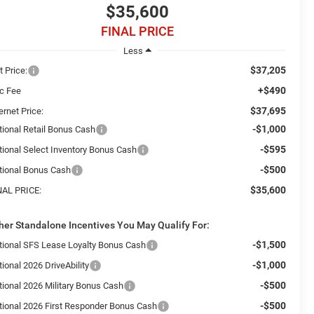
$35,600
FINAL PRICE
Less
$37,205
t Price:
+$490
c Fee
$37,695
ernet Price:
-$1,000
tional Retail Bonus Cash
-$595
tional Select Inventory Bonus Cash
-$500
tional Bonus Cash
$35,600
NAL PRICE:
her Standalone Incentives You May Qualify For:
-$1,500
tional SFS Lease Loyalty Bonus Cash
-$1,000
ional 2026 DriveAbility
-$500
tional 2026 Military Bonus Cash
-$500
tional 2026 First Responder Bonus Cash