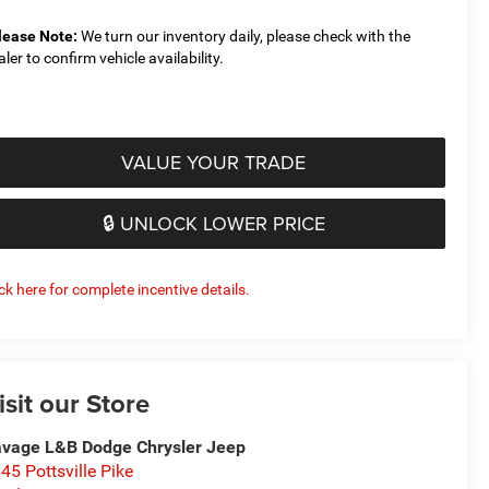
lease Note:
We turn our inventory daily, please check with the
aler to confirm vehicle availability.
VALUE YOUR TRADE
🔒 UNLOCK LOWER PRICE
ick here for complete incentive details.
isit our Store
vage L&B Dodge Chrysler Jeep
45 Pottsville Pike