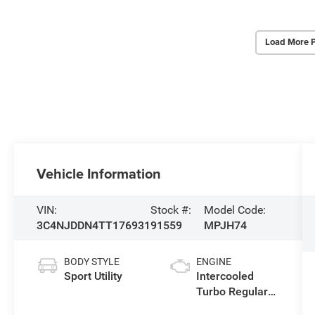
Load More 
Vehicle Information
VIN:
Stock #:
Model Code:
3C4NJDDN4TT176931
91559
MPJH74
BODY STYLE
ENGINE
Sport Utility
Intercooled
Turbo Regular
Gasoline I-4 2.0