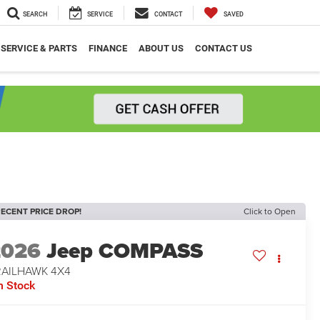
SEARCH
SERVICE
CONTACT
SAVED
SERVICE & PARTS
FINANCE
ABOUT US
CONTACT US
ECENT PRICE DROP!
Click to Open
2026
Jeep COMPASS
RAILHAWK 4X4
n Stock