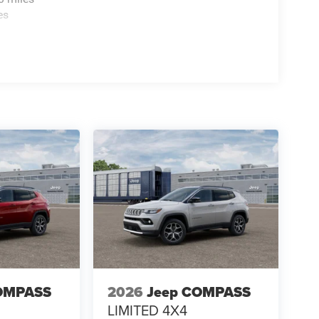
es
OMPASS
2026
Jeep COMPASS
LIMITED 4X4