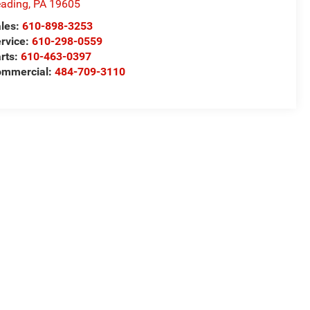
ading
,
PA
19605
les:
610-898-3253
rvice:
610-298-0559
rts:
610-463-0397
ommercial:
484-709-3110