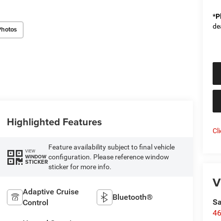
*
P
de
Photos
Highlighted Features
Cl
Feature availability subject to final vehicle
VIEW
configuration. Please reference window
WINDOW
STICKER
sticker for more info.
V
Adaptive Cruise
Bluetooth®
Sa
Control
46