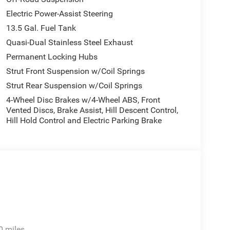
Electric Power-Assist Steering
13.5 Gal. Fuel Tank
Quasi-Dual Stainless Steel Exhaust
Permanent Locking Hubs
Strut Front Suspension w/Coil Springs
Strut Rear Suspension w/Coil Springs
4-Wheel Disc Brakes w/4-Wheel ABS, Front
Vented Discs, Brake Assist, Hill Descent Control,
Hill Hold Control and Electric Parking Brake
0 miles