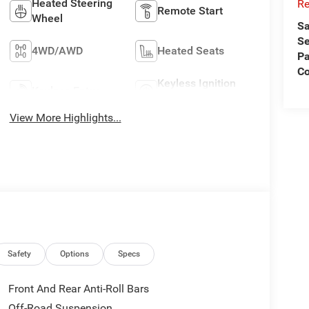
Heated Steering
Re
Remote Start
Wheel
Sa
Se
4WD/AWD
Heated Seats
Pa
C
Keyless Ignition
Keyless Entry
System
View More Highlights...
Safety
Options
Specs
Front And Rear Anti-Roll Bars
Off-Road Suspension