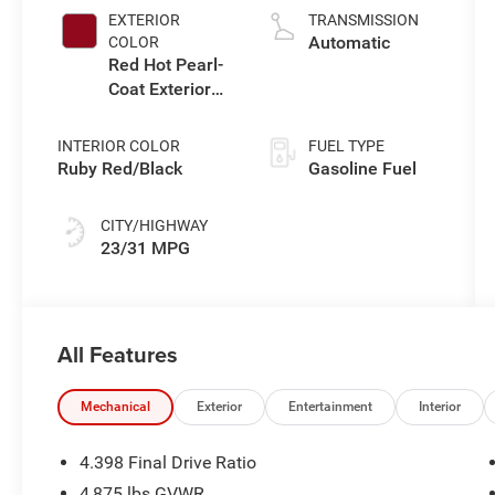
L/122
EXTERIOR
TRANSMISSION
Automatic
COLOR
Red Hot Pearl-
Coat Exterior
Paint
INTERIOR COLOR
FUEL TYPE
Ruby Red/Black
Gasoline Fuel
CITY/HIGHWAY
23/31 MPG
All Features
Mechanical
Exterior
Entertainment
Interior
4.398 Final Drive Ratio
4,875 lbs GVWR