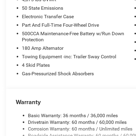
50 State Emissions
Electronic Transfer Case
Part And Full-Time Four-Wheel Drive
500CCA Maintenance-Free Battery w/Run Down
Protection
180 Amp Alternator
Towing Equipment -inc: Trailer Sway Control
4 Skid Plates
Gas-Pressurized Shock Absorbers
Warranty
Basic Warranty: 36 months / 36,000 miles
Drivetrain Warranty: 60 months / 60,000 miles
Corrosion Warranty: 60 months / Unlimited miles
Roadside Assistance Warranty: 60 months / 60,00