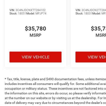
VIN:
3C4NJDCNXTT284102
VIN:
3C4NJDCN2TT28
Stock:
18051
Model:
MPJP74
Stock:
18031
Model:
MP
$35,780
$35,
MSRP
MSR
VIEW VEHICLE
VIEW VE
* Tax, title, license, plate and $490 documentation fees, unless itemize
includes incentives all consumers will qualify for. Some additional av
occupation or military status. These incentives are not factored into o
the information on this site, errors do occur, so please verify informat
at the number on our website or by visiting us at the dealership. For In
date of delivery may vary due to circumstances beyond the dealer’s co