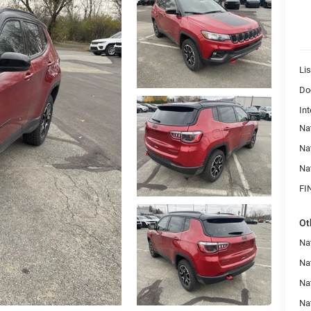
Lis
Do
Int
Na
Na
Na
FI
Ot
Na
Nat
Na
Na