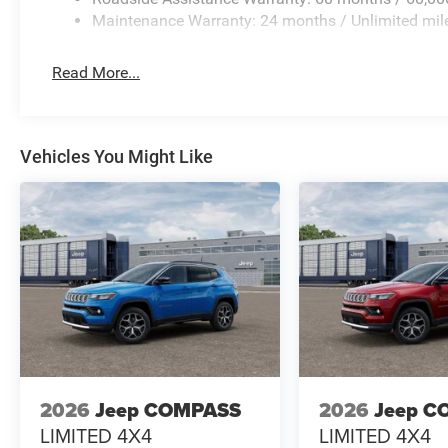
Maintenance Warranty: 24 months / Unlimited mil
Read More...
Vehicles You Might Like
2026
Jeep COMPASS
2026
Jeep C
LIMITED 4X4
LIMITED 4X4