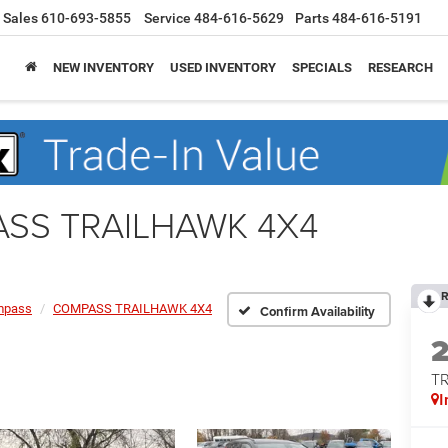
Sales
610-693-5855
Service
484-616-5629
Parts
484-616-5191
NEW INVENTORY
USED INVENTORY
SPECIALS
RESEARCH
ASS TRAILHAWK 4X4
R
mpass
COMPASS TRAILHAWK 4X4
Confirm Availability
T
I