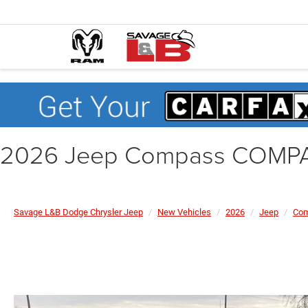
2026 Jeep Compass COMP
Savage L&B Dodge Chrysler Jeep
New Vehicles
2026
Jeep
Co