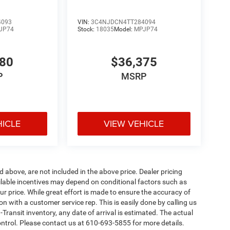
4093
VIN:
3C4NJDCN4TT284094
JP74
Stock:
18035
Model:
MPJP74
780
$36,375
P
MSRP
HICLE
VIEW VEHICLE
d above, are not included in the above price. Dealer pricing
ailable incentives may depend on conditional factors such as
ur price. While great effort is made to ensure the accuracy of
ion with a customer service rep. This is easily done by calling us
-Transit inventory, any date of arrival is estimated. The actual
ntrol. Please contact us at 610-693-5855 for more details.