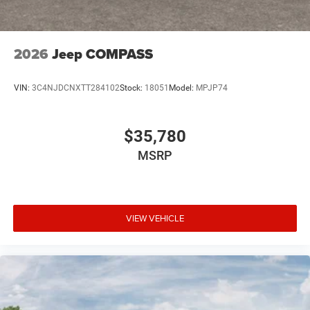
2026
Jeep COMPASS
VIN:
3C4NJDCNXTT284102
Stock:
18051
Model:
MPJP74
$35,780
MSRP
VIEW VEHICLE