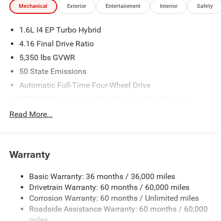
Mechanical
Exterior
Entertainment
Interior
Safety
1.6L I4 EP Turbo Hybrid
4.16 Final Drive Ratio
5,350 lbs GVWR
50 State Emissions
Automatic Full-Time Four-Wheel Drive
550CCA Maintenance-Free Battery w/Run Down
Protection
Read More...
Hybrid Electric Motor
Towing Equipment -inc: Trailer Sway Control
850# Maximum Payload
Warranty
Gas-Pressurized Shock Absorbers
Basic Warranty: 36 months / 36,000 miles
Front And Rear Anti-Roll Bars
Drivetrain Warranty: 60 months / 60,000 miles
Electric Power-Assist Speed-Sensing Steering
Corrosion Warranty: 60 months / Unlimited miles
13.7 Gal. Fuel Tank
Roadside Assistance Warranty: 60 months / 60,000
Single Stainless Steel Exhaust
miles