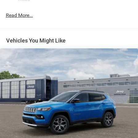
Permanent Locking Hubs
Read More...
Strut Front Suspension w/Coil Springs
Multi-Link Rear Suspension w/Coil Springs
Regenerative 4-Wheel Disc Brakes w/4-Wheel ABS,
Front Vented Discs, Brake Assist, Hill Descent Control,
Vehicles You Might Like
Hill Hold Control and Electric Parking Brake
Nickel Manganese Cobalt (nmc) Traction Battery 1.08
kWh Capacity