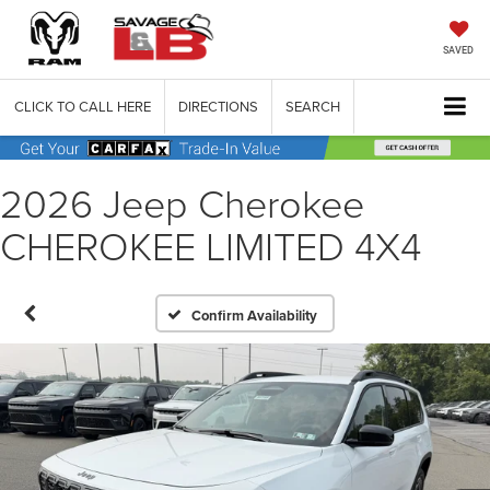
SAVED
CLICK TO CALL HERE
DIRECTIONS
SEARCH
2026 Jeep Cherokee
CHEROKEE LIMITED 4X4
Confirm Availability