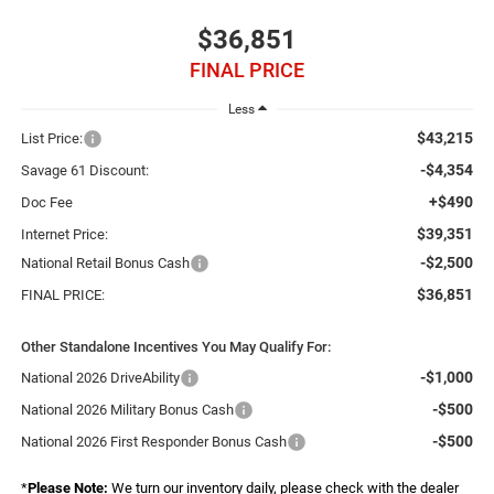
$36,851
FINAL PRICE
Less
$43,215
List Price:
-$4,354
Savage 61 Discount:
+$490
Doc Fee
$39,351
Internet Price:
-$2,500
National Retail Bonus Cash
$36,851
FINAL PRICE:
Other Standalone Incentives You May Qualify For:
-$1,000
National 2026 DriveAbility
-$500
National 2026 Military Bonus Cash
-$500
National 2026 First Responder Bonus Cash
*
Please Note:
We turn our inventory daily, please check with the dealer