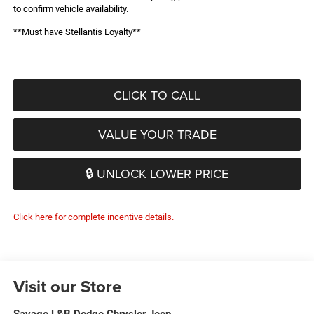
to confirm vehicle availability.
**Must have Stellantis Loyalty**
CLICK TO CALL
VALUE YOUR TRADE
🔒 UNLOCK LOWER PRICE
Click here for complete incentive details.
Visit our Store