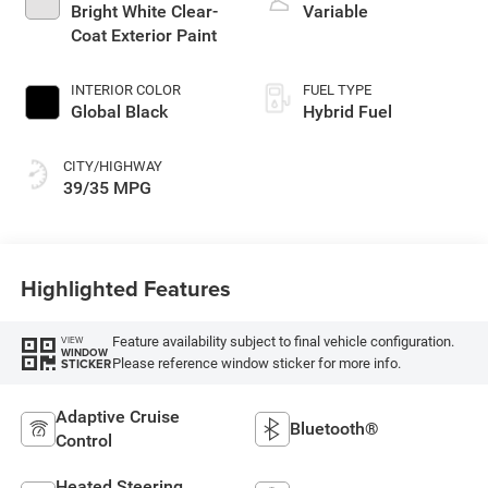
Bright White Clear-
Variable
Coat Exterior Paint
INTERIOR COLOR
FUEL TYPE
Global Black
Hybrid Fuel
CITY/HIGHWAY
39/35 MPG
Highlighted Features
Feature availability subject to final vehicle configuration.
VIEW
WINDOW
Please reference window sticker for more info.
STICKER
Adaptive Cruise
Bluetooth®
Control
Heated Steering