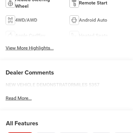
Remote Start
Wheel
4WD/AWD
Android Auto
Apple CarPlay
Heated Seats
View More Highlights...
Dealer Comments
NEW VEHICLE DEMONSTRATORMILES 5357
Read More...
All Features