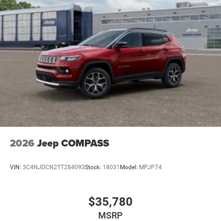
2026
Jeep COMPASS
VIN:
3C4NJDCN2TT284093
Stock:
18031
Model:
MPJP74
$35,780
MSRP