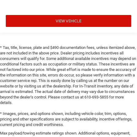
VIEW VEHICLE
* Tax, title, license, plate and $490 documentation fees, unless itemized above,
are not included in the above price. Dealer pricing includes incentives all
consumers will qualify for. Some additional available incentives may depend on
conditional factors such as occupation or military status. These incentives are
not factored into our price. While great effort is made to ensure the accuracy of
the information on this site, errors do occur, so please verify information with a
customer service rep. This is easily done by calling us at the number on our
website or by visiting us at the dealership. For In-Transit inventory, any date of
arrival is estimated. The actual date of delivery may vary due to circumstances
beyond the dealer’s control. Please contact us at 610-693-5855 for more
details.
* Images, prices, and options shown, including vehicle color, trim, options,
pricing and other specifications are subject to availability, incentive offerings,
current pricing and credit worthiness.
Max payload/towing estimate ratings shown. Additional options, equipment,