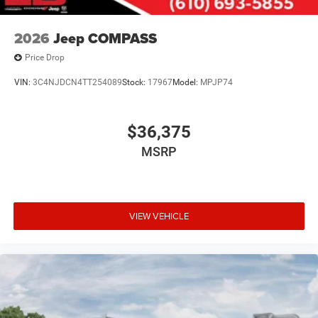
2026
Jeep COMPASS
Price Drop
VIN:
3C4NJDCN4TT254089
Stock:
17967
Model:
MPJP74
$36,375
MSRP
VIEW VEHICLE