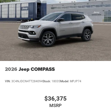
2026
Jeep COMPASS
VIN:
3C4NJDCN4TT284094
Stock:
18035
Model:
MPJP74
$36,375
MSRP