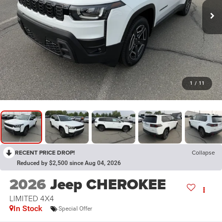
1
/
11
RECENT PRICE DROP!
Collapse
Reduced by $2,500 since Aug 04, 2026
2026
Jeep CHEROKEE
LIMITED 4X4
In Stock
Special Offer