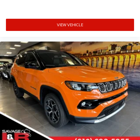
VIEW VEHICLE