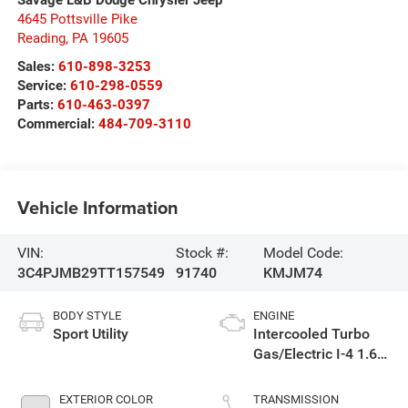
Savage L&B Dodge Chrysler Jeep
4645 Pottsville Pike
Reading
,
PA
19605
Sales:
610-898-3253
Service:
610-298-0559
Parts:
610-463-0397
Commercial:
484-709-3110
Vehicle Information
VIN:
Stock #:
Model Code:
3C4PJMB29TT157549
91740
KMJM74
BODY STYLE
ENGINE
Sport Utility
Intercooled Turbo
Gas/Electric I-4 1.6
L/98
EXTERIOR COLOR
TRANSMISSION