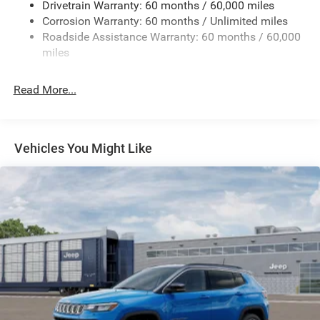
Drivetrain Warranty: 60 months / 60,000 miles
Electric Power-Assist Speed-Sensing Steering
Corrosion Warranty: 60 months / Unlimited miles
13.7 Gal. Fuel Tank
Roadside Assistance Warranty: 60 months / 60,000
Single Stainless Steel Exhaust
miles
Permanent Locking Hubs
Read More...
Strut Front Suspension w/Coil Springs
Multi-Link Rear Suspension w/Coil Springs
Regenerative 4-Wheel Disc Brakes w/4-Wheel ABS,
Front Vented Discs, Brake Assist, Hill Descent Control,
Vehicles You Might Like
Hill Hold Control and Electric Parking Brake
Nickel Manganese Cobalt (nmc) Traction Battery 1.08
kWh Capacity