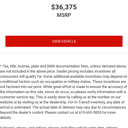
$36,375
MSRP
VIEW VEHICLE
* Tax, title, license, plate and $490 documentation fees, unless itemized above,
are not included in the above price. Dealer pricing includes incentives all
consumers will qualify for. Some additional available incentives may depend on
conditional factors such as occupation or military status. These incentives are
not factored into our price. While great effort is made to ensure the accuracy of
the information on this site, errors do occur, so please verify information with a
customer service rep. This is easily done by calling us at the number on our
website or by visiting us at the dealership. For In-Transit inventory, any date of
arrival is estimated. The actual date of delivery may vary due to circumstances
beyond the dealer’s control. Please contact us at 610-693-5855 for more
details.
* Images, prices, and options shown, including vehicle color, trim, options,