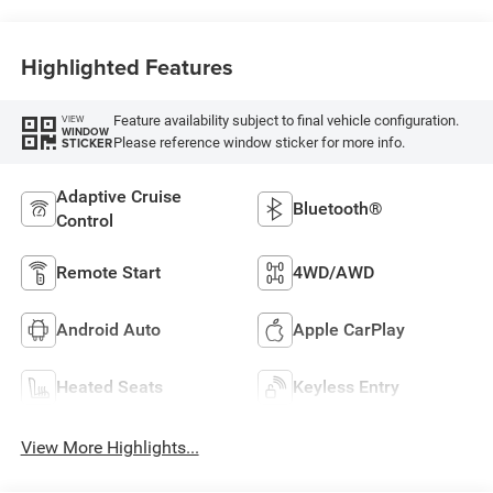
Highlighted Features
Feature availability subject to final vehicle configuration.
VIEW
WINDOW
Please reference window sticker for more info.
STICKER
Adaptive Cruise
Bluetooth®
Control
Remote Start
4WD/AWD
Android Auto
Apple CarPlay
Heated Seats
Keyless Entry
View More Highlights...