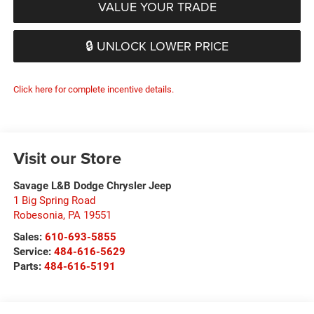
VALUE YOUR TRADE
🔒 UNLOCK LOWER PRICE
Click here for complete incentive details.
Visit our Store
Savage L&B Dodge Chrysler Jeep
1 Big Spring Road
Robesonia
,
PA
19551
Sales:
610-693-5855
Service:
484-616-5629
Parts:
484-616-5191