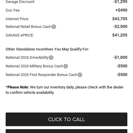
-$1,295
Savage Discount:
+$490
Doc Fee
$43,705
Internet Price:
-$2,500
National Retail Bonus Cash
$41,205
SAVAGE ePRICE:
Other Standalone Incentives You May Qualify For:
-$1,000
National 2026 DriveAbility
-$500
National 2026 Military Bonus Cash
-$500
National 2026 First Responder Bonus Cash
*
Please Note:
We turn our inventory daily, please check with the dealer
to confirm vehicle availability.
CLICK TO CALL