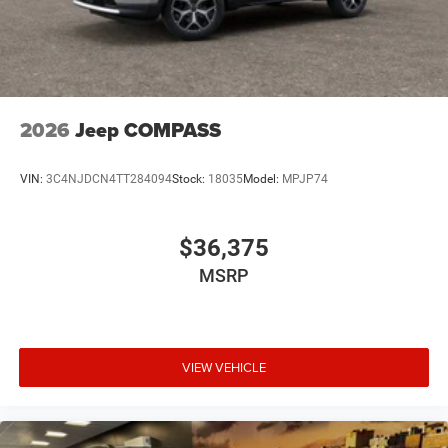
2026
Jeep COMPASS
VIN:
3C4NJDCN4TT284094
Stock:
18035
Model:
MPJP74
$36,375
MSRP
VIEW VEHICLE