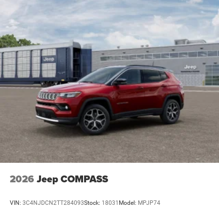
2026
Jeep COMPASS
VIN:
3C4NJDCN2TT284093
Stock:
18031
Model:
MPJP74