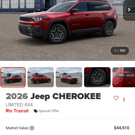
1
/
500
2026
Jeep CHEROKEE
LIMITED 4X4
In Transit
Special Offer
$44,510
Market Value: