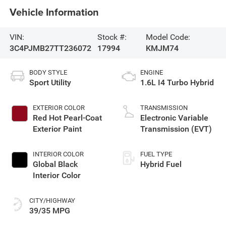
Vehicle Information
VIN:
Stock #:
Model Code:
3C4PJMB27TT236072
17994
KMJM74
BODY STYLE
ENGINE
Sport Utility
1.6L I4 Turbo Hybrid
EXTERIOR COLOR
TRANSMISSION
Red Hot Pearl-Coat
Electronic Variable
Exterior Paint
Transmission (EVT)
INTERIOR COLOR
FUEL TYPE
Global Black
Hybrid Fuel
Interior Color
CITY/HIGHWAY
39/35 MPG