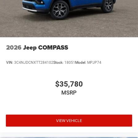
2026
Jeep COMPASS
VIN:
3C4NJDCNXTT284102
Stock:
18051
Model:
MPJP74
$35,780
MSRP
VIEW VEHICLE