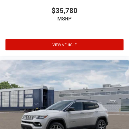
$35,780
MSRP
VIEW VEHICLE