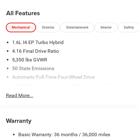
All Features
Mechanical
Exterior
Entertainment
Interior
Safety
1.6L I4 EP Turbo Hybrid
4.16 Final Drive Ratio
5,350 lbs GVWR
50 State Emissions
Automatic Full-Time Four-Wheel Drive
550CCA Maintenance-Free Battery w/Run Down
Protection
Read More...
Hybrid Electric Motor
Towing Equipment -inc: Trailer Sway Control
850# Maximum Payload
Warranty
Gas-Pressurized Shock Absorbers
Basic Warranty: 36 months / 36,000 miles
Front And Rear Anti-Roll Bars