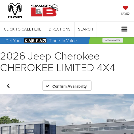
SAVED
CLICK TO CALL HERE
DIRECTIONS
SEARCH
2026 Jeep Cherokee
CHEROKEE LIMITED 4X4
Confirm Availability