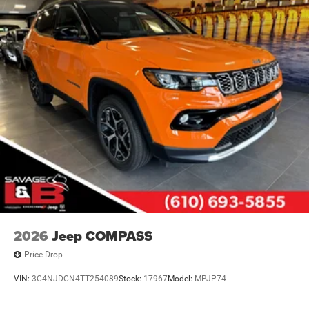
2026
Jeep COMPASS
Price Drop
VIN:
3C4NJDCN4TT254089
Stock:
17967
Model:
MPJP74