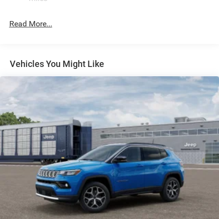
Permanent Locking Hubs
Read More...
Strut Front Suspension w/Coil Springs
Multi-Link Rear Suspension w/Coil Springs
Regenerative 4-Wheel Disc Brakes w/4-Wheel ABS,
Front Vented Discs, Brake Assist, Hill Descent Control,
Vehicles You Might Like
Hill Hold Control and Electric Parking Brake
Nickel Manganese Cobalt (nmc) Traction Battery 1.08
kWh Capacity