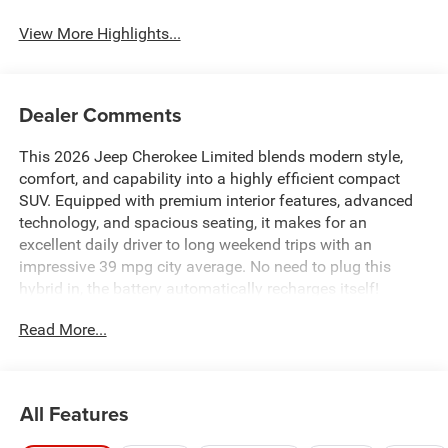
View More Highlights...
Dealer Comments
This 2026 Jeep Cherokee Limited blends modern style,
comfort, and capability into a highly efficient compact
SUV. Equipped with premium interior features, advanced
technology, and spacious seating, it makes for an
excellent daily driver to long weekend trips with an
impressive 39 mpg city average. No need to plug this
hybrid in, the battery automatically recharges itself!
Read More...
All Features