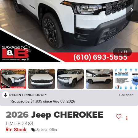
1
/
19
RECENT PRICE DROP!
Collapse
Reduced by $1,835 since Aug 03, 2026
2026
Jeep CHEROKEE
LIMITED 4X4
In Stock
Special Offer