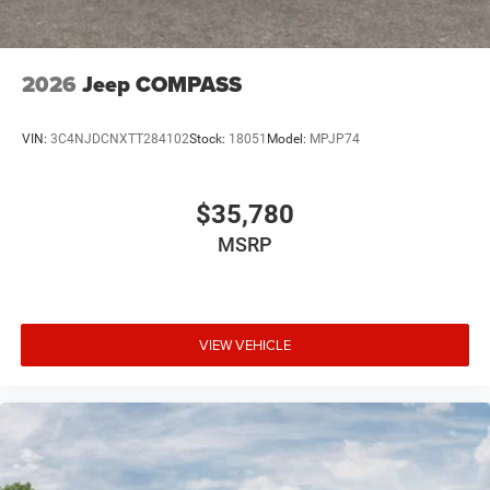
2026
Jeep COMPASS
VIN:
3C4NJDCNXTT284102
Stock:
18051
Model:
MPJP74
$35,780
MSRP
VIEW VEHICLE