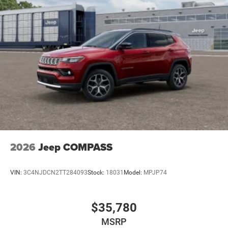
2026
Jeep COMPASS
VIN:
3C4NJDCN2TT284093
Stock:
18031
Model:
MPJP74
$35,780
MSRP