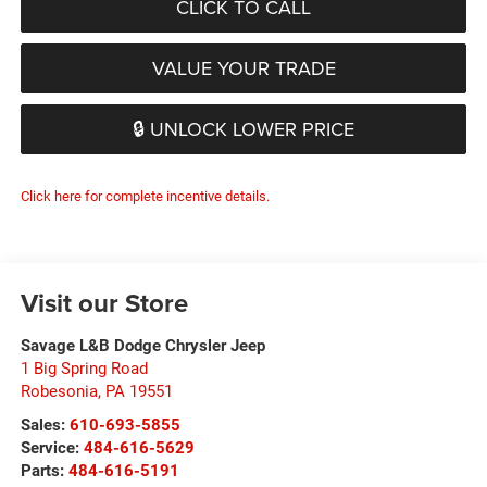
CLICK TO CALL
VALUE YOUR TRADE
🔒 UNLOCK LOWER PRICE
Click here for complete incentive details.
Visit our Store
Savage L&B Dodge Chrysler Jeep
1 Big Spring Road
Robesonia
,
PA
19551
Sales:
610-693-5855
Service:
484-616-5629
Parts:
484-616-5191