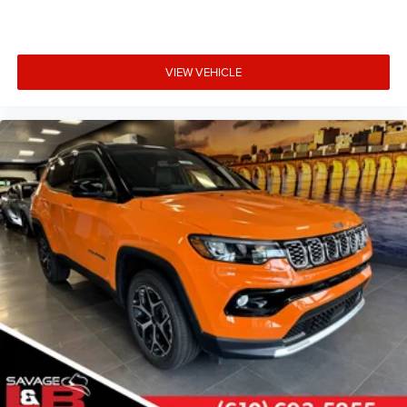
VIEW VEHICLE