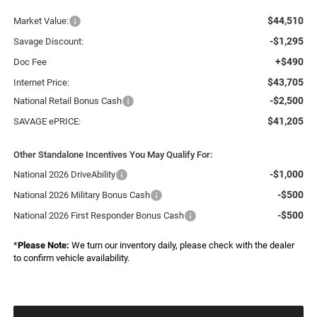
$44,510
Market Value:
-$1,295
Savage Discount:
+$490
Doc Fee
$43,705
Internet Price:
-$2,500
National Retail Bonus Cash
$41,205
SAVAGE ePRICE:
Other Standalone Incentives You May Qualify For:
-$1,000
National 2026 DriveAbility
-$500
National 2026 Military Bonus Cash
-$500
National 2026 First Responder Bonus Cash
*
Please Note:
We turn our inventory daily, please check with the dealer
to confirm vehicle availability.