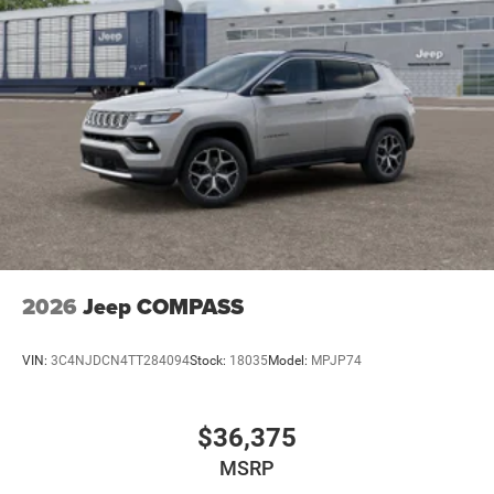
2026
Jeep COMPASS
VIN:
3C4NJDCN4TT284094
Stock:
18035
Model:
MPJP74
$36,375
MSRP