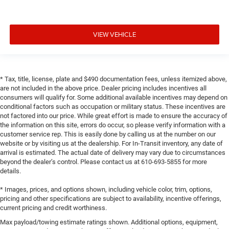
VIEW VEHICLE
* Tax, title, license, plate and $490 documentation fees, unless itemized above,
are not included in the above price. Dealer pricing includes incentives all
consumers will qualify for. Some additional available incentives may depend on
conditional factors such as occupation or military status. These incentives are
not factored into our price. While great effort is made to ensure the accuracy of
the information on this site, errors do occur, so please verify information with a
customer service rep. This is easily done by calling us at the number on our
website or by visiting us at the dealership. For In-Transit inventory, any date of
arrival is estimated. The actual date of delivery may vary due to circumstances
beyond the dealer’s control. Please contact us at 610-693-5855 for more
details.
* Images, prices, and options shown, including vehicle color, trim, options,
pricing and other specifications are subject to availability, incentive offerings,
current pricing and credit worthiness.
Max payload/towing estimate ratings shown. Additional options, equipment,