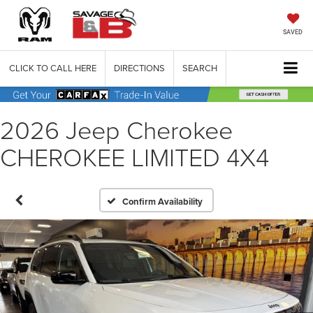
SAVED
CLICK TO CALL HERE
DIRECTIONS
SEARCH
2026 Jeep Cherokee
CHEROKEE LIMITED 4X4
Confirm Availability