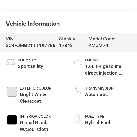
Vehicle Information
VIN:
Stock #:
Model Code:
3C4PJMB21TT197785
17843
KMJM74
BODY STYLE
ENGINE
Sport Utility
1.6L I-4 gasoline
direct injection,
variable valve
control, intercooled
EXTERIOR COLOR
TRANSMISSION
turbo, regular
Bright White
Automatic
unleaded, engine
Clearcoat
with 177HP
INTERIOR COLOR
FUEL TYPE
Global Black
Hybrid Fuel
W/Soul Cloth