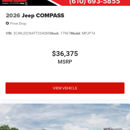
2026
Jeep COMPASS
Price Drop
VIN:
3C4NJDCN4TT254089
Stock:
17967
Model:
MPJP74
$36,375
MSRP
VIEW VEHICLE