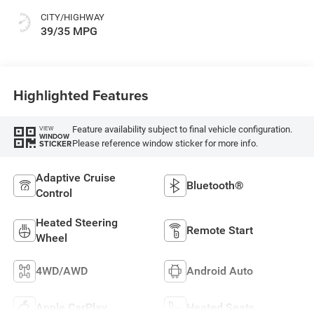
CITY/HIGHWAY
39/35 MPG
Highlighted Features
Feature availability subject to final vehicle configuration.
VIEW
WINDOW
Please reference window sticker for more info.
STICKER
Adaptive Cruise
Bluetooth®
Control
Heated Steering
Remote Start
Wheel
4WD/AWD
Android Auto
Apple CarPlay
Heated Seats