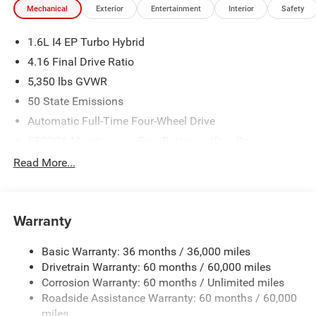
Mechanical
Exterior
Entertainment
Interior
Safety
1.6L I4 EP Turbo Hybrid
4.16 Final Drive Ratio
5,350 lbs GVWR
50 State Emissions
Automatic Full-Time Four-Wheel Drive
550CCA Maintenance-Free Battery w/Run Down
Protection
Read More...
Hybrid Starter Generator
Towing Equipment -inc: Trailer Sway Control
850# Maximum Payload
Warranty
Gas-Pressurized Shock Absorbers
Basic Warranty: 36 months / 36,000 miles
Front And Rear Anti-Roll Bars
Drivetrain Warranty: 60 months / 60,000 miles
Electric Power-Assist Speed-Sensing Steering
Corrosion Warranty: 60 months / Unlimited miles
13.7 Gal. Fuel Tank
Roadside Assistance Warranty: 60 months / 60,000
Single Stainless Steel Exhaust
miles