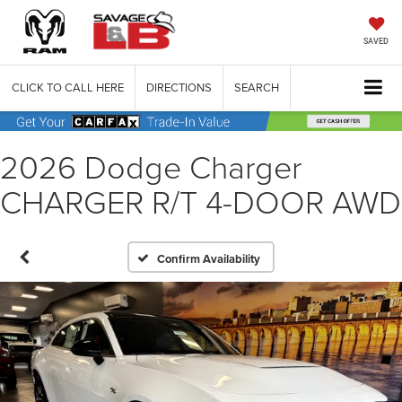
SAVED
CLICK TO CALL HERE
DIRECTIONS
SEARCH
2026 Dodge Charger
CHARGER R/T 4-DOOR AWD
Confirm Availability