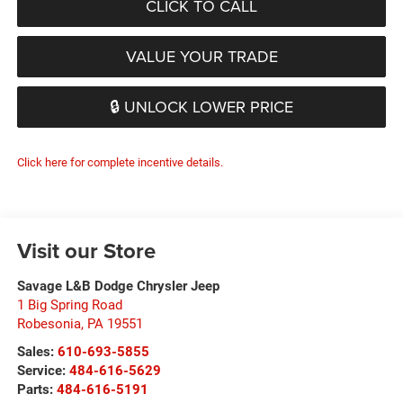
CLICK TO CALL
VALUE YOUR TRADE
🔒 UNLOCK LOWER PRICE
Click here for complete incentive details.
Visit our Store
Savage L&B Dodge Chrysler Jeep
1 Big Spring Road
Robesonia
,
PA
19551
Sales:
610-693-5855
Service:
484-616-5629
Parts:
484-616-5191