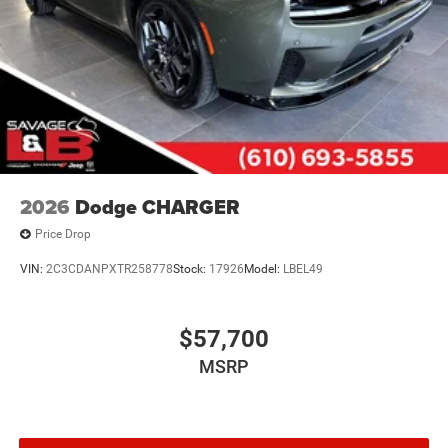
2026
Dodge CHARGER
Price Drop
VIN:
2C3CDANPXTR258778
Stock:
17926
Model:
LBEL49
$57,700
MSRP