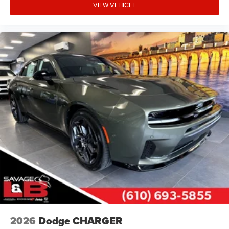
VIEW VEHICLE
2026
Dodge CHARGER