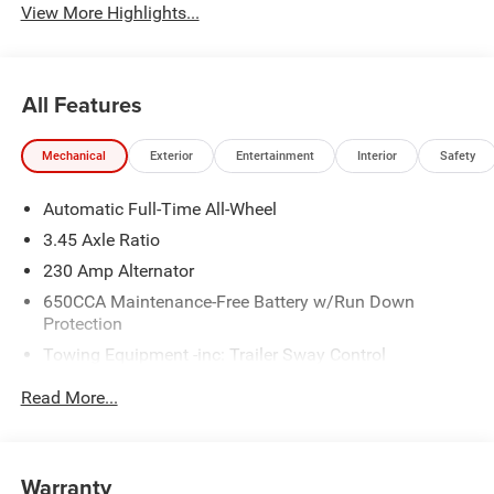
View More Highlights...
All Features
Mechanical
Exterior
Entertainment
Interior
Safety
Automatic Full-Time All-Wheel
3.45 Axle Ratio
230 Amp Alternator
650CCA Maintenance-Free Battery w/Run Down
Protection
Towing Equipment -inc: Trailer Sway Control
Gas-Pressurized Shock Absorbers
Read More...
Front And Rear Anti-Roll Bars
Touring Suspension
Electric Power-Assist Steering
Warranty