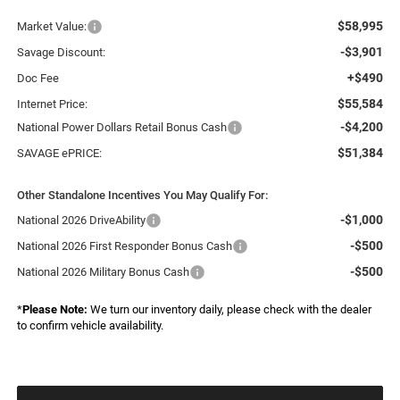
$58,995
Market Value:
-$3,901
Savage Discount:
+$490
Doc Fee
$55,584
Internet Price:
-$4,200
National Power Dollars Retail Bonus Cash
$51,384
SAVAGE ePRICE:
Other Standalone Incentives You May Qualify For:
-$1,000
National 2026 DriveAbility
-$500
National 2026 First Responder Bonus Cash
-$500
National 2026 Military Bonus Cash
*
Please Note:
We turn our inventory daily, please check with the dealer
to confirm vehicle availability.