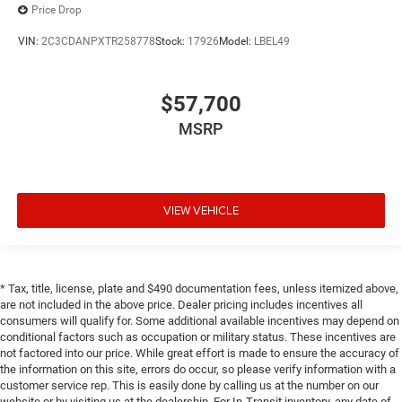
Price Drop
VIN:
2C3CDANPXTR258778
Stock:
17926
Model:
LBEL49
$57,700
MSRP
VIEW VEHICLE
* Tax, title, license, plate and $490 documentation fees, unless itemized above,
are not included in the above price. Dealer pricing includes incentives all
consumers will qualify for. Some additional available incentives may depend on
conditional factors such as occupation or military status. These incentives are
not factored into our price. While great effort is made to ensure the accuracy of
the information on this site, errors do occur, so please verify information with a
customer service rep. This is easily done by calling us at the number on our
website or by visiting us at the dealership. For In-Transit inventory, any date of