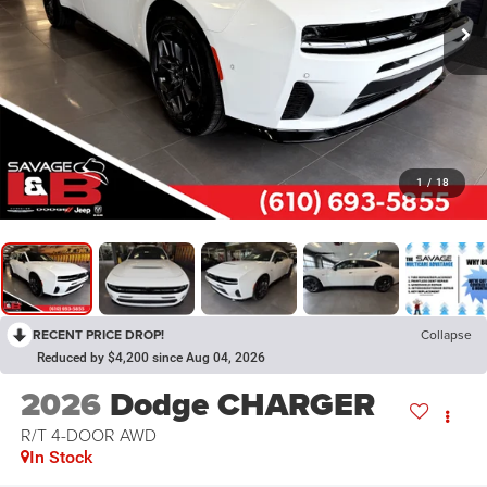
1
/
18
RECENT PRICE DROP!
Collapse
Reduced by $4,200 since Aug 04, 2026
2026
Dodge CHARGER
R/T 4-DOOR AWD
In Stock