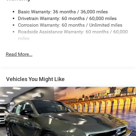
17.5 Gal. Fuel Tank
Basic Warranty: 36 months / 36,000 miles
Dual Stainless Steel Exhaust w/Chrome Tailpipe
Drivetrain Warranty: 60 months / 60,000 miles
Finisher
Corrosion Warranty: 60 months / Unlimited miles
Multi-Link Front Suspension w/Coil Springs
Roadside Assistance Warranty: 60 months / 60,000
Multi-Link Rear Suspension w/Coil Springs
miles
4-Wheel Disc Brakes w/4-Wheel ABS, Front And Rear
Vented Discs, Brake Assist, Hill Hold Control and
Read More...
Electric Parking Brake
Mechanical Limited Slip Differential
Vehicles You Might Like