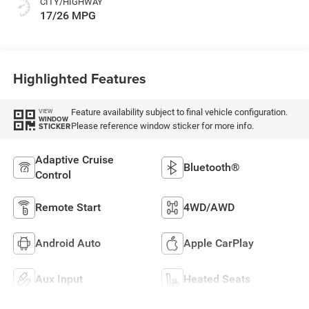
CITY/HIGHWAY
17/26 MPG
Highlighted Features
Feature availability subject to final vehicle configuration.
VIEW
WINDOW
Please reference window sticker for more info.
STICKER
Adaptive Cruise
Bluetooth®
Control
Remote Start
4WD/AWD
Android Auto
Apple CarPlay
Aux Input
Heated Seats