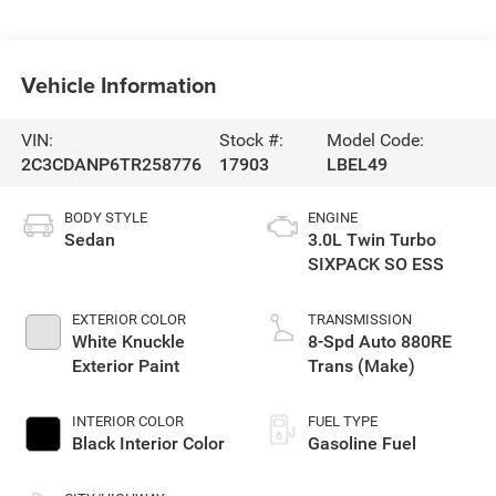
Vehicle Information
VIN:
Stock #:
Model Code:
2C3CDANP6TR258776
17903
LBEL49
BODY STYLE
ENGINE
Sedan
3.0L Twin Turbo
SIXPACK SO ESS
EXTERIOR COLOR
TRANSMISSION
White Knuckle
8-Spd Auto 880RE
Exterior Paint
Trans (Make)
INTERIOR COLOR
FUEL TYPE
Black Interior Color
Gasoline Fuel