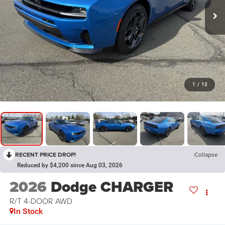
1
/
12
RECENT PRICE DROP!
Collapse
Reduced by $4,200 since Aug 03, 2026
2026
Dodge CHARGER
R/T 4-DOOR AWD
In Stock