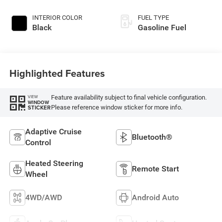
INTERIOR COLOR
FUEL TYPE
Black
Gasoline Fuel
Highlighted Features
Feature availability subject to final vehicle configuration.
VIEW
WINDOW
Please reference window sticker for more info.
STICKER
Adaptive Cruise
Bluetooth®
Control
Heated Steering
Remote Start
Wheel
4WD/AWD
Android Auto