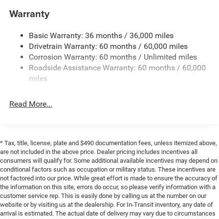
Electric Power-Assist Steering
Warranty
17.5 Gal. Fuel Tank
Basic Warranty: 36 months / 36,000 miles
Dual Stainless Steel Exhaust w/Chrome Tailpipe
Drivetrain Warranty: 60 months / 60,000 miles
Finisher
Corrosion Warranty: 60 months / Unlimited miles
Multi-Link Front Suspension w/Coil Springs
Roadside Assistance Warranty: 60 months / 60,000
Multi-Link Rear Suspension w/Coil Springs
miles
4-Wheel Disc Brakes w/4-Wheel ABS, Front And Rear
Vented Discs, Brake Assist, Hill Hold Control and
Read More...
Electric Parking Brake
Mechanical Limited Slip Differential
* Tax, title, license, plate and $490 documentation fees, unless itemized above,
are not included in the above price. Dealer pricing includes incentives all
consumers will qualify for. Some additional available incentives may depend on
conditional factors such as occupation or military status. These incentives are
not factored into our price. While great effort is made to ensure the accuracy of
the information on this site, errors do occur, so please verify information with a
customer service rep. This is easily done by calling us at the number on our
website or by visiting us at the dealership. For In-Transit inventory, any date of
arrival is estimated. The actual date of delivery may vary due to circumstances