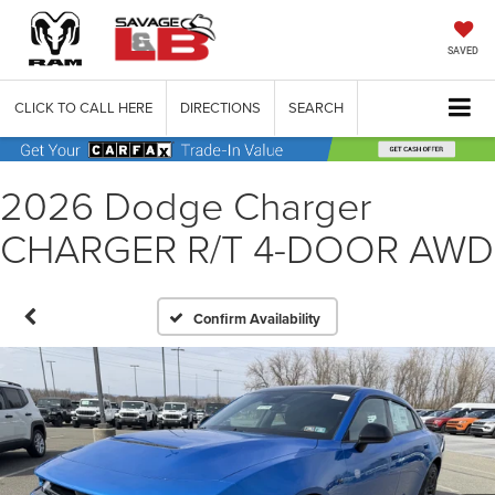
SAVED
CLICK TO CALL HERE
DIRECTIONS
SEARCH
2026 Dodge Charger
CHARGER R/T 4-DOOR AWD
Confirm Availability