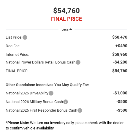
$54,760
FINAL PRICE
Less
$58,470
List Price:
+$490
Doc Fee
$58,960
Internet Price:
-$4,200
National Power Dollars Retail Bonus Cash
$54,760
FINAL PRICE:
Other Standalone Incentives You May Qualify For:
-$1,000
National 2026 DriveAbility
-$500
National 2026 Military Bonus Cash
-$500
National 2026 First Responder Bonus Cash
*
Please Note:
We turn our inventory daily, please check with the dealer
to confirm vehicle availability.