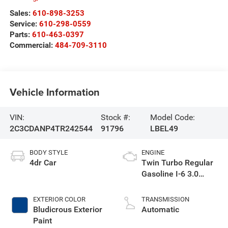
Sales:
610-898-3253
Service:
610-298-0559
Parts:
610-463-0397
Commercial:
484-709-3110
Vehicle Information
VIN:
Stock #:
Model Code:
2C3CDANP4TR242544
91796
LBEL49
BODY STYLE
ENGINE
4dr Car
Twin Turbo Regular
Gasoline I-6 3.0
L/183
EXTERIOR COLOR
TRANSMISSION
Bludicrous Exterior
Automatic
Paint