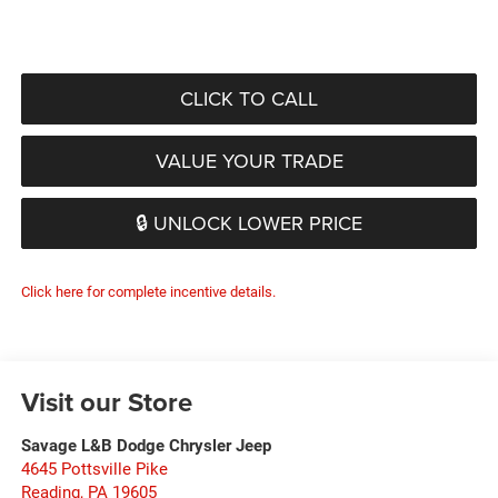
CLICK TO CALL
VALUE YOUR TRADE
🔒 UNLOCK LOWER PRICE
Click here for complete incentive details.
Visit our Store
Savage L&B Dodge Chrysler Jeep
4645 Pottsville Pike
Reading
,
PA
19605