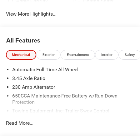
Apple CarPlay
Heated Seats
View More Highlights...
All Features
Mechanical
Exterior
Entertainment
Interior
Safety
Automatic Full-Time All-Wheel
3.45 Axle Ratio
230 Amp Alternator
650CCA Maintenance-Free Battery w/Run Down
Protection
Towing Equipment -inc: Trailer Sway Control
Gas-Pressurized Shock Absorbers
Read More...
Front And Rear Anti-Roll Bars
Touring Suspension