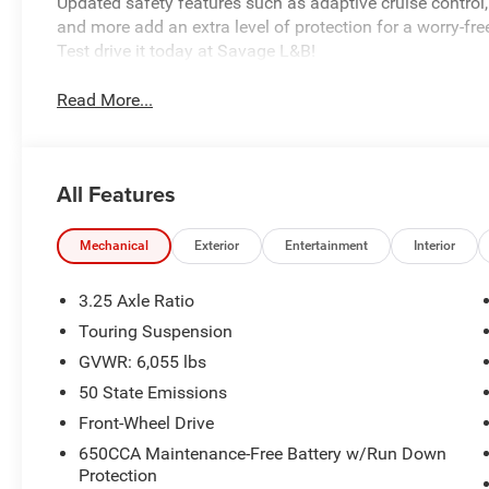
Updated safety features such as adaptive cruise control,
and more add an extra level of protection for a worry-free
Test drive it today at Savage L&B!
Read More...
All Features
Mechanical
Exterior
Entertainment
Interior
3.25 Axle Ratio
Touring Suspension
GVWR: 6,055 lbs
50 State Emissions
Front-Wheel Drive
650CCA Maintenance-Free Battery w/Run Down
Protection