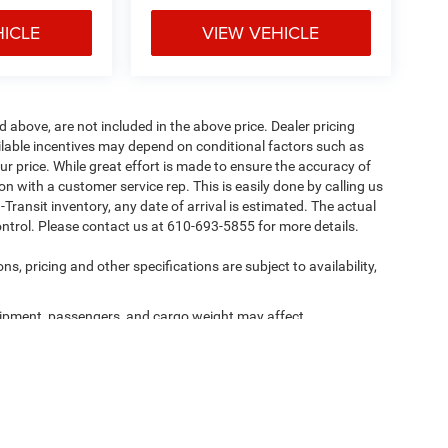
HICLE
VIEW VEHICLE
d above, are not included in the above price. Dealer pricing
ailable incentives may depend on conditional factors such as
ur price. While great effort is made to ensure the accuracy of
ion with a customer service rep. This is easily done by calling us
-Transit inventory, any date of arrival is estimated. The actual
ntrol. Please contact us at 610-693-5855 for more details.
ns, pricing and other specifications are subject to availability,
ipment, passengers, and cargo weight may affect