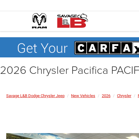
2026 Chrysler Pacifica PAC
Savage L&B Dodge Chrysler Jeep
New Vehicles
2026
Chrysler