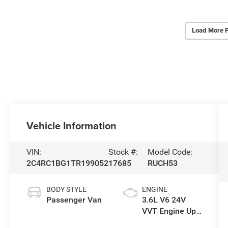
Load More 
Vehicle Information
VIN:
Stock #:
Model Code:
2C4RC1BG1TR199052
17685
RUCH53
BODY STYLE
ENGINE
Passenger Van
3.6L V6 24V
VVT Engine Upg
I w/ESS