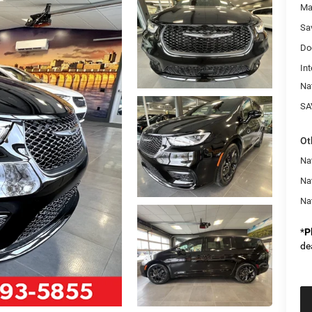
Ma
Sa
Do
Int
Na
SA
Ot
Nat
Na
Na
*
P
de