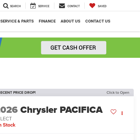
SEARCH
SERVICE
CONTACT
SAVED
SERVICE & PARTS
FINANCE
ABOUT US
CONTACT US
ECENT PRICE DROP!
Click to Open
2026
Chrysler PACIFICA
ELECT
n Stock