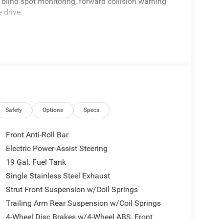
 blind spot monitoring, forward collision warning
 drive.
Safety
Options
Specs
Front Anti-Roll Bar
Electric Power-Assist Steering
19 Gal. Fuel Tank
Single Stainless Steel Exhaust
Strut Front Suspension w/Coil Springs
Trailing Arm Rear Suspension w/Coil Springs
4-Wheel Disc Brakes w/4-Wheel ABS, Front