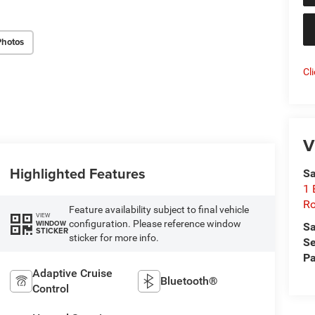
Photos
Cl
V
Highlighted Features
Sa
1 
Ro
Feature availability subject to final vehicle
VIEW
configuration. Please reference window
WINDOW
Sa
STICKER
sticker for more info.
Se
Pa
Adaptive Cruise
Bluetooth®
Control