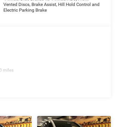
Vented Discs, Brake Assist, Hill Hold Control and
Electric Parking Brake
0 miles