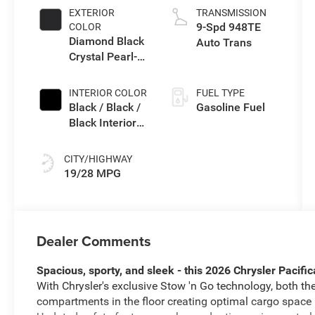
EXTERIOR
TRANSMISSION
9-Spd 948TE
COLOR
Diamond Black
Auto Trans
Crystal Pearl-
Coat Exterior
Paint
INTERIOR COLOR
FUEL TYPE
Black / Black /
Gasoline Fuel
Black Interior
Colors
CITY/HIGHWAY
19/28 MPG
Dealer Comments
Spacious, sporty, and sleek - this 2026 Chrysler Pacific
With Chrysler's exclusive Stow 'n Go technology, both t
compartments in the floor creating optimal cargo space m