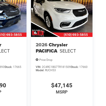
r
2026
Chrysler
LECT
PACIFICA
SELECT
Price Drop
893
Stock:
17665
VIN:
2C4RC1BG7TR181509
Stock:
17660
Model:
RUCH53
390
$47,145
P
MSRP