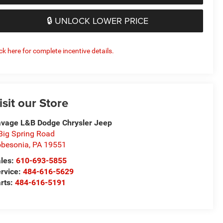
🔒 UNLOCK LOWER PRICE
ick here for complete incentive details.
isit our Store
vage L&B Dodge Chrysler Jeep
Big Spring Road
besonia
,
PA
19551
les:
610-693-5855
rvice:
484-616-5629
rts:
484-616-5191