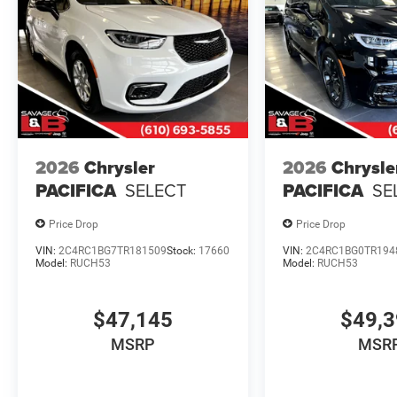
2026
Chrysler
2026
Chrysle
PACIFICA
SELECT
PACIFICA
SE
Price Drop
Price Drop
VIN:
2C4RC1BG7TR181509
Stock:
17660
VIN:
2C4RC1BG0TR194
Model:
RUCH53
Model:
RUCH53
$47,145
$49,
MSRP
MSR