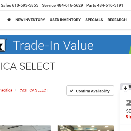
Sales
610-693-5855
Service
484-616-5629
Parts
484-616-5191
NEW INVENTORY
USED INVENTORY
SPECIALS
RESEARCH
IFICA SELECT
R
Pacifica
PACIFICA SELECT
Confirm Availability
S
I