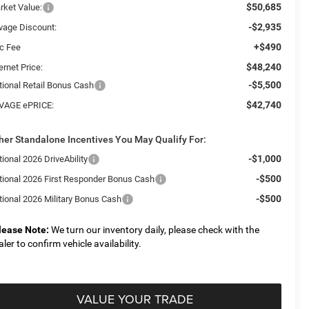
$50,685
rket Value:
-$2,935
vage Discount:
+$490
c Fee
$48,240
ernet Price:
-$5,500
tional Retail Bonus Cash
$42,740
VAGE ePRICE:
her Standalone Incentives You May Qualify For:
-$1,000
ional 2026 DriveAbility
-$500
tional 2026 First Responder Bonus Cash
-$500
tional 2026 Military Bonus Cash
lease Note:
We turn our inventory daily, please check with the
aler to confirm vehicle availability.
VALUE YOUR TRADE