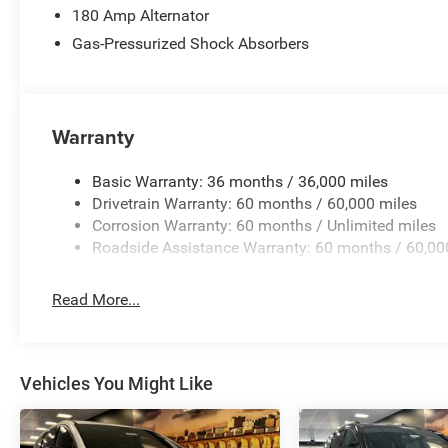
180 Amp Alternator
Gas-Pressurized Shock Absorbers
Warranty
Basic Warranty: 36 months / 36,000 miles
Drivetrain Warranty: 60 months / 60,000 miles
Corrosion Warranty: 60 months / Unlimited miles
Roadside Assistance Warranty: 60 months / 60,00
Read More...
Vehicles You Might Like