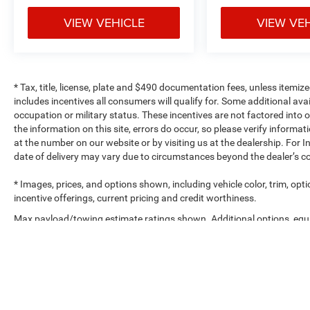
VIEW VEHICLE
VIEW VE
* Tax, title, license, plate and $490 documentation fees, unless itemize
includes incentives all consumers will qualify for. Some additional av
occupation or military status. These incentives are not factored into o
the information on this site, errors do occur, so please verify informat
at the number on our website or by visiting us at the dealership. For In
date of delivery may vary due to circumstances beyond the dealer’s co
* Images, prices, and options shown, including vehicle color, trim, optio
incentive offerings, current pricing and credit worthiness.
Max payload/towing estimate ratings shown. Additional options, equ
payload/towing weights. See dealer for details.