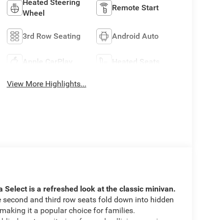
Heated Steering
Remote Start
Wheel
3rd Row Seating
Android Auto
Apple CarPlay
Heated Seats
View More Highlights...
a Select is a refreshed look at the classic minivan.
he second and third row seats fold down into hidden
aking it a popular choice for families.