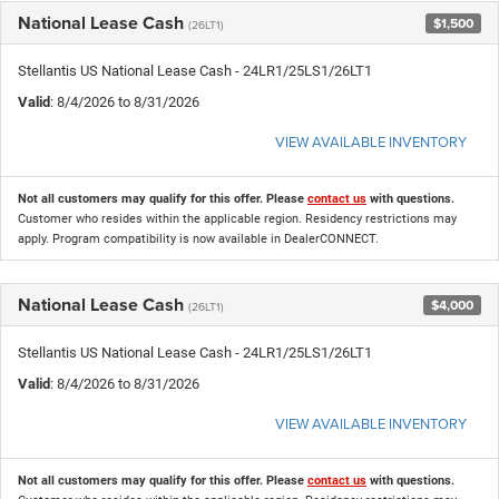
National Lease Cash
$1,500
(26LT1)
Stellantis US National Lease Cash - 24LR1/25LS1/26LT1
Valid
: 8/4/2026 to 8/31/2026
VIEW AVAILABLE INVENTORY
Not all customers may qualify for this offer. Please
contact us
with questions.
Customer who resides within the applicable region. Residency restrictions may
apply. Program compatibility is now available in DealerCONNECT.
National Lease Cash
$4,000
(26LT1)
Stellantis US National Lease Cash - 24LR1/25LS1/26LT1
Valid
: 8/4/2026 to 8/31/2026
VIEW AVAILABLE INVENTORY
Not all customers may qualify for this offer. Please
contact us
with questions.