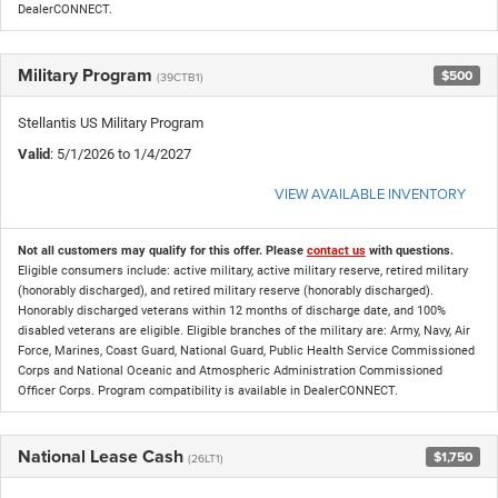
DealerCONNECT.
Military Program
$500
(39CTB1)
Stellantis US Military Program
Valid
: 5/1/2026 to 1/4/2027
VIEW AVAILABLE INVENTORY
Not all customers may qualify for this offer. Please
contact us
with questions.
Eligible consumers include: active military, active military reserve, retired military
(honorably discharged), and retired military reserve (honorably discharged).
Honorably discharged veterans within 12 months of discharge date, and 100%
disabled veterans are eligible. Eligible branches of the military are: Army, Navy, Air
Force, Marines, Coast Guard, National Guard, Public Health Service Commissioned
Corps and National Oceanic and Atmospheric Administration Commissioned
Officer Corps. Program compatibility is available in DealerCONNECT.
National Lease Cash
$1,750
(26LT1)