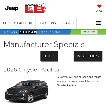
SAVED
CLICK TO CALL HERE
DIRECTIONS
SEARCH
Manufacturer Specials
FILTER
MODEL FILTER
2026 Chrysler Pacifica
Below you will find all cash and rebate
incentives currently available for the
Chrysler Pacifica