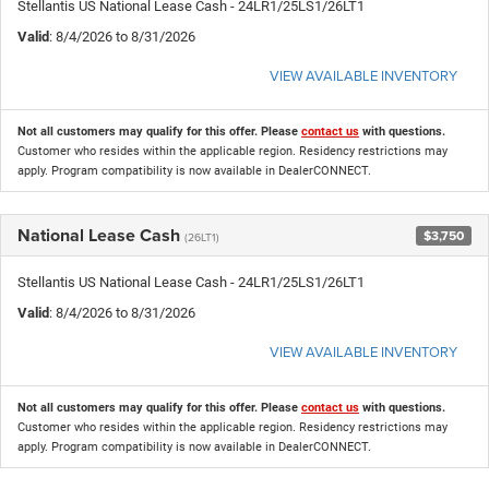
Stellantis US National Lease Cash - 24LR1/25LS1/26LT1
Valid
: 8/4/2026 to 8/31/2026
VIEW AVAILABLE INVENTORY
Not all customers may qualify for this offer. Please
contact us
with questions.
Customer who resides within the applicable region. Residency restrictions may
apply. Program compatibility is now available in DealerCONNECT.
National Lease Cash
$3,750
(26LT1)
Stellantis US National Lease Cash - 24LR1/25LS1/26LT1
Valid
: 8/4/2026 to 8/31/2026
VIEW AVAILABLE INVENTORY
Not all customers may qualify for this offer. Please
contact us
with questions.
Customer who resides within the applicable region. Residency restrictions may
apply. Program compatibility is now available in DealerCONNECT.