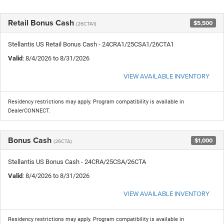
Retail Bonus Cash
$5,500
(26CTA1)
Stellantis US Retail Bonus Cash - 24CRA1/25CSA1/26CTA1
Valid
: 8/4/2026 to 8/31/2026
VIEW AVAILABLE INVENTORY
Residency restrictions may apply. Program compatibility is available in
DealerCONNECT.
Bonus Cash
$1,000
(26CTA)
Stellantis US Bonus Cash - 24CRA/25CSA/26CTA
Valid
: 8/4/2026 to 8/31/2026
VIEW AVAILABLE INVENTORY
Residency restrictions may apply. Program compatibility is available in