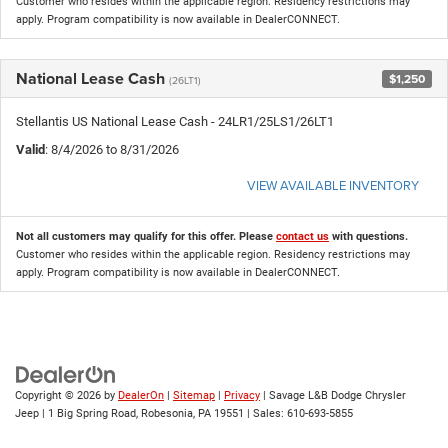
Customer who resides within the applicable region. Residency restrictions may
apply. Program compatibility is now available in DealerCONNECT.
National Lease Cash
$1,250
(26LT1)
Stellantis US National Lease Cash - 24LR1/25LS1/26LT1
Valid
: 8/4/2026 to 8/31/2026
VIEW AVAILABLE INVENTORY
Not all customers may qualify for this offer. Please
contact us
with questions.
Customer who resides within the applicable region. Residency restrictions may
apply. Program compatibility is now available in DealerCONNECT.
Copyright © 2026
by
DealerOn
|
Sitemap
|
Privacy
| Savage L&B Dodge Chrysler
Jeep
|
1 Big Spring Road,
Robesonia,
PA
19551
| Sales:
610-693-5855