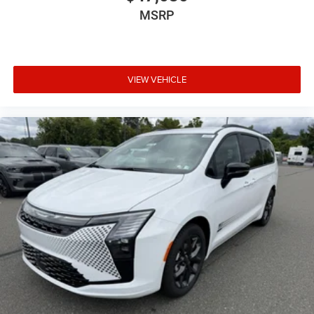
MSRP
VIEW VEHICLE