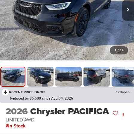
1
/
14
RECENT PRICE DROP!
Collapse
Reduced by $5,500 since Aug 04, 2026
2026
Chrysler PACIFICA
LIMITED AWD
In Stock