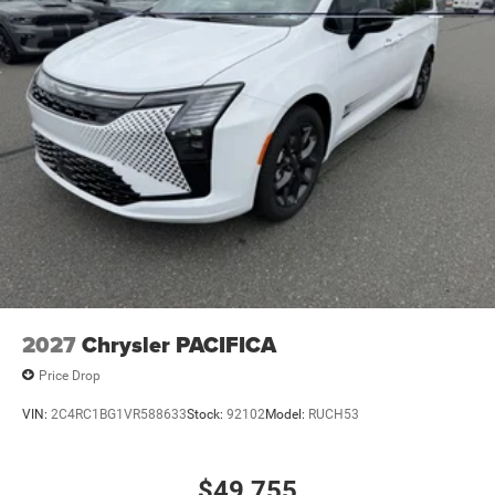
2027
Chrysler PACIFICA
Price Drop
VIN:
2C4RC1BG1VR588633
Stock:
92102
Model:
RUCH53
$49,755