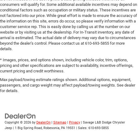
consumers will qualify for. Some additional available incentives may depend on
conditional factors such as occupation or military status. These incentives are
not factored into our price. While great effort is made to ensure the accuracy of
the information on this site, errors do occur, so please verify information with a
customer service rep. This is easily done by calling us at the number on our
website or by visiting us at the dealership. For In-Transit inventory, any date of
arrival is estimated. The actual date of delivery may vary due to circumstances
beyond the dealer’s control. Please contact us at 610-693-5855 for more
details.
* Images, prices, and options shown, including vehicle color, trim, options,
pricing and other specifications are subject to availability, incentive offerings,
current pricing and credit worthiness.
Max payload/towing estimate ratings shown. Additional options, equipment,
passengers, and cargo weight may affect payload/towing weights. See dealer
for details.
Copyright © 2026
by
DealerOn
|
Sitemap
|
Privacy
| Savage L&B Dodge Chrysler
Jeep
|
1 Big Spring Road,
Robesonia,
PA
19551
| Sales:
610-693-5855