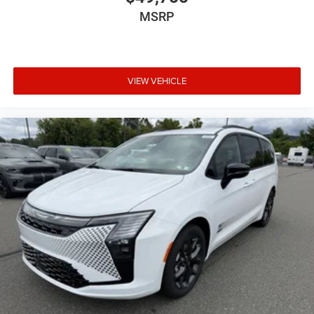
MSRP
VIEW VEHICLE