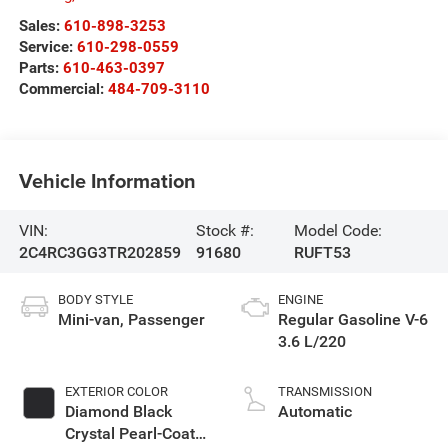
Sales:
610-898-3253
Service:
610-298-0559
Parts:
610-463-0397
Commercial:
484-709-3110
Vehicle Information
VIN:
Stock #:
Model Code:
2C4RC3GG3TR202859
91680
RUFT53
BODY STYLE
ENGINE
Mini-van, Passenger
Regular Gasoline V-6
3.6 L/220
EXTERIOR COLOR
TRANSMISSION
Diamond Black
Automatic
Crystal Pearl-Coat