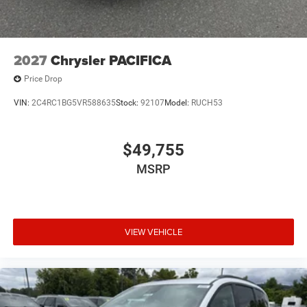
2027
Chrysler PACIFICA
Price Drop
VIN:
2C4RC1BG5VR588635
Stock:
92107
Model:
RUCH53
$49,755
MSRP
VIEW VEHICLE