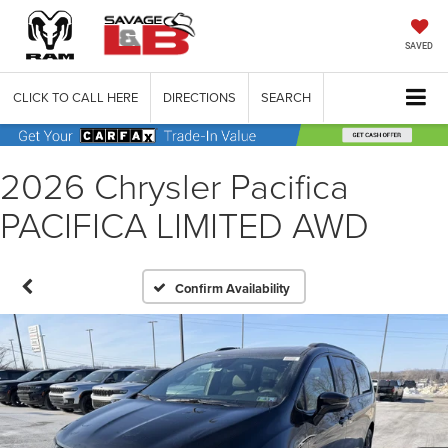
SAVED
CLICK TO CALL HERE
DIRECTIONS
SEARCH
2026 Chrysler Pacifica
PACIFICA LIMITED AWD
Confirm Availability