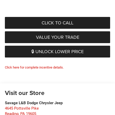
CLICK TO CALL
VALUE YOUR TRADE
🔒 UNLOCK LOWER PRICE
Click here for complete incentive details.
Visit our Store
Savage L&B Dodge Chrysler Jeep
4645 Pottsville Pike
Reading
,
PA
19605