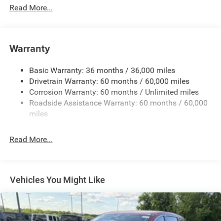
Protection
Read More...
220 Amp Alternator
Gas-Pressurized Shock Absorbers
Front Anti-Roll Bar
Warranty
Electric Power-Assist Steering
Basic Warranty: 36 months / 36,000 miles
19 Gal. Fuel Tank
Drivetrain Warranty: 60 months / 60,000 miles
Single Stainless Steel Exhaust
Corrosion Warranty: 60 months / Unlimited miles
Permanent Locking Hubs
Roadside Assistance Warranty: 60 months / 60,000
Strut Front Suspension w/Coil Springs
miles
Trailing Arm Rear Suspension w/Coil Springs
Read More...
4-Wheel Disc Brakes w/4-Wheel ABS, Front Vented
Discs, Brake Assist, Hill Hold Control and Electric
Parking Brake
Vehicles You Might Like