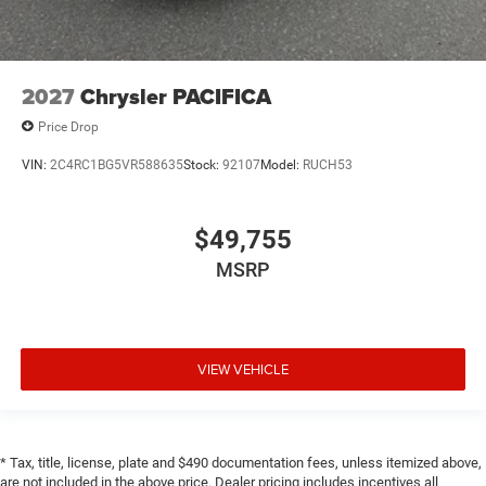
2027
Chrysler PACIFICA
Price Drop
VIN:
2C4RC1BG5VR588635
Stock:
92107
Model:
RUCH53
$49,755
MSRP
VIEW VEHICLE
* Tax, title, license, plate and $490 documentation fees, unless itemized above,
are not included in the above price. Dealer pricing includes incentives all