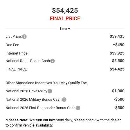
$54,425
FINAL PRICE
Less
$59,435
List Price:
+$490
Doc Fee
$59,925
Internet Price:
-$5,500
National Retail Bonus Cash
$54,425
FINAL PRICE:
Other Standalone Incentives You May Qualify For:
-$1,000
National 2026 DriveAbility
-$500
National 2026 Military Bonus Cash
-$500
National 2026 First Responder Bonus Cash
*
Please Note:
We turn our inventory daily, please check with the dealer
to confirm vehicle availability.