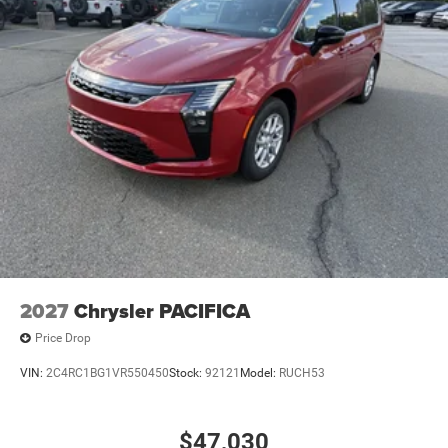
2027
Chrysler PACIFICA
Price Drop
VIN:
2C4RC1BG1VR550450
Stock:
92121
Model:
RUCH53
$47,030