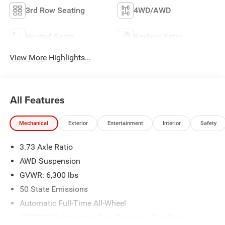
3rd Row Seating
4WD/AWD
Heated Seats
Keyless Entry
View More Highlights...
All Features
Mechanical
Exterior
Entertainment
Interior
Safety
3.73 Axle Ratio
AWD Suspension
GVWR: 6,300 lbs
50 State Emissions
Automatic Full-Time All-Wheel
650CCA Maintenance-Free Battery w/Run Down