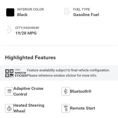
Exterior Paint
INTERIOR COLOR
FUEL TYPE
Black
Gasoline Fuel
CITY/HIGHWAY
19/28 MPG
Highlighted Features
Feature availability subject to final vehicle configuration.
VIEW
WINDOW
Please reference window sticker for more info.
STICKER
Adaptive Cruise
Bluetooth®
Control
Heated Steering
Remote Start
Wheel