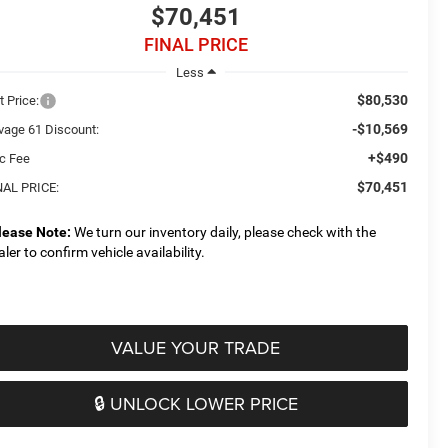
$70,451
FINAL PRICE
Less
$80,530
t Price:
-$10,569
vage 61 Discount:
+$490
c Fee
$70,451
NAL PRICE:
lease Note:
We turn our inventory daily, please check with the
aler to confirm vehicle availability.
VALUE YOUR TRADE
🔒 UNLOCK LOWER PRICE