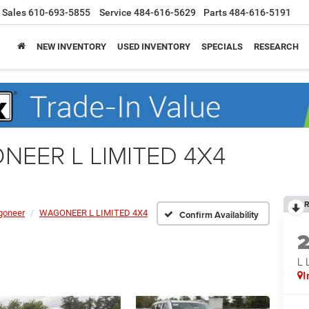
Sales
610-693-5855
Service
484-616-5629
Parts
484-616-5191
NEW INVENTORY
USED INVENTORY
SPECIALS
RESEARCH
NEER L LIMITED 4X4
R
oneer
WAGONEER L LIMITED 4X4
Confirm Availability
L 
I