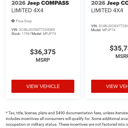
2026
Jeep COMPASS
2026
Jeep C
LIMITED 4X4
LIMITED 4X4
Price Drop
VIN:
3C4NJDCNXTT28
VIN:
3C4NJDCN4TT254089
Model:
MPJP74
Stock:
17967
Model:
MPJP74
$35,
$36,375
MSR
MSRP
VIEW VEHICLE
VIEW VE
* Tax, title, license, plate and $490 documentation fees, unless itemize
includes incentives all consumers will qualify for. Some additional av
occupation or military status. These incentives are not factored into o