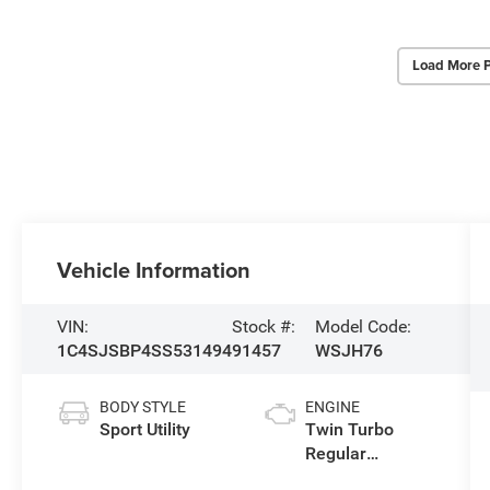
Load More 
Vehicle Information
VIN:
Stock #:
Model Code:
1C4SJSBP4SS531494
91457
WSJH76
BODY STYLE
ENGINE
Sport Utility
Twin Turbo
Regular
Unleaded I-6 3.0