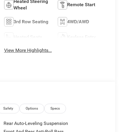
Heated Steering
Remote Start
Wheel
3rd Row Seating
4WD/AWD
Heated Seats
Keyless Entry
View More Highlights...
Safety
Options
Specs
Rear Auto-Leveling Suspension
Front And Rear Anti-Roll Bars