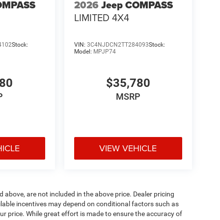
OMPASS
2026
Jeep COMPASS
LIMITED 4X4
4102
Stock:
VIN:
3C4NJDCN2TT284093
Stock:
Model:
MPJP74
780
$35,780
P
MSRP
HICLE
VIEW VEHICLE
d above, are not included in the above price. Dealer pricing
ailable incentives may depend on conditional factors such as
ur price. While great effort is made to ensure the accuracy of