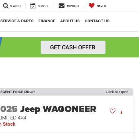
SEARCH
SERVICE
CONTACT
SAVED
SERVICE & PARTS
FINANCE
ABOUT US
CONTACT US
ECENT PRICE DROP!
Click to Open
2025
Jeep WAGONEER
LIMITED 4X4
n Stock