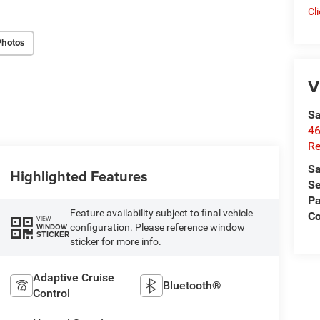
Cl
Photos
V
Sa
46
Re
Sa
Highlighted Features
Se
Pa
Feature availability subject to final vehicle
C
VIEW
configuration. Please reference window
WINDOW
STICKER
sticker for more info.
Adaptive Cruise
Bluetooth®
Control