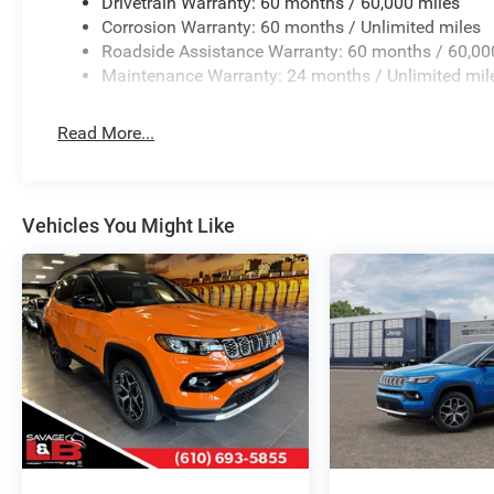
Drivetrain Warranty: 60 months / 60,000 miles
Corrosion Warranty: 60 months / Unlimited miles
Roadside Assistance Warranty: 60 months / 60,00
Maintenance Warranty: 24 months / Unlimited mil
Read More...
Vehicles You Might Like