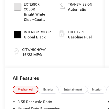
L/183
EXTERIOR
TRANSMISSION
Automatic
COLOR
Bright White
Clear-Coat
Exterior Paint
INTERIOR COLOR
FUEL TYPE
Global Black
Gasoline Fuel
CITY/HIGHWAY
16/23 MPG
All Features
Mechanical
Exterior
Entertainment
Interior
3.55 Rear Axle Ratio
Normal Duty Suspension