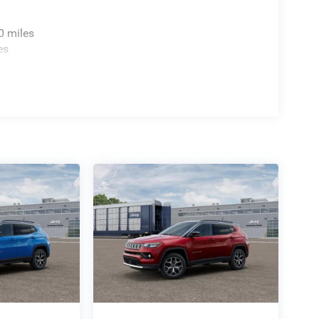
0 miles
es