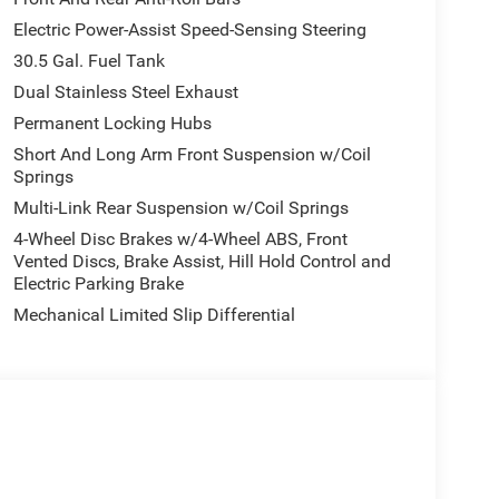
Electric Power-Assist Speed-Sensing Steering
30.5 Gal. Fuel Tank
Dual Stainless Steel Exhaust
Permanent Locking Hubs
Short And Long Arm Front Suspension w/Coil
Springs
Multi-Link Rear Suspension w/Coil Springs
4-Wheel Disc Brakes w/4-Wheel ABS, Front
Vented Discs, Brake Assist, Hill Hold Control and
Electric Parking Brake
Mechanical Limited Slip Differential