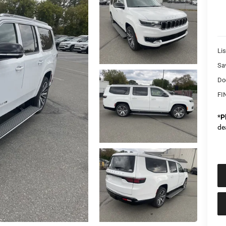
Lis
Sa
Do
FI
*
P
de