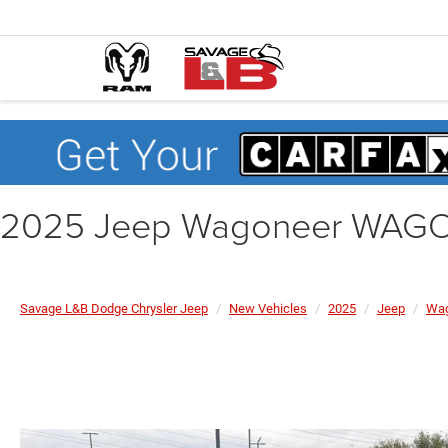
2025 Jeep Wagoneer WAGO
Savage L&B Dodge Chrysler Jeep
New Vehicles
2025
Jeep
Wag