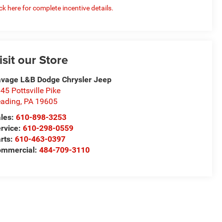
ick here for complete incentive details.
isit our Store
vage L&B Dodge Chrysler Jeep
45 Pottsville Pike
ading
,
PA
19605
les:
610-898-3253
rvice:
610-298-0559
rts:
610-463-0397
ommercial:
484-709-3110