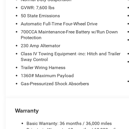
GVWR: 7,600 lbs
50 State Emissions
Automatic Full-Time Four-Wheel Drive
700CCA Maintenance-Free Battery w/Run Down
Protection
230 Amp Alternator
Class IV Towing Equipment -inc: Hitch and Trailer
Sway Control
Trailer Wiring Harness
1360# Maximum Payload
Gas-Pressurized Shock Absorbers
Warranty
Basic Warranty: 36 months / 36,000 miles