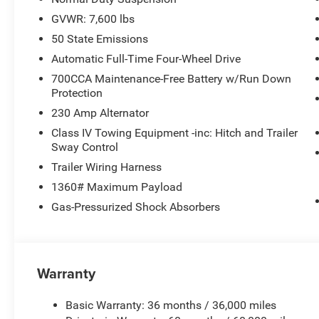
GVWR: 7,600 lbs
50 State Emissions
Automatic Full-Time Four-Wheel Drive
700CCA Maintenance-Free Battery w/Run Down
Protection
230 Amp Alternator
Class IV Towing Equipment -inc: Hitch and Trailer
Sway Control
Trailer Wiring Harness
1360# Maximum Payload
Gas-Pressurized Shock Absorbers
Warranty
Basic Warranty: 36 months / 36,000 miles