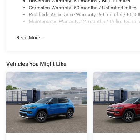
Drivetrain Warranty: 60 months / 60,000 miles
Corrosion Warranty: 60 months / Unlimited miles
Roadside Assistance Warranty: 60 months / 60,00
Maintenance Warranty: 24 months / Unlimited mil
Read More...
Vehicles You Might Like