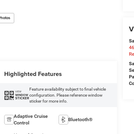
Photos
V
Sa
46
Re
Sa
Se
Highlighted Features
Pa
C
Feature availability subject to final vehicle
VIEW
configuration. Please reference window
WINDOW
STICKER
sticker for more info.
Adaptive Cruise
Bluetooth®
Control