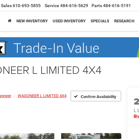
Sales
610-693-5855
Service
484-616-5629
Parts
484-616-5191
NEW INVENTORY
USED INVENTORY
SPECIALS
RESEARCH
NEER L LIMITED 4X4
oneer
WAGONEER L LIMITED 4X4
Confirm Availability
L 
I