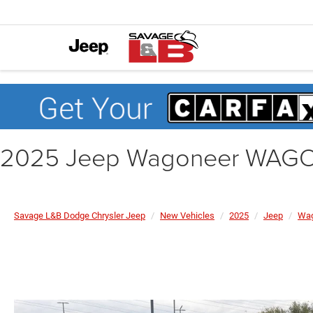
2025 Jeep Wagoneer WAGO
Savage L&B Dodge Chrysler Jeep
New Vehicles
2025
Jeep
Wag