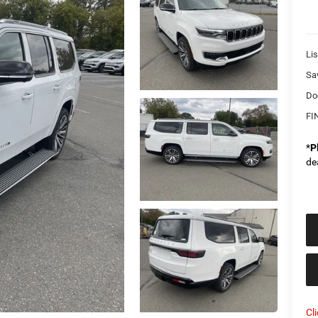
Lis
Sa
Do
FI
*
P
de
Cl