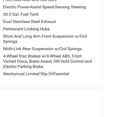
Electric Power-Assist Speed-Sensing Steering
30.5 Gal. Fuel Tank
Dual Stainless Steel Exhaust
Permanent Locking Hubs
Short And Long Arm Front Suspension w/Coil
Springs
Multi-Link Rear Suspension w/Coil Springs
4-Wheel Disc Brakes w/4-Wheel ABS, Front
Vented Discs, Brake Assist, Hill Hold Control and
Electric Parking Brake
Mechanical Limited Slip Differential