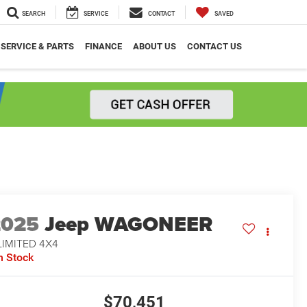
SEARCH
SERVICE
CONTACT
SAVED
SERVICE & PARTS
FINANCE
ABOUT US
CONTACT US
2025
Jeep WAGONEER
LIMITED 4X4
n Stock
$70,451