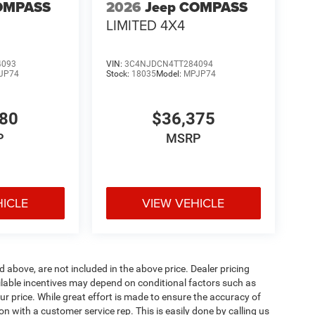
OMPASS
2026
Jeep COMPASS
LIMITED 4X4
4093
VIN:
3C4NJDCN4TT284094
JP74
Stock:
18035
Model:
MPJP74
780
$36,375
P
MSRP
HICLE
VIEW VEHICLE
d above, are not included in the above price. Dealer pricing
ailable incentives may depend on conditional factors such as
ur price. While great effort is made to ensure the accuracy of
ion with a customer service rep. This is easily done by calling us