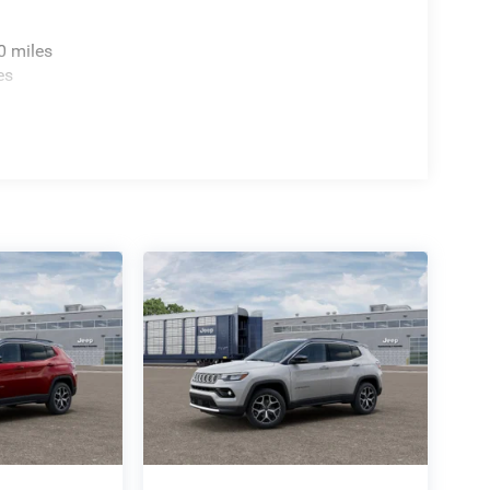
0 miles
es