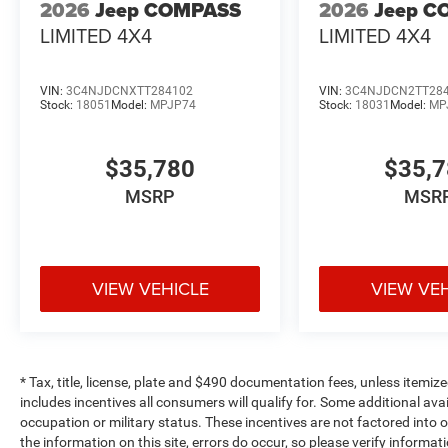
2026
Jeep COMPASS
2026
Jeep C
LIMITED 4X4
LIMITED 4X4
VIN:
3C4NJDCNXTT284102
VIN:
3C4NJDCN2TT28
Stock:
18051
Model:
MPJP74
Stock:
18031
Model:
MP
$35,780
$35,
MSRP
MSR
VIEW VEHICLE
VIEW VE
* Tax, title, license, plate and $490 documentation fees, unless itemize
includes incentives all consumers will qualify for. Some additional av
occupation or military status. These incentives are not factored into o
the information on this site, errors do occur, so please verify informat