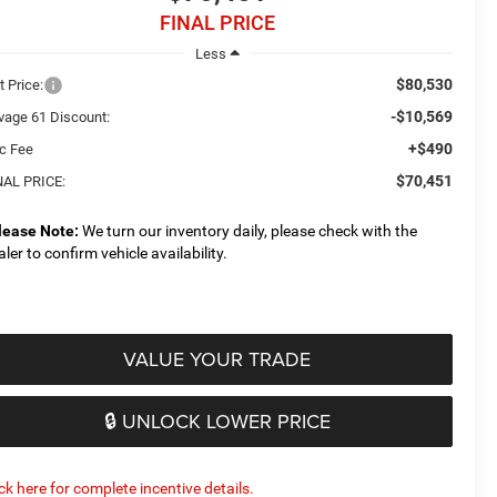
FINAL PRICE
Less
$80,530
t Price:
-$10,569
vage 61 Discount:
+$490
c Fee
$70,451
NAL PRICE:
lease Note:
We turn our inventory daily, please check with the
aler to confirm vehicle availability.
VALUE YOUR TRADE
🔒 UNLOCK LOWER PRICE
ick here for complete incentive details.