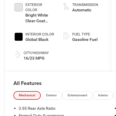
L/183
EXTERIOR
TRANSMISSION
Automatic
COLOR
Bright White
Clear-Coat
Exterior Paint
INTERIOR COLOR
FUEL TYPE
Global Black
Gasoline Fuel
CITY/HIGHWAY
16/23 MPG
All Features
Mechanical
Exterior
Entertainment
Interior
3.55 Rear Axle Ratio
Normal Duty Suspension