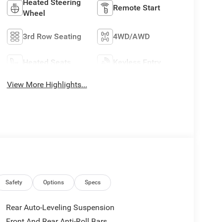
Heated Steering
Remote Start
Wheel
3rd Row Seating
4WD/AWD
Heated Seats
Keyless Entry
View More Highlights...
Safety
Options
Specs
Rear Auto-Leveling Suspension
Front And Rear Anti-Roll Bars