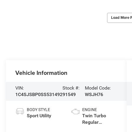
Load More 
Vehicle Information
VIN:
Stock #:
Model Code:
1C4SJSBP0SS531492
91549
WSJH76
BODY STYLE
ENGINE
Sport Utility
Twin Turbo
Regular
Unleaded I-6 3.0