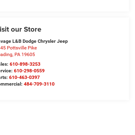
isit our Store
vage L&B Dodge Chrysler Jeep
45 Pottsville Pike
ading
,
PA
19605
les:
610-898-3253
rvice:
610-298-0559
rts:
610-463-0397
ommercial:
484-709-3110