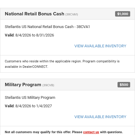
National Retail Bonus Cash
$1,000
(38CVA1)
Stellantis US National Retail Bonus Cash - 38CVA1
Valid
: 8/4/2026 to 8/31/2026
VIEW AVAILABLE INVENTORY
Customers who reside within the applicable region. Program compatibility is
available in DealerCONNECT.
Military Program
$500
(39CVB)
Stellantis US Military Program
Valid
: 8/4/2026 to 1/4/2027
VIEW AVAILABLE INVENTORY
Not all customers may qualify for this offer. Please
contact us
with questions.