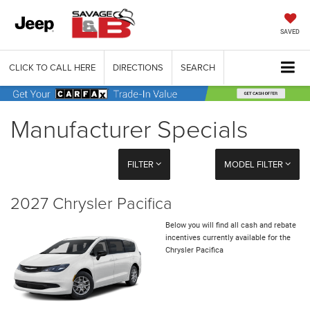
SAVED
CLICK TO CALL HERE
DIRECTIONS
SEARCH
Manufacturer Specials
FILTER
MODEL FILTER
2027 Chrysler Pacifica
Below you will find all cash and rebate
incentives currently available for the
Chrysler Pacifica