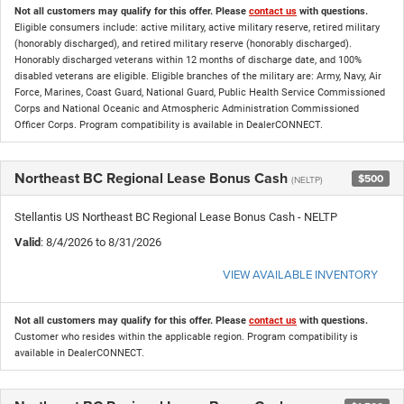
Not all customers may qualify for this offer. Please
contact us
with questions.
Eligible consumers include: active military, active military reserve, retired military
(honorably discharged), and retired military reserve (honorably discharged).
Honorably discharged veterans within 12 months of discharge date, and 100%
disabled veterans are eligible. Eligible branches of the military are: Army, Navy, Air
Force, Marines, Coast Guard, National Guard, Public Health Service Commissioned
Corps and National Oceanic and Atmospheric Administration Commissioned
Officer Corps. Program compatibility is available in DealerCONNECT.
Northeast BC Regional Lease Bonus Cash
$500
(NELTP)
Stellantis US Northeast BC Regional Lease Bonus Cash - NELTP
Valid
: 8/4/2026 to 8/31/2026
VIEW AVAILABLE INVENTORY
Not all customers may qualify for this offer. Please
contact us
with questions.
Customer who resides within the applicable region. Program compatibility is
available in DealerCONNECT.