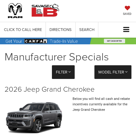
SAVED
CLICK TO CALL HERE
DIRECTIONS
SEARCH
Manufacturer Specials
FILTER
MODEL FILTER
2026 Jeep Grand Cherokee
Below you will find all cash and rebate
incentives currently available for the
Jeep Grand Cherokee