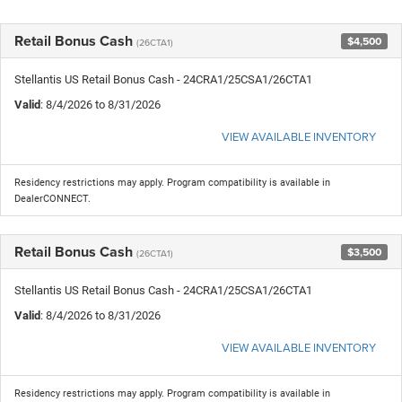
Retail Bonus Cash
$4,500
(26CTA1)
Stellantis US Retail Bonus Cash - 24CRA1/25CSA1/26CTA1
Valid
: 8/4/2026 to 8/31/2026
VIEW AVAILABLE INVENTORY
Residency restrictions may apply. Program compatibility is available in
DealerCONNECT.
Retail Bonus Cash
$3,500
(26CTA1)
Stellantis US Retail Bonus Cash - 24CRA1/25CSA1/26CTA1
Valid
: 8/4/2026 to 8/31/2026
VIEW AVAILABLE INVENTORY
Residency restrictions may apply. Program compatibility is available in