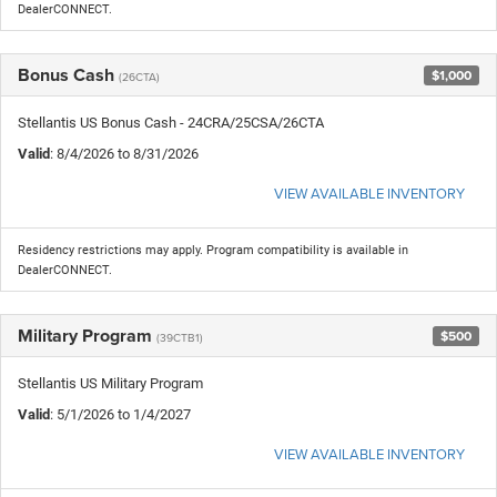
DealerCONNECT.
Bonus Cash
$1,000
(26CTA)
Stellantis US Bonus Cash - 24CRA/25CSA/26CTA
Valid
: 8/4/2026 to 8/31/2026
VIEW AVAILABLE INVENTORY
Residency restrictions may apply. Program compatibility is available in
DealerCONNECT.
Military Program
$500
(39CTB1)
Stellantis US Military Program
Valid
: 5/1/2026 to 1/4/2027
VIEW AVAILABLE INVENTORY