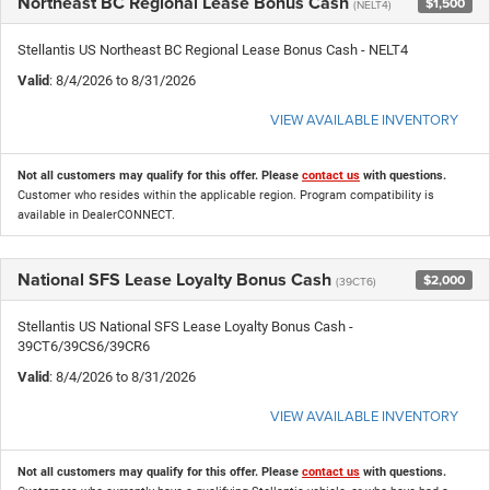
Northeast BC Regional Lease Bonus Cash
$1,500
(NELT4)
Stellantis US Northeast BC Regional Lease Bonus Cash - NELT4
Valid
: 8/4/2026 to 8/31/2026
VIEW AVAILABLE INVENTORY
Not all customers may qualify for this offer. Please
contact us
with questions.
Customer who resides within the applicable region. Program compatibility is
available in DealerCONNECT.
National SFS Lease Loyalty Bonus Cash
$2,000
(39CT6)
Stellantis US National SFS Lease Loyalty Bonus Cash -
39CT6/39CS6/39CR6
Valid
: 8/4/2026 to 8/31/2026
VIEW AVAILABLE INVENTORY
Not all customers may qualify for this offer. Please
contact us
with questions.