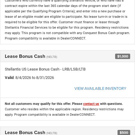
Customers who currently have a qualifying Stellantis vehicle, or who have had a
contract expire within the last 365 calendar days of the program start date (if
applicable per the Qualifying Program Criteria); and enter into a new purchase or
lease of an eligible model are eligible to participate. No lease turn-in or trade-in is
required to be eligible for this offer. Customer must finance or lease through
Stellantis Financial Services to be eligible for this program. Residency restrictions
may apply. This program is not compatible with any Conquest Bonus Cash program.
Program compatibility is available in DealerCONNECT.
Lease Bonus Cash
$1,000
(NELTB)
Stellantis US Lease Bonus Cash - LRB/LSB/LTB
Valid
: 8/4/2026 to 8/31/2026
VIEW AVAILABLE INVENTORY
Not all customers may qualify for this offer. Please
contact us
with questions.
Customer who resides within the applicable region. Residency restrictions may
apply. Program compatibility is available in DealerCONNECT.
Lease Bonus Cash
$500
(NELTB)