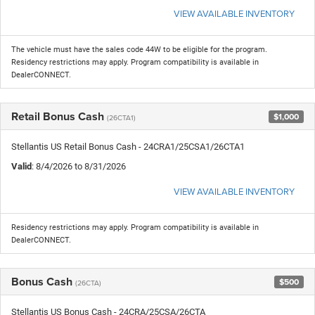
VIEW AVAILABLE INVENTORY
The vehicle must have the sales code 44W to be eligible for the program.
Residency restrictions may apply. Program compatibility is available in
DealerCONNECT.
Retail Bonus Cash
$1,000
(26CTA1)
Stellantis US Retail Bonus Cash - 24CRA1/25CSA1/26CTA1
Valid
: 8/4/2026 to 8/31/2026
VIEW AVAILABLE INVENTORY
Residency restrictions may apply. Program compatibility is available in
DealerCONNECT.
Bonus Cash
$500
(26CTA)
Stellantis US Bonus Cash - 24CRA/25CSA/26CTA