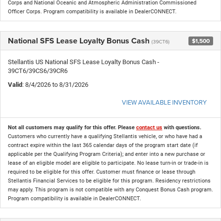
Corps and National Oceanic and Atmospheric Administration Commissioned
Officer Corps. Program compatibility is available in DealerCONNECT.
National SFS Lease Loyalty Bonus Cash
$1,500
(39CT6)
Stellantis US National SFS Lease Loyalty Bonus Cash -
39CT6/39CS6/39CR6
Valid
: 8/4/2026 to 8/31/2026
VIEW AVAILABLE INVENTORY
Not all customers may qualify for this offer. Please
contact us
with questions.
Customers who currently have a qualifying Stellantis vehicle, or who have had a
contract expire within the last 365 calendar days of the program start date (if
applicable per the Qualifying Program Criteria); and enter into a new purchase or
lease of an eligible model are eligible to participate. No lease turn-in or trade-in is
required to be eligible for this offer. Customer must finance or lease through
Stellantis Financial Services to be eligible for this program. Residency restrictions
may apply. This program is not compatible with any Conquest Bonus Cash program.
Program compatibility is available in DealerCONNECT.