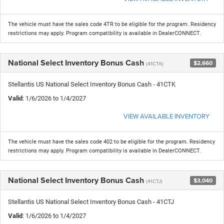
The vehicle must have the sales code 4TR to be eligible for the program. Residency
restrictions may apply. Program compatibility is available in DealerCONNECT.
National Select Inventory Bonus Cash
$2,660
(41CTK)
Stellantis US National Select Inventory Bonus Cash - 41CTK
Valid
: 1/6/2026 to 1/4/2027
VIEW AVAILABLE INVENTORY
The vehicle must have the sales code 402 to be eligible for the program. Residency
restrictions may apply. Program compatibility is available in DealerCONNECT.
National Select Inventory Bonus Cash
$3,040
(41CTJ)
Stellantis US National Select Inventory Bonus Cash - 41CTJ
Valid
: 1/6/2026 to 1/4/2027