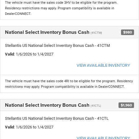
The vehicle must have the sales code 3HV to be eligible for the program.
Residency restrictions may apply. Program compatibility is available in
DealerCONNECT.
National Select Inventory Bonus Cash
$980
(41CTM)
Stellantis US National Select Inventory Bonus Cash - 41CTM
Valid
: 1/6/2026 to 1/4/2027
VIEW AVAILABLE INVENTORY
The vehicle must have the sales code 4RI to be eligible for the program. Residency
restrictions may apply. Program compatibility is available in DealerCONNECT.
National Select Inventory Bonus Cash
$1,960
(41CTL)
Stellantis US National Select Inventory Bonus Cash - 41CTL
Valid
: 1/6/2026 to 1/4/2027
VIEW AVAILABLE INVENTORY