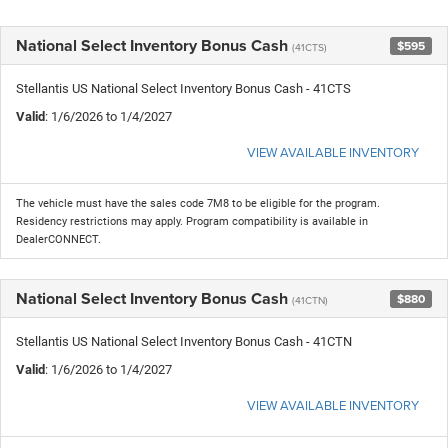
National Select Inventory Bonus Cash
$595
(41CTS)
Stellantis US National Select Inventory Bonus Cash - 41CTS
Valid
: 1/6/2026 to 1/4/2027
VIEW AVAILABLE INVENTORY
The vehicle must have the sales code 7M8 to be eligible for the program.
Residency restrictions may apply. Program compatibility is available in
DealerCONNECT.
National Select Inventory Bonus Cash
$880
(41CTN)
Stellantis US National Select Inventory Bonus Cash - 41CTN
Valid
: 1/6/2026 to 1/4/2027
VIEW AVAILABLE INVENTORY