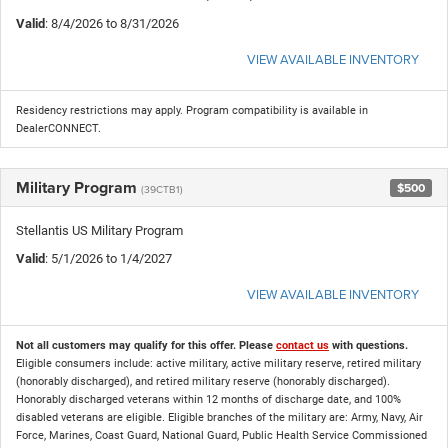
Valid
: 8/4/2026 to 8/31/2026
VIEW AVAILABLE INVENTORY
Residency restrictions may apply. Program compatibility is available in
DealerCONNECT.
Military Program
$500
(39CTB1)
Stellantis US Military Program
Valid
: 5/1/2026 to 1/4/2027
VIEW AVAILABLE INVENTORY
Not all customers may qualify for this offer. Please
contact us
with questions.
Eligible consumers include: active military, active military reserve, retired military
(honorably discharged), and retired military reserve (honorably discharged).
Honorably discharged veterans within 12 months of discharge date, and 100%
disabled veterans are eligible. Eligible branches of the military are: Army, Navy, Air
Force, Marines, Coast Guard, National Guard, Public Health Service Commissioned