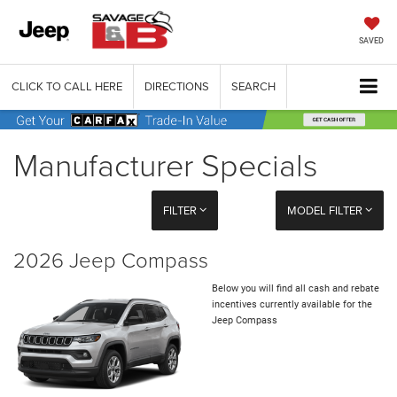
SAVED
CLICK TO CALL HERE
DIRECTIONS
SEARCH
Manufacturer Specials
FILTER
MODEL FILTER
2026 Jeep Compass
Below you will find all cash and rebate
incentives currently available for the
Jeep Compass