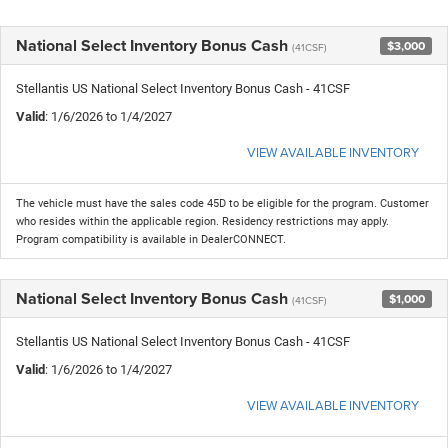
National Select Inventory Bonus Cash
$3,000
(41CSF)
Stellantis US National Select Inventory Bonus Cash - 41CSF
Valid
: 1/6/2026 to 1/4/2027
VIEW AVAILABLE INVENTORY
The vehicle must have the sales code 45D to be eligible for the program. Customer
who resides within the applicable region. Residency restrictions may apply.
Program compatibility is available in DealerCONNECT.
National Select Inventory Bonus Cash
$1,000
(41CSF)
Stellantis US National Select Inventory Bonus Cash - 41CSF
Valid
: 1/6/2026 to 1/4/2027
VIEW AVAILABLE INVENTORY