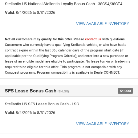
Stellantis US National Stellantis Loyalty Bonus Cash - 38CS4/38CT4
Valid
: 8/4/2026 to 8/31/2026
VIEW AVAILABLE INVENTORY
Not all customers may qualify for this offer. Please
contact us
with questions.
Customers who currently have a qualifying Stellantis vehicle, or who have had a
contract expire within the last 365 calendar days of the program start date (if
applicable per the Qualifying Program Criteria); and enter into a new purchase or
lease of an eligible model are eligible to participate. No lease turn-in or trade-in is
required to be eligible for this offer. This program is not compatible with any
Conquest programs. Program compatibility is available in DealerCONNECT.
SFS Lease Bonus Cash
$1,000
(ENLSG)
Stellantis US SFS Lease Bonus Cash - LSG
Valid
: 8/4/2026 to 8/31/2026
VIEW AVAILABLE INVENTORY