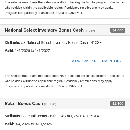
The vehicle must have the sales code 45D to be eligible for the program. Customer
who resides within the applicable region. Residency restrictions may apply.
Program compatibility is available in DealerCONNECT.
National Select Inventory Bonus Cash
$4,000
(41CSF)
Stellantis US National Select Inventory Bonus Cash - 41CSF
Valid
: 1/6/2026 to 1/4/2027
VIEW AVAILABLE INVENTORY
The vehicle must have the sales code 45D to be eligible for the program. Customer
who resides within the applicable region. Residency restrictions may apply.
Program compatibility is available in DealerCONNECT.
Retail Bonus Cash
$2,500
(25CSA1)
Stellantis US Retail Bonus Cash - 24CRA1/25CSA1/26CTA1
Valid
: 8/4/2026 to 8/31/2026