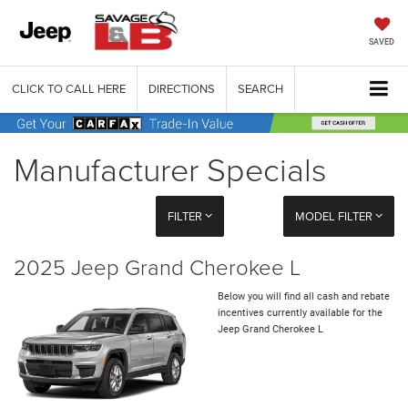
SAVED
CLICK TO CALL HERE
DIRECTIONS
SEARCH
Manufacturer Specials
FILTER
MODEL FILTER
2025 Jeep Grand Cherokee L
Below you will find all cash and rebate
incentives currently available for the
Jeep Grand Cherokee L