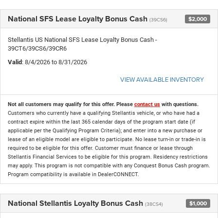
National SFS Lease Loyalty Bonus Cash
$2,000
(39CS6)
Stellantis US National SFS Lease Loyalty Bonus Cash -
39CT6/39CS6/39CR6
Valid
: 8/4/2026 to 8/31/2026
VIEW AVAILABLE INVENTORY
Not all customers may qualify for this offer. Please
contact us
with questions.
Customers who currently have a qualifying Stellantis vehicle, or who have had a
contract expire within the last 365 calendar days of the program start date (if
applicable per the Qualifying Program Criteria); and enter into a new purchase or
lease of an eligible model are eligible to participate. No lease turn-in or trade-in is
required to be eligible for this offer. Customer must finance or lease through
Stellantis Financial Services to be eligible for this program. Residency restrictions
may apply. This program is not compatible with any Conquest Bonus Cash program.
Program compatibility is available in DealerCONNECT.
National Stellantis Loyalty Bonus Cash
$1,000
(38CS4)