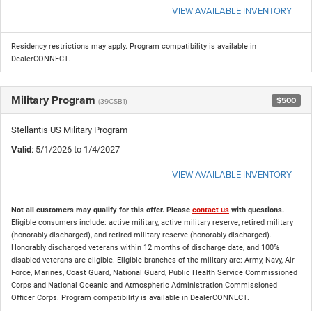
VIEW AVAILABLE INVENTORY
Residency restrictions may apply. Program compatibility is available in
DealerCONNECT.
Military Program
$500
(39CSB1)
Stellantis US Military Program
Valid
: 5/1/2026 to 1/4/2027
VIEW AVAILABLE INVENTORY
Not all customers may qualify for this offer. Please
contact us
with questions.
Eligible consumers include: active military, active military reserve, retired military
(honorably discharged), and retired military reserve (honorably discharged).
Honorably discharged veterans within 12 months of discharge date, and 100%
disabled veterans are eligible. Eligible branches of the military are: Army, Navy, Air
Force, Marines, Coast Guard, National Guard, Public Health Service Commissioned
Corps and National Oceanic and Atmospheric Administration Commissioned
Officer Corps. Program compatibility is available in DealerCONNECT.