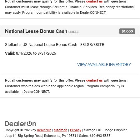
Not all customers may qualify for this offer. Please
contact us
with questions.
Customer must lease through Stellantis Financial Services. Residency restrictions
may apply. Program compatibility is available in DealerCONNECT.
National Lease Bonus Cash
$1,000
(38LSB)
Stellantis US National Lease Bonus Cash - 38LSB/38LTB
Valid
: 8/4/2026 to 8/31/2026
VIEW AVAILABLE INVENTORY
Not all customers may qualify for this offer. Please
contact us
with questions.
Customer who resides within the applicable region. Program compatibility is
available in DealerCONNECT.
Copyright © 2026
by
DealerOn
|
Sitemap
|
Privacy
| Savage L&B Dodge Chrysler
Jeep
|
1 Big Spring Road,
Robesonia,
PA
19551
| Sales:
610-693-5855