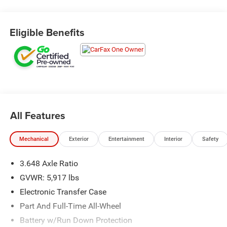
Eligible Benefits
All Features
Mechanical
Exterior
Entertainment
Interior
Safety
3.648 Axle Ratio
GVWR: 5,917 lbs
Electronic Transfer Case
Part And Full-Time All-Wheel
Battery w/Run Down Protection