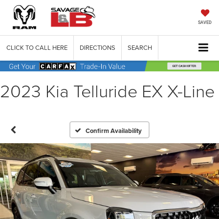
SAVED
CLICK TO CALL HERE
DIRECTIONS
SEARCH
2023 Kia Telluride EX X-Line
Confirm Availability