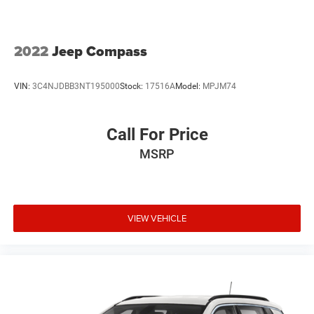
2022
Jeep Compass
VIN:
3C4NJDBB3NT195000
Stock:
17516A
Model:
MPJM74
Call For Price
MSRP
VIEW VEHICLE