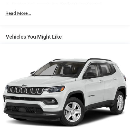
Towing Equipment -inc: Trailer Sway Control
Trailer Wiring Harness
Read More...
Gas-Pressurized Shock Absorbers
Front And Rear Anti-Roll Bars
Vehicles You Might Like
Rear Auto-Leveling Suspension
Electric Power-Assist Speed-Sensing Steering
18.8 Gal. Fuel Tank
Single Stainless Steel Exhaust w/Chrome Tailpipe
Finisher
Permanent Locking Hubs
Strut Front Suspension w/Coil Springs
Multi-Link Rear Suspension w/Coil Springs
4-Wheel Disc Brakes w/4-Wheel ABS, Front Vented
Discs, Brake Assist, Hill Descent Control, Hill Hold
Control and Electric Parking Brake
Brake Actuated Limited Slip Differential