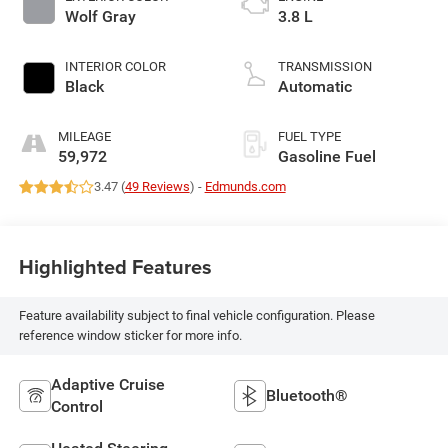
Wolf Gray
3.8 L
INTERIOR COLOR
TRANSMISSION
Black
Automatic
MILEAGE
FUEL TYPE
59,972
Gasoline Fuel
3.47 (
49 Reviews
) -
Edmunds.com
Highlighted Features
Feature availability subject to final vehicle configuration. Please
reference window sticker for more info.
Adaptive Cruise
Bluetooth®
Control