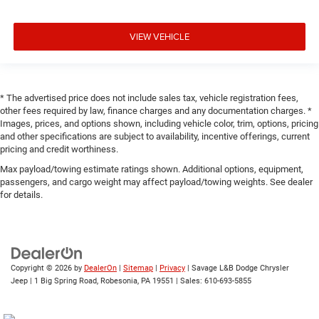
VIEW VEHICLE
* The advertised price does not include sales tax, vehicle registration fees,
other fees required by law, finance charges and any documentation charges. *
Images, prices, and options shown, including vehicle color, trim, options, pricing
and other specifications are subject to availability, incentive offerings, current
pricing and credit worthiness.
Max payload/towing estimate ratings shown. Additional options, equipment,
passengers, and cargo weight may affect payload/towing weights. See dealer
for details.
Copyright © 2026
by
DealerOn
|
Sitemap
|
Privacy
| Savage L&B Dodge Chrysler
Jeep
|
1 Big Spring Road,
Robesonia,
PA
19551
| Sales:
610-693-5855