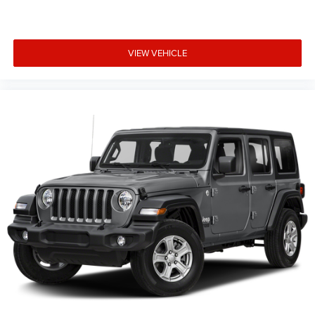
VIEW VEHICLE