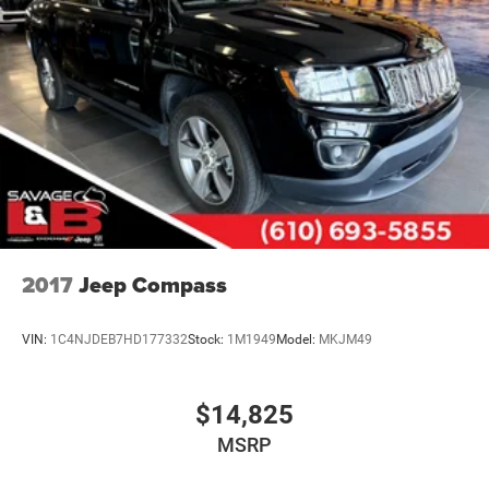
2017
Jeep Compass
VIN:
1C4NJDEB7HD177332
Stock:
1M1949
Model:
MKJM49
$14,825
MSRP