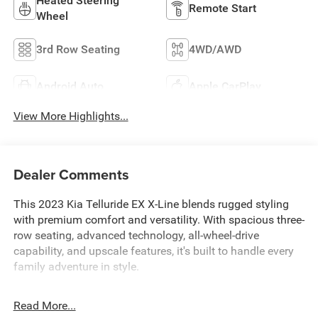
Heated Steering
Remote Start
Wheel
3rd Row Seating
4WD/AWD
Android Auto
Apple CarPlay
View More Highlights...
Dealer Comments
This 2023 Kia Telluride EX X-Line blends rugged styling
with premium comfort and versatility. With spacious three-
row seating, advanced technology, all-wheel-drive
capability, and upscale features, it's built to handle every
family adventure in style.
Read More...