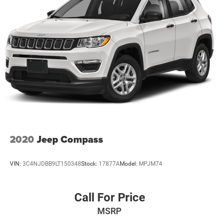
2020
Jeep Compass
VIN:
3C4NJDBB9LT150348
Stock:
17877A
Model:
MPJM74
Call For Price
MSRP