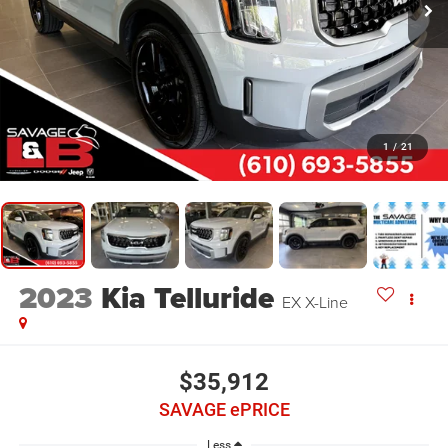
1
/
21
2023
Kia Telluride
EX X-Line
$35,912
SAVAGE ePRICE
Less