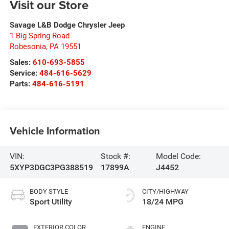
Visit our Store
Savage L&B Dodge Chrysler Jeep
1 Big Spring Road
Robesonia
,
PA
19551
Sales:
610-693-5855
Service:
484-616-5629
Parts:
484-616-5191
Vehicle Information
VIN:
Stock #:
Model Code:
5XYP3DGC3PG388519
17899A
J4452
BODY STYLE
CITY/HIGHWAY
Sport Utility
18/24 MPG
EXTERIOR COLOR
ENGINE