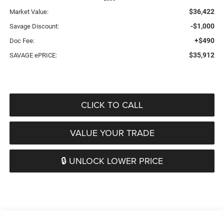
$36,422
Market Value:
-$1,000
Savage Discount:
+$490
Doc Fee:
$35,912
SAVAGE ePRICE:
CLICK TO CALL
VALUE YOUR TRADE
🔒 UNLOCK LOWER PRICE