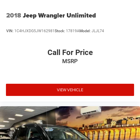
2018
Jeep Wrangler Unlimited
VIN:
1C4HJXDG5JW162981
Stock:
17819A
Model:
JLJL74
Call For Price
MSRP
VIEW VEHICLE