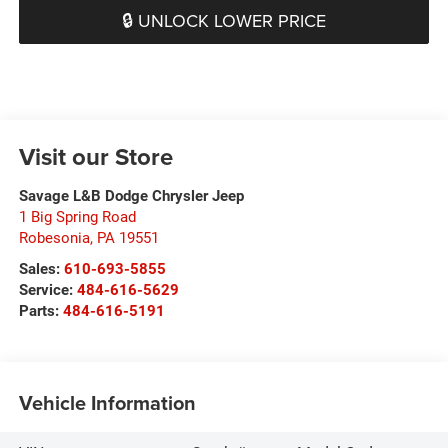
🔒 UNLOCK LOWER PRICE
Visit our Store
Savage L&B Dodge Chrysler Jeep
1 Big Spring Road
Robesonia
,
PA
19551
Sales:
610-693-5855
Service:
484-616-5629
Parts:
484-616-5191
Vehicle Information