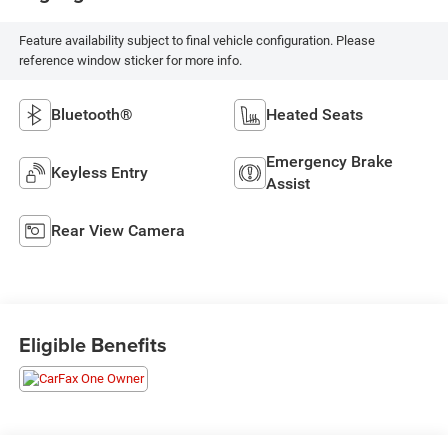
Feature availability subject to final vehicle configuration. Please
reference window sticker for more info.
Bluetooth®
Heated Seats
Emergency Brake
Keyless Entry
Assist
Rear View Camera
Eligible Benefits