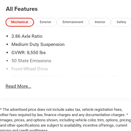
All Features
Mechanical
Exterior
Entertainment
Interior
Safety
3.86 Axle Ratio
Medium Duty Suspension
GVWR: 8,550 lbs
50 State Emissions
Front-Wheel Drive
95-Amp/Hr 800CCA Maintenance-Free Battery w/Run
Down Protection
Read More...
180 Amp Alternator
Towing Equipment -inc: Trailer Sway Control
3890# Maximum Payload
* The advertised price does not include sales tax, vehicle registration fees,
other fees required by law, finance charges and any documentation charges. *
Gas-Pressurized Shock Absorbers
Images, prices, and options shown, including vehicle color, trim, options, pricing
Front Anti-Roll Bar
and other specifications are subject to availability, incentive offerings, current
pricing and credit worthiness.