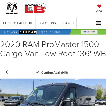
SAVED
CLICK TO CALL HERE
DIRECTIONS
SEARCH
2020 RAM ProMaster 1500
Cargo Van Low Roof 136' WB
Confirm Availability