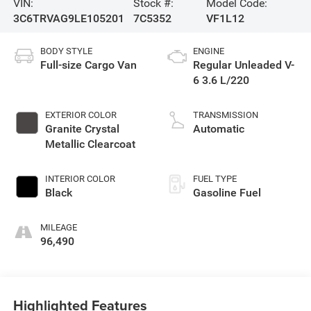
VIN:
Stock #:
Model Code:
3C6TRVAG9LE105201
7C5352
VF1L12
BODY STYLE
ENGINE
Full-size Cargo Van
Regular Unleaded V-
6 3.6 L/220
EXTERIOR COLOR
TRANSMISSION
Granite Crystal
Automatic
Metallic Clearcoat
INTERIOR COLOR
FUEL TYPE
Black
Gasoline Fuel
MILEAGE
96,490
Highlighted Features