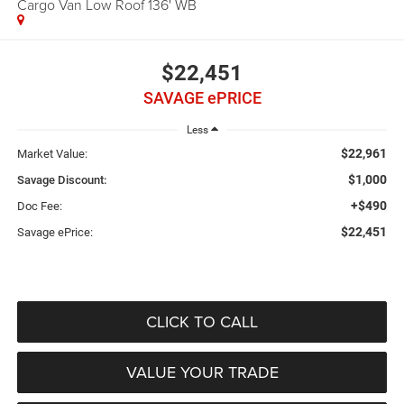
Cargo Van Low Roof 136' WB
$22,451
SAVAGE ePRICE
Less
$22,961
Market Value:
$1,000
Savage Discount:
+$490
Doc Fee:
$22,451
Savage ePrice:
CLICK TO CALL
VALUE YOUR TRADE