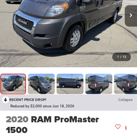
1
/
12
RECENT PRICE DROP!
Collapse
Reduced by $2,000 since Jun 18, 2026
2020
RAM ProMaster
1500