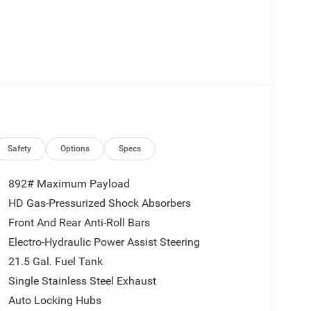
Safety
Options
Specs
892# Maximum Payload
HD Gas-Pressurized Shock Absorbers
Front And Rear Anti-Roll Bars
Electro-Hydraulic Power Assist Steering
21.5 Gal. Fuel Tank
Single Stainless Steel Exhaust
Auto Locking Hubs