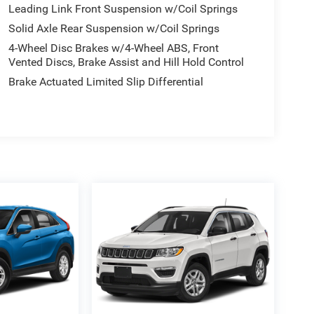
Leading Link Front Suspension w/Coil Springs
Solid Axle Rear Suspension w/Coil Springs
4-Wheel Disc Brakes w/4-Wheel ABS, Front
Vented Discs, Brake Assist and Hill Hold Control
Brake Actuated Limited Slip Differential