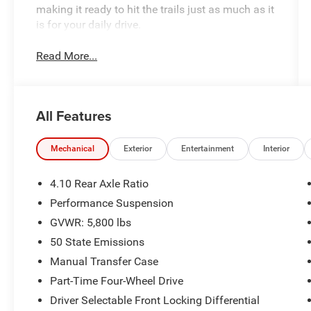
making it ready to hit the trails just as much as it
is for your daily drive.
Read More...
All Features
Mechanical
Exterior
Entertainment
Interior
4.10 Rear Axle Ratio
Performance Suspension
GVWR: 5,800 lbs
50 State Emissions
Manual Transfer Case
Part-Time Four-Wheel Drive
Driver Selectable Front Locking Differential