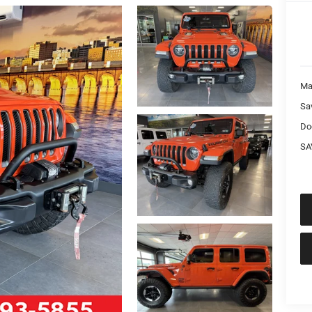
Ma
Sa
Do
SA