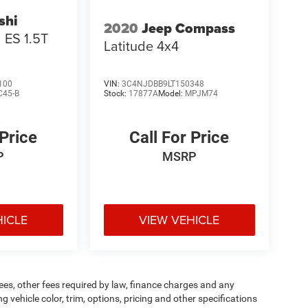
shi
2020
Jeep Compass
ES 1.5T
Latitude 4x4
100
VIN:
3C4NJDBB9LT150348
C45-B
Stock:
17877A
Model:
MPJM74
 Price
Call For Price
P
MSRP
HICLE
VIEW VEHICLE
 fees, other fees required by law, finance charges and any
vehicle color, trim, options, pricing and other specifications