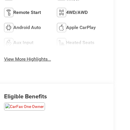
Remote Start
4WD/AWD
Android Auto
Apple CarPlay
Aux Input
Heated Seats
View More Highlights...
Eligible Benefits