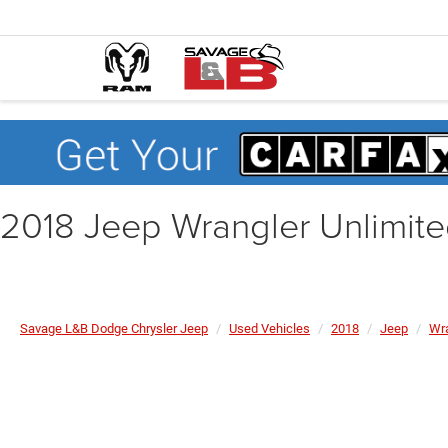
2018 Jeep Wrangler Unlimit
Savage L&B Dodge Chrysler Jeep
Used Vehicles
2018
Jeep
Wra