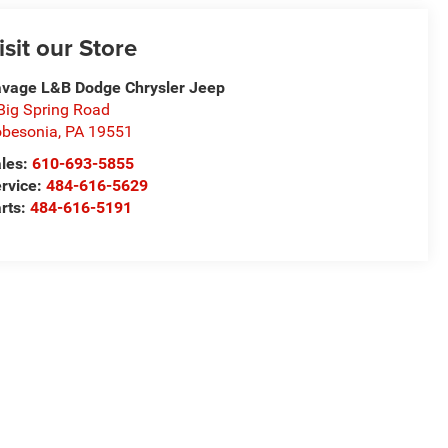
isit our Store
vage L&B Dodge Chrysler Jeep
Big Spring Road
besonia
,
PA
19551
les:
610-693-5855
rvice:
484-616-5629
rts:
484-616-5191