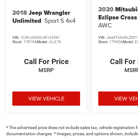
2020
Mitsubi
2018
Jeep Wrangler
Eclipse Cross
Unlimited
Sport S 4x4
AWC
VIN:
1C4HJXDG5JW162981
VIN:
JA4AT3AA9LZ001
Stock:
17819A
Model:
JLJL74
Stock:
17945A
Model:
E
Call For Price
Call For
MSRP
MSR
VIEW VEHICLE
VIEW VE
* The advertised price does not include sales tax, vehicle registration
documentation charges. * Images, prices, and options shown, including 