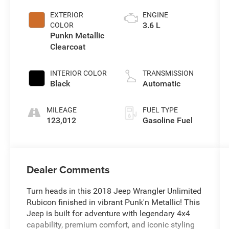
EXTERIOR
ENGINE
3.6 L
COLOR
Punkn Metallic
Clearcoat
INTERIOR COLOR
TRANSMISSION
Black
Automatic
MILEAGE
FUEL TYPE
123,012
Gasoline Fuel
Dealer Comments
Turn heads in this 2018 Jeep Wrangler Unlimited
Rubicon finished in vibrant Punk'n Metallic! This
Jeep is built for adventure with legendary 4x4
capability, premium comfort, and iconic styling