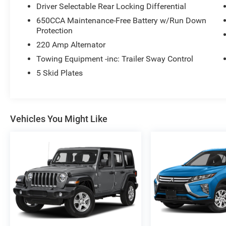
Driver Selectable Rear Locking Differential
650CCA Maintenance-Free Battery w/Run Down
Protection
220 Amp Alternator
Towing Equipment -inc: Trailer Sway Control
5 Skid Plates
Vehicles You Might Like