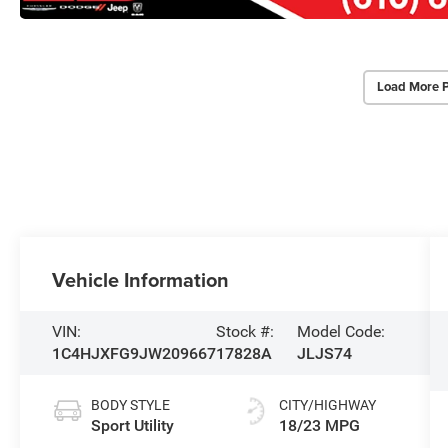
Load More 
Vehicle Information
VIN:
Stock #:
Model Code:
1C4HJXFG9JW209667
17828A
JLJS74
BODY STYLE
CITY/HIGHWAY
Sport Utility
18/23 MPG