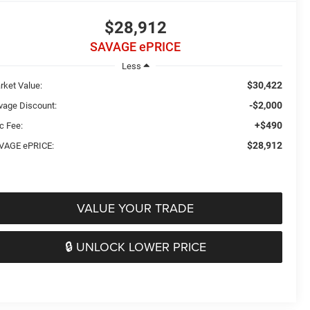
$28,912
SAVAGE ePRICE
Less
$30,422
rket Value:
-$2,000
vage Discount:
+$490
c Fee:
$28,912
VAGE ePRICE:
VALUE YOUR TRADE
🔒 UNLOCK LOWER PRICE