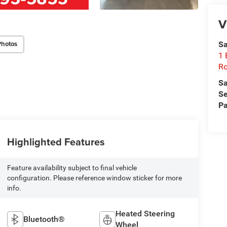
V
Photos
Sa
1 
Ro
Sa
Se
Pa
Highlighted Features
Feature availability subject to final vehicle
configuration. Please reference window sticker for more
info.
Heated Steering
Bluetooth®
Wheel