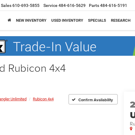
Sales
610-693-5855
Service
484-616-5629
Parts
484-616-5191
NEW INVENTORY
USED INVENTORY
SPECIALS
RESEARCH
ed Rubicon 4x4
ngler Unlimited
Rubicon 4x4
Confirm Availability
U
Ru