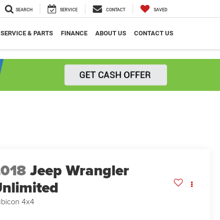
SEARCH
SERVICE
CONTACT
SAVED
SERVICE & PARTS
FINANCE
ABOUT US
CONTACT US
2018
Jeep Wrangler
nlimited
bicon 4x4