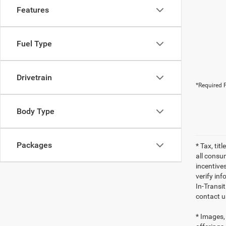
Features
Fuel Type
Drivetrain
*Required F
Body Type
Packages
* Tax, tit
all consu
incentives
verify inf
In-Transi
contact u
* Images, 