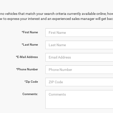
no vehicles that match your search criteria currently available online; how
w to express your interest and an experienced sales manager will get bac
*First Name
*Last Name
*E-Mail Address
*Phone Number
*Zip Code
Comments: