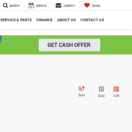
SEARCH
SERVICE
CONTACT
SAVED
SERVICE & PARTS
FINANCE
ABOUT US
CONTACT US
Sort
List
Grid