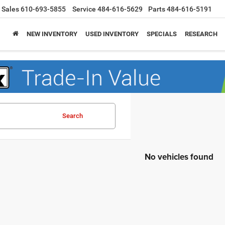
Sales
610-693-5855
Service
484-616-5629
Parts
484-616-5191
NEW INVENTORY
USED INVENTORY
SPECIALS
RESEARCH
Search
No vehicles found