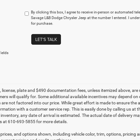
By clicking this box, I agree to receive in-person or automated te
Savage L&B Dodge Chrysler Jeep at the number I entered. I under
for purchase.
LET'S TALK
ields
le, license, plate and $490 documentation fees, unless itemized above, are 
mers will qualify for. Some additional available incentives may depend on 
 are not factored into our price. While great effort is made to ensure the 
ormation with a customer service rep. This is easily done by calling us at 
t inventory, any date of arrival is estimated. The actual date of delivery 
s at 610-693-5855 for more details.
prices, and options shown, including vehicle color, trim, options, pricing an