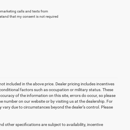
lemarketing calls and texts from
stand that my consent is not required
not included in the above price. Dealer pricing includes incentives
conditional factors such as occupation or military status. These
accuracy of the information on this site, errors do occur, so please
the number on our website or by visiting us at the dealership. For
may vary due to circumstances beyond the dealer’s control. Please
d other specifications are subject to availability, incentive