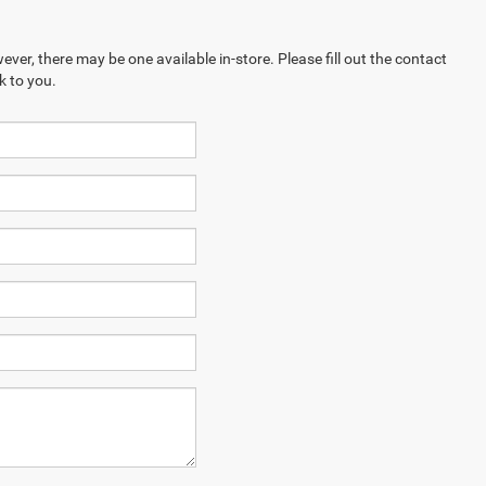
ever, there may be one available in-store. Please fill out the contact
k to you.