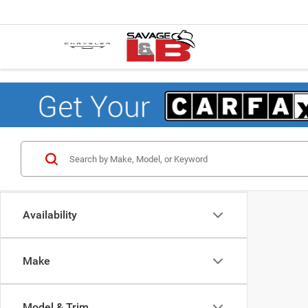
Availability
Make
Model & Trim