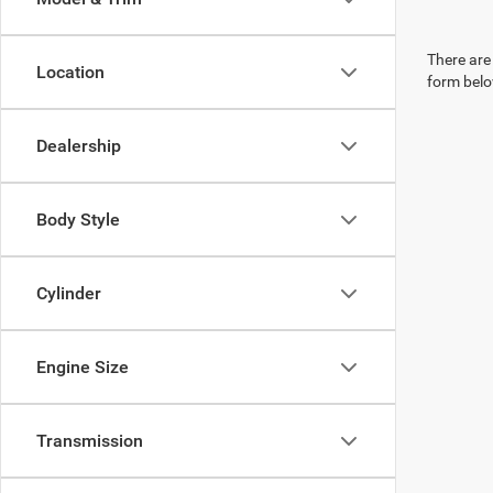
There are 
Location
form belo
Dealership
Body Style
Cylinder
Engine Size
Transmission