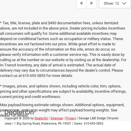
Show: 12
* Tax, title, license, plate and $490 documentation fees, unless itemized
above, are not included in the above price. Dealer pricing includes incentives
all consumers will qualify for. Some additional available incentives may
depend on conditional factors such as occupation or military status. These
incentives are not factored into our price. While great effort is made to
ensure the accuracy of the information on this site, errors do occur, so
please verify information with a customer service rep. This is easily done by
calling us at the number on our website or by visiting us at the dealership. For
In-Transit inventory, any date of arrival is estimated. The actual date of
delivery may vary due to circumstances beyond the dealer’s control. Please
contact us at 610-693-5855 for more details.
* Images, prices, and options shown, including vehicle color, trim, options,
pricing and other specifications are subject to availability, incentive offerings,
current pricing and credit worthiness.
Max payload/towing estimate ratings shown. Additional options, equipment,
passengers, and cargo weight may affect payload/towing weights. See
dealer for details.
Copyright © 2026
by
DealerOn
|
Sitemap
|
Privacy
| Savage L&B Dodge Chrysler
Jeep
|
1 Big Spring Road,
Robesonia,
PA
19551
| Sales:
610-693-5855