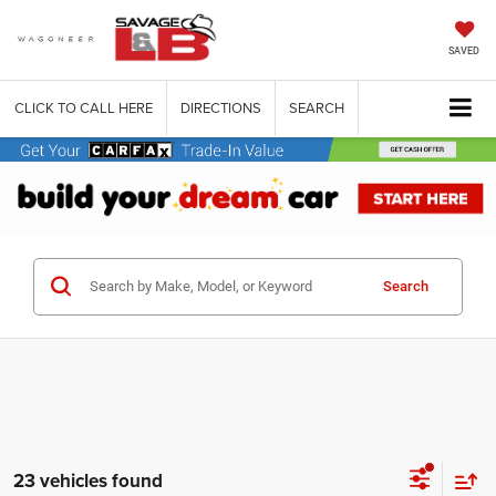
SAVED
CLICK TO CALL HERE
DIRECTIONS
SEARCH
Search
23 vehicles found