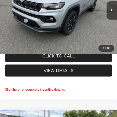
Ext.
Int.
Doc Fee
+$490
In Stock
Internet Price:
$35,965
Jeep Offers:
-$1,500
FINAL PRICE:
$34,465
1
/
12
CLICK TO CALL
VIEW DETAILS
Click here for complete incentive details.
Compare Vehicle