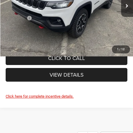
Ext.
Doc Fee
+$490
In Stock
Internet Price:
$37,100
Jeep Offers:
-$1,500
FINAL PRICE:
$35,600
1
/
12
CLICK TO CALL
VIEW DETAILS
Click here for complete incentive details.