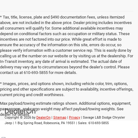
* Tax, title, license, plate and $490 documentation fees, unless itemized
above, are not included in the above price. Dealer pricing includes incentives
all consumers will qualify for. Some additional available incentives may
depend on conditional factors such as occupation or military status. These
incentives are not factored into our price. While great effort is made to
ensure the accuracy of the information on this site, errors do occur, so
please verify information with a customer service rep. This is easily done by
calling us at the number on our website or by visiting us at the dealership. For
In-Transit inventory, any date of arrival is estimated. The actual date of
delivery may vary due to circumstances beyond the dealer’s control. Please
contact us at 610-693-5855 for more details.
* Images, prices, and options shown, including vehicle color, trim, options,
pricing and other specifications are subject to availability, incentive offerings,
current pricing and credit worthiness.
Max payload/towing estimate ratings shown. Additional options, equipment,
passengers, and cargo weight may affect payload/towing weights. See
dealer for details.
Copyright © 2026
by
DealerOn
|
Sitemap
|
Privacy
| Savage L&B Dodge Chrysler
Jeep
|
1 Big Spring Road,
Robesonia,
PA
19551
| Sales:
610-693-5855