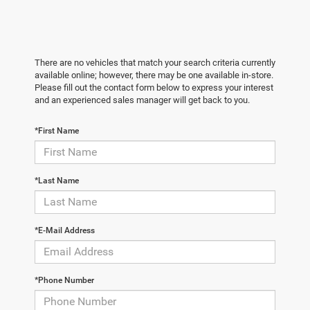
There are no vehicles that match your search criteria currently
available online; however, there may be one available in-store.
Please fill out the contact form below to express your interest
and an experienced sales manager will get back to you.
*First Name
*Last Name
*E-Mail Address
*Phone Number