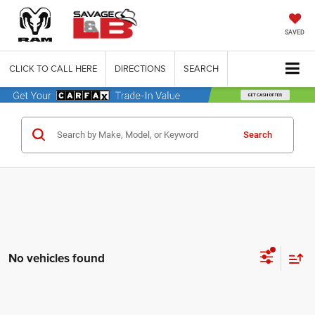
SAVED
CLICK TO CALL HERE
DIRECTIONS
SEARCH
Search
No vehicles found