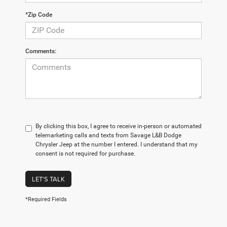
*Zip Code
Comments:
By clicking this box, I agree to receive in-person or automated
telemarketing calls and texts from Savage L&B Dodge
Chrysler Jeep at the number I entered. I understand that my
consent is not required for purchase.
LET'S TALK
*Required Fields