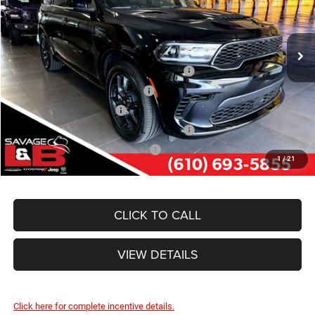
VIN:
1C4SDJCT5TC228488
Stock:
17889
Model:
WDES75
SAVAGE ePRICE:
$52,030
Ext.
Int.
In Stock
Other Standalone Incentives You May Qualify For:
Northeast BC Conquest Lease Bonus Cash
-$2,000
Northeast BC Lease Bonus Cash
-$1,000
National 2026 DriveAbility
-$1,000
National 2026 First Responder Bonus Cash
-$500
National 2026 Military Bonus Cash
-$500
1
/
21
CLICK TO CALL
VIEW DETAILS
Click here for complete incentive details.