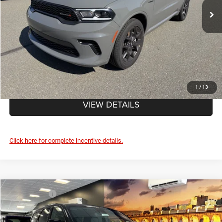
Doc Fee
+$490
FINAL PRICE:
$49,435
CLICK TO CALL
1
/
13
VIEW DETAILS
Click here for complete incentive details.
Compare Vehicle
Market Value:
$52,835
2026
Dodge DURANGO
GT PLUS AWD HEMI V8
Savage Discount:
-$1,295
Savage L&B Dodge Chrysler Jeep
Doc Fee
+$490