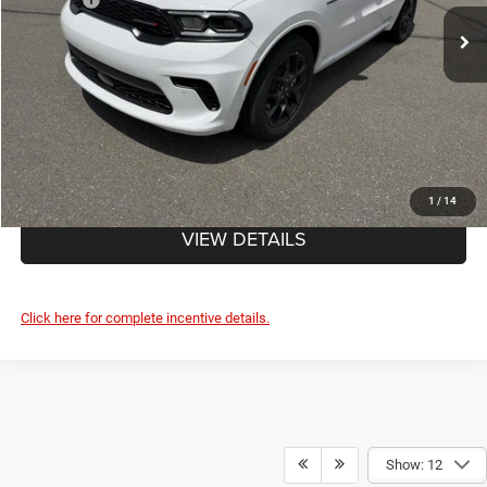
Ext.
In Stock
Doc Fee
+$490
FINAL PRICE:
$53,025
CLICK TO CALL
1
/
14
VIEW DETAILS
Click here for complete incentive details.
Show: 12