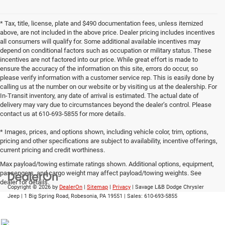
* Tax, title, license, plate and $490 documentation fees, unless itemized
above, are not included in the above price. Dealer pricing includes incentives
all consumers will qualify for. Some additional available incentives may
depend on conditional factors such as occupation or military status. These
incentives are not factored into our price. While great effort is made to
ensure the accuracy of the information on this site, errors do occur, so
please verify information with a customer service rep. This is easily done by
calling us at the number on our website or by visiting us at the dealership. For
In-Transit inventory, any date of arrival is estimated. The actual date of
delivery may vary due to circumstances beyond the dealer’s control. Please
contact us at 610-693-5855 for more details.
* Images, prices, and options shown, including vehicle color, trim, options,
pricing and other specifications are subject to availability, incentive offerings,
current pricing and credit worthiness.
Max payload/towing estimate ratings shown. Additional options, equipment,
passengers, and cargo weight may affect payload/towing weights. See
dealer for details.
Copyright © 2026
by
DealerOn
|
Sitemap
|
Privacy
| Savage L&B Dodge Chrysler
Jeep
|
1 Big Spring Road,
Robesonia,
PA
19551
| Sales:
610-693-5855