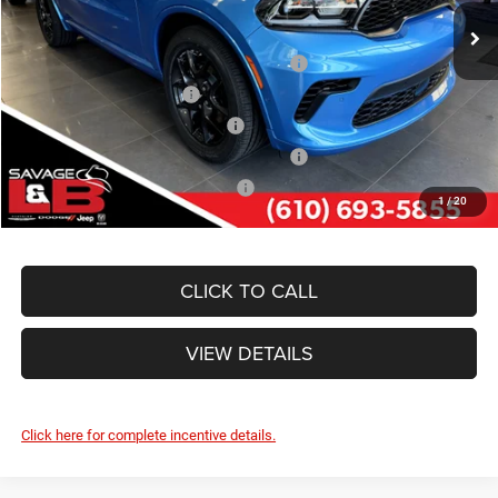
Ext.
Int.
In Stock
Other Standalone Incentives You May Qualify For:
Northeast BC Conquest Lease Bonus Cash
-$2,000
National 2026 DriveAbility
-$1,000
Northeast BC Lease Bonus Cash
-$1,000
National 2026 First Responder Bonus Cash
-$500
National 2026 Military Bonus Cash
-$500
1
/
20
CLICK TO CALL
VIEW DETAILS
Click here for complete incentive details.