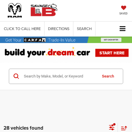
SAVED
CLICK TO CALL HERE
DIRECTIONS
SEARCH
Search
28 vehicles found