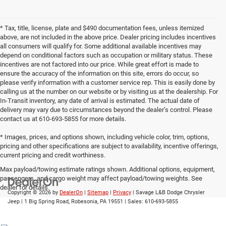
* Tax, title, license, plate and $490 documentation fees, unless itemized
above, are not included in the above price. Dealer pricing includes incentives
all consumers will qualify for. Some additional available incentives may
depend on conditional factors such as occupation or military status. These
incentives are not factored into our price. While great effort is made to
ensure the accuracy of the information on this site, errors do occur, so
please verify information with a customer service rep. This is easily done by
calling us at the number on our website or by visiting us at the dealership. For
In-Transit inventory, any date of arrival is estimated. The actual date of
delivery may vary due to circumstances beyond the dealer’s control. Please
contact us at 610-693-5855 for more details.
* Images, prices, and options shown, including vehicle color, trim, options,
pricing and other specifications are subject to availability, incentive offerings,
current pricing and credit worthiness.
Max payload/towing estimate ratings shown. Additional options, equipment,
passengers, and cargo weight may affect payload/towing weights. See
dealer for details.
Copyright © 2026
by
DealerOn
|
Sitemap
|
Privacy
| Savage L&B Dodge Chrysler
Jeep
|
1 Big Spring Road,
Robesonia,
PA
19551
| Sales:
610-693-5855