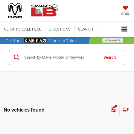
SAVED
CLICK TO CALL HERE
DIRECTIONS
SEARCH
Search
No vehicles found