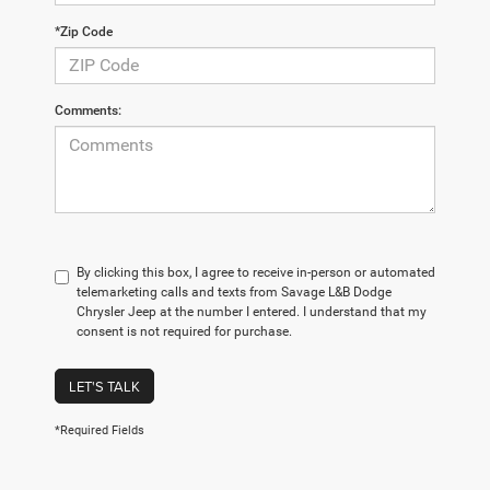
*Zip Code
Comments:
By clicking this box, I agree to receive in-person or automated
telemarketing calls and texts from Savage L&B Dodge
Chrysler Jeep at the number I entered. I understand that my
consent is not required for purchase.
LET'S TALK
*Required Fields