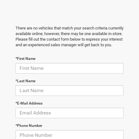
There are no vehicles that match your search criteria currently
available online; however, there may be one available in-store.
Please fill out the contact form below to express your interest
and an experienced sales manager will get back to you.
*First Name
*Last Name
*E-Mail Address
*Phone Number