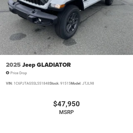
2025
Jeep GLADIATOR
Price Drop
VIN:
1C6PJTAG5SL551848
Stock:
91515
Model:
JTJL98
$47,950
MSRP