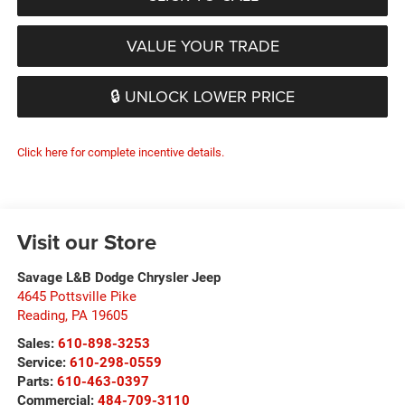
VALUE YOUR TRADE
🔒 UNLOCK LOWER PRICE
Click here for complete incentive details.
Visit our Store
Savage L&B Dodge Chrysler Jeep
4645 Pottsville Pike
Reading
,
PA
19605
Sales:
610-898-3253
Service:
610-298-0559
Parts:
610-463-0397
Commercial:
484-709-3110