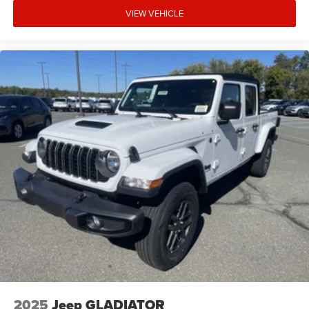
VIEW VEHICLE
2025
Jeep GLADIATOR