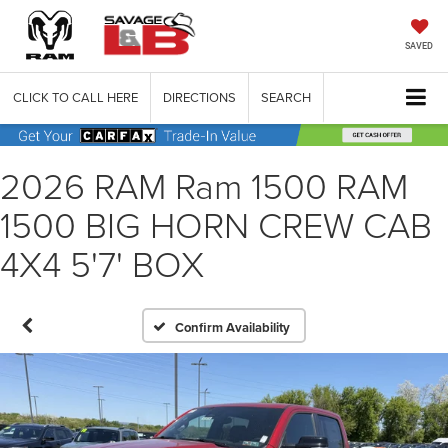
SAVED
CLICK TO CALL HERE
DIRECTIONS
SEARCH
2026 RAM Ram 1500 RAM
1500 BIG HORN CREW CAB
4X4 5'7' BOX
Confirm Availability