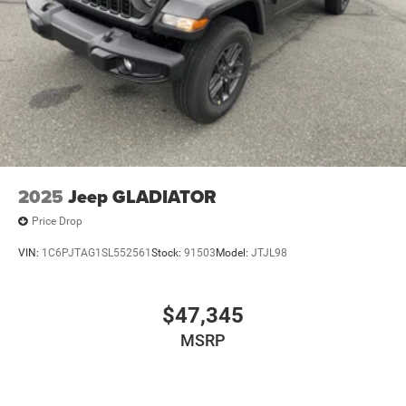
2025
Jeep GLADIATOR
Price Drop
VIN:
1C6PJTAG1SL552561
Stock:
91503
Model:
JTJL98
$47,345
MSRP