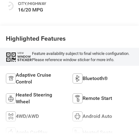
CITY/HIGHWAY
16/20 MPG
Highlighted Features
Feature availability subject to final vehicle configuration.
VIEW
WINDOW
Please reference window sticker for more info.
STICKER
Adaptive Cruise
Bluetooth®
Control
Heated Steering
Remote Start
Wheel
4WD/AWD
Android Auto
Apple CarPlay
Heated Seats