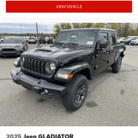
VIEW VEHICLE
2025
Jeep GLADIATOR