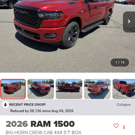
1
/
12
RECENT PRICE DROP!
Collapse
Reduced by $8,156 since Aug 04, 2026
2026
RAM 1500
BIG HORN CREW CAB 4X4 5'7' BOX