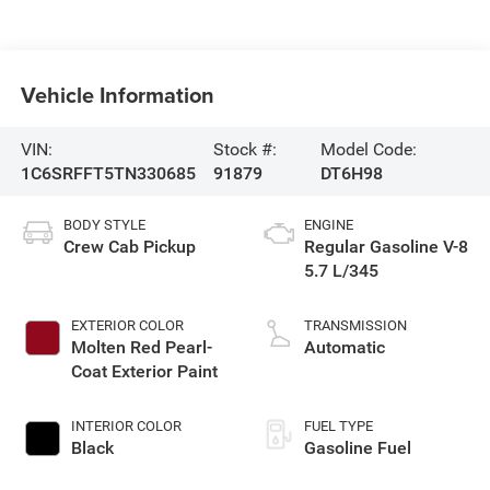
Vehicle Information
VIN:
Stock #:
Model Code:
1C6SRFFT5TN330685
91879
DT6H98
BODY STYLE
ENGINE
Crew Cab Pickup
Regular Gasoline V-8
5.7 L/345
EXTERIOR COLOR
TRANSMISSION
Molten Red Pearl-
Automatic
Coat Exterior Paint
INTERIOR COLOR
FUEL TYPE
Black
Gasoline Fuel