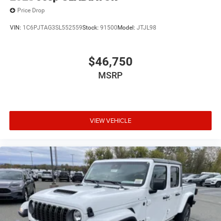
Price Drop
VIN:
1C6PJTAG3SL552559
Stock:
91500
Model:
JTJL98
$46,750
MSRP
VIEW VEHICLE