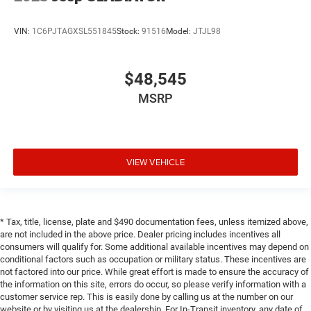
VIN:
1C6PJTAGXSL551845
Stock:
91516
Model:
JTJL98
$48,545
MSRP
VIEW VEHICLE
* Tax, title, license, plate and $490 documentation fees, unless itemized above,
are not included in the above price. Dealer pricing includes incentives all
consumers will qualify for. Some additional available incentives may depend on
conditional factors such as occupation or military status. These incentives are
not factored into our price. While great effort is made to ensure the accuracy of
the information on this site, errors do occur, so please verify information with a
customer service rep. This is easily done by calling us at the number on our
website or by visiting us at the dealership. For In-Transit inventory, any date of