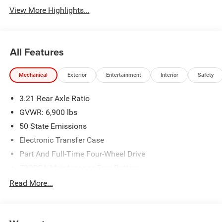
View More Highlights...
All Features
Mechanical
Exterior
Entertainment
Interior
Safety
3.21 Rear Axle Ratio
GVWR: 6,900 lbs
50 State Emissions
Electronic Transfer Case
Part And Full-Time Four-Wheel Drive
730CCA Maintenance-Free Battery
48V Belt Starter Generator
Read More...
Class IV Towing Equipment -inc: Hitch and Trailer Sway
Control
Trailer Wiring Harness