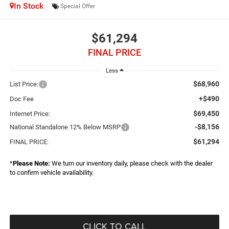
In Stock
Special Offer
$61,294
FINAL PRICE
Less
$68,960
List Price:
+$490
Doc Fee
$69,450
Internet Price:
-$8,156
National Standalone 12% Below MSRP
$61,294
FINAL PRICE:
*
Please Note:
We turn our inventory daily, please check with the dealer
to confirm vehicle availability.
CLICK TO CALL