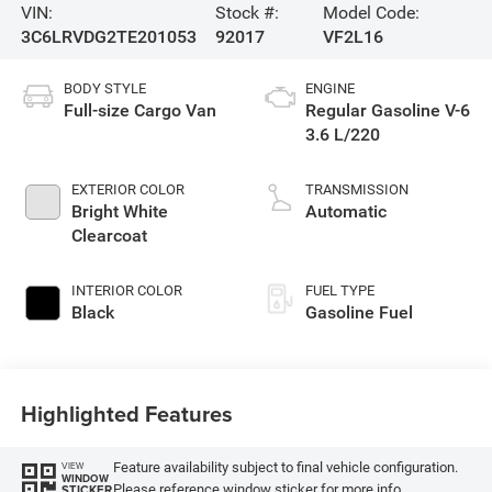
VIN:
Stock #:
Model Code:
3C6LRVDG2TE201053
92017
VF2L16
BODY STYLE
ENGINE
Full-size Cargo Van
Regular Gasoline V-6
3.6 L/220
EXTERIOR COLOR
TRANSMISSION
Bright White
Automatic
Clearcoat
INTERIOR COLOR
FUEL TYPE
Black
Gasoline Fuel
Highlighted Features
Feature availability subject to final vehicle configuration.
VIEW
WINDOW
Please reference window sticker for more info.
STICKER