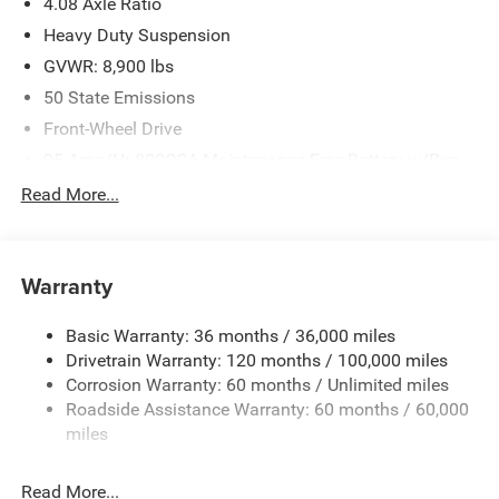
4.08 Axle Ratio
Heavy Duty Suspension
GVWR: 8,900 lbs
50 State Emissions
Front-Wheel Drive
95-Amp/Hr 800CCA Maintenance-Free Battery w/Run
Down Protection
Read More...
180 Amp Alternator
Towing Equipment -inc: Trailer Sway Control
4000# Maximum Payload
Warranty
Gas-Pressurized Shock Absorbers
Basic Warranty: 36 months / 36,000 miles
Front Anti-Roll Bar
Drivetrain Warranty: 120 months / 100,000 miles
Electric Power-Assist Steering
Corrosion Warranty: 60 months / Unlimited miles
24 Gal. Fuel Tank
Roadside Assistance Warranty: 60 months / 60,000
Single Stainless Steel Exhaust
miles
Strut Front Suspension w/Coil Springs
Read More...
Solid Axle Rear Suspension w/Leaf Springs