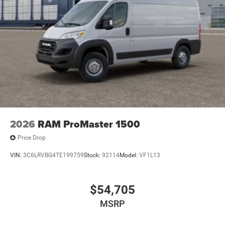
2026
RAM ProMaster 1500
Price Drop
VIN:
3C6LRVBG4TE199759
Stock:
92114
Model:
VF1L13
$54,705
MSRP