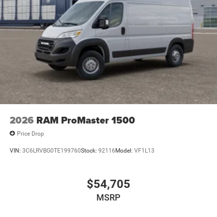
2026
RAM ProMaster 1500
Price Drop
VIN:
3C6LRVBG0TE199760
Stock:
92116
Model:
VF1L13
$54,705
MSRP