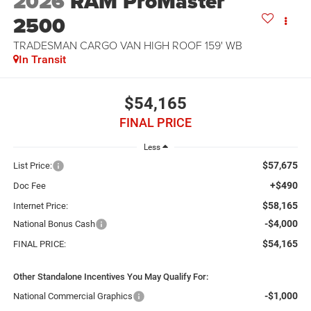
2026
RAM ProMaster
2500
TRADESMAN CARGO VAN HIGH ROOF 159' WB
In Transit
$54,165
FINAL PRICE
Less
$57,675
List Price:
+$490
Doc Fee
$58,165
Internet Price:
-$4,000
National Bonus Cash
$54,165
FINAL PRICE:
Other Standalone Incentives You May Qualify For:
-$1,000
National Commercial Graphics