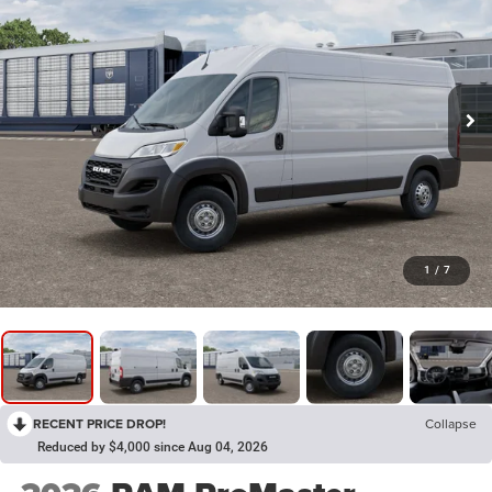
1
/
7
RECENT PRICE DROP!
Collapse
Reduced by $4,000 since Aug 04, 2026