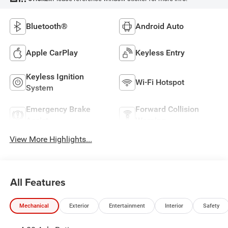
Bluetooth®
Android Auto
Apple CarPlay
Keyless Entry
Keyless Ignition
Wi-Fi Hotspot
System
Emergency Brake
Forward Collision
Assist
Warning
View More Highlights...
All Features
Mechanical
Exterior
Entertainment
Interior
Safety