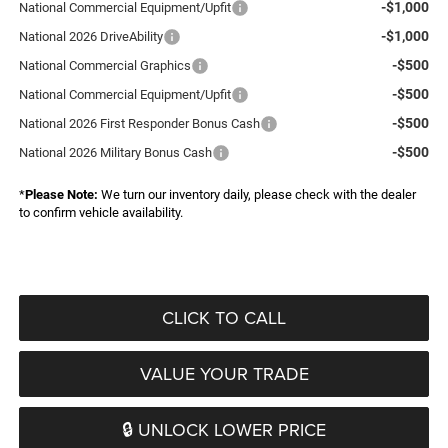
-$1,000
National Commercial Equipment/Upfit
-$1,000
National 2026 DriveAbility
-$500
National Commercial Graphics
-$500
National Commercial Equipment/Upfit
-$500
National 2026 First Responder Bonus Cash
-$500
National 2026 Military Bonus Cash
*
Please Note:
We turn our inventory daily, please check with the dealer
to confirm vehicle availability.
CLICK TO CALL
VALUE YOUR TRADE
🔒 UNLOCK LOWER PRICE