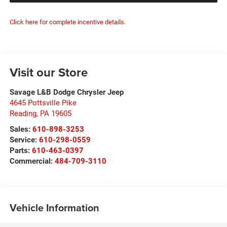
Click here for complete incentive details.
Visit our Store
Savage L&B Dodge Chrysler Jeep
4645 Pottsville Pike
Reading
,
PA
19605
Sales:
610-898-3253
Service:
610-298-0559
Parts:
610-463-0397
Commercial:
484-709-3110
Vehicle Information