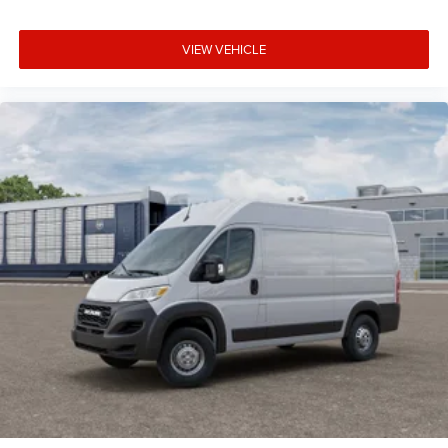
VIEW VEHICLE