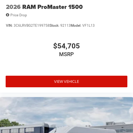
2026
RAM ProMaster 1500
Price Drop
VIN:
3C6LRVBG2TE199758
Stock:
92113
Model:
VF1L13
$54,705
MSRP
VIEW VEHICLE