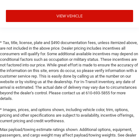
VIEW VEHICLE
* Tax, title, license, plate and $490 documentation fees, unless itemized above,
are not included in the above price. Dealer pricing includes incentives all
consumers will qualify for. Some additional available incentives may depend on
conditional factors such as occupation or military status. These incentives are
not factored into our price. While great effort is made to ensure the accuracy of
the information on this site, errors do occur, so please verify information with a
customer service rep. This is easily done by calling us at the number on our
website or by visiting us at the dealership. For In-Transit inventory, any date of
arrival is estimated. The actual date of delivery may vary due to circumstances
beyond the dealer’s control. Please contact us at 610-693-5855 for more
details.
* Images, prices, and options shown, including vehicle color, trim, options,
pricing and other specifications are subject to availability, incentive offerings,
current pricing and credit worthiness.
Max payload/towing estimate ratings shown. Additional options, equipment,
passengers, and cargo weight may affect payload/towing weights. See dealer