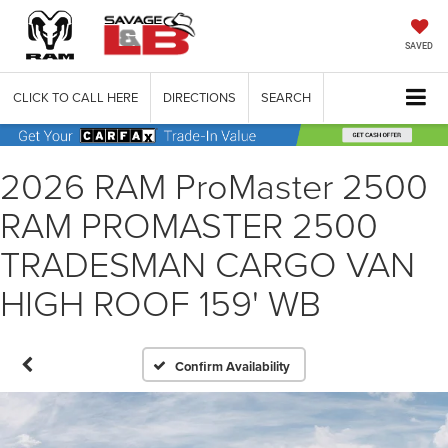
SAVED
CLICK TO CALL HERE
DIRECTIONS
SEARCH
2026 RAM ProMaster 2500
RAM PROMASTER 2500
TRADESMAN CARGO VAN
HIGH ROOF 159' WB
Confirm Availability