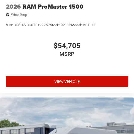
2026
RAM ProMaster 1500
Price Drop
VIN:
3C6LRVBG0TE199757
Stock:
92112
Model:
VF1L13
$54,705
MSRP
VIEW VEHICLE