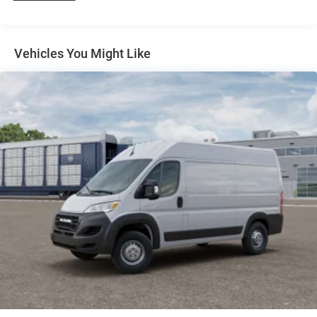
4-Wheel Disc Brakes w/4-Wheel ABS, Front And Rear
Vented Discs, Brake Assist, Hill Hold Control and
Electric Parking Brake
Vehicles You Might Like
Brake Actuated Limited Slip Differential