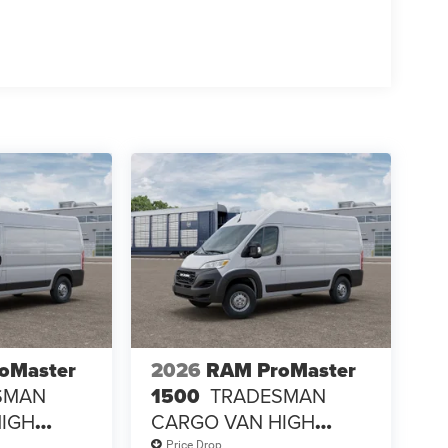
oMaster
2026
RAM ProMaster
SMAN
1500
TRADESMAN
HIGH
CARGO VAN HIGH
ROOF 136' WB
Price Drop