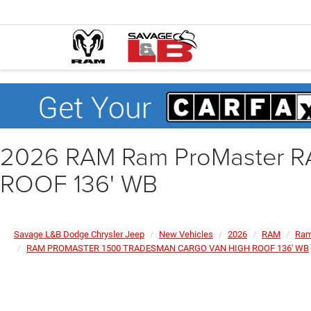
2026 RAM Ram ProMaster
ROOF 136' WB
Savage L&B Dodge Chrysler Jeep
New Vehicles
2026
RAM
Ram
RAM PROMASTER 1500 TRADESMAN CARGO VAN HIGH ROOF 136' WB