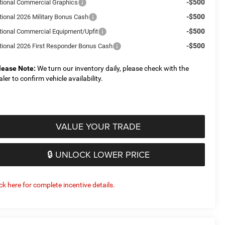
-$500
tional Commercial Graphics
-$500
tional 2026 Military Bonus Cash
-$500
tional Commercial Equipment/Upfit
-$500
tional 2026 First Responder Bonus Cash
lease Note:
We turn our inventory daily, please check with the
aler to confirm vehicle availability.
VALUE YOUR TRADE
🔒 UNLOCK LOWER PRICE
ick here for complete incentive details.