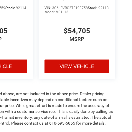
759
Stock:
92114
VIN:
3C6LRVBG2TE199758
Stock:
92113
Model:
VF1L13
705
$54,705
P
MSRP
HICLE
VIEW VEHICLE
d above, are not included in the above price. Dealer pricing
ailable incentives may depend on conditional factors such as
ur price. While great effort is made to ensure the accuracy of
ion with a customer service rep. This is easily done by calling us
-Transit inventory, any date of arrival is estimated. The actual
ntrol. Please contact us at 610-693-5855 for more details.