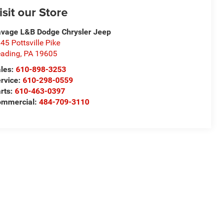
isit our Store
vage L&B Dodge Chrysler Jeep
45 Pottsville Pike
ading
,
PA
19605
les:
610-898-3253
rvice:
610-298-0559
rts:
610-463-0397
ommercial:
484-709-3110