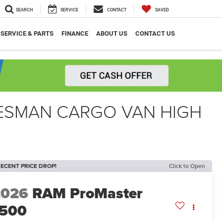
SEARCH
SERVICE
CONTACT
SAVED
SERVICE & PARTS
FINANCE
ABOUT US
CONTACT US
DESMAN CARGO VAN HIGH
ECENT PRICE DROP!
Click to Open
2026
RAM ProMaster
1500