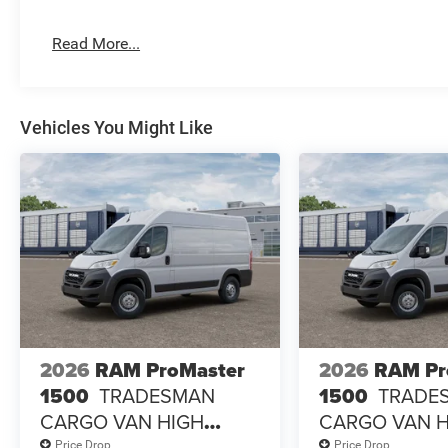
Read More...
Vehicles You Might Like
2026
RAM ProMaster
2026
RAM Pr
1500
TRADESMAN
1500
TRADE
CARGO VAN HIGH
CARGO VAN 
ROOF 136' WB
ROOF 136' WB
Price Drop
Price Drop