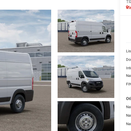
T
I
Lis
Do
Int
Na
FI
Ot
Na
Na
Nat