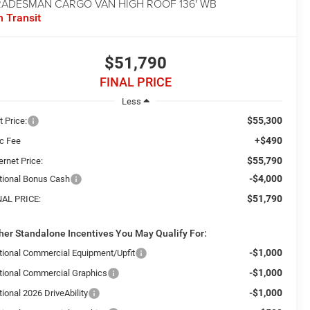
RADESMAN CARGO VAN HIGH ROOF 136' WB
n Transit
$51,790
FINAL PRICE
Less
$55,300
t Price:
+$490
c Fee
$55,790
ernet Price:
-$4,000
tional Bonus Cash
$51,790
NAL PRICE:
her Standalone Incentives You May Qualify For:
-$1,000
tional Commercial Equipment/Upfit
-$1,000
tional Commercial Graphics
-$1,000
ional 2026 DriveAbility