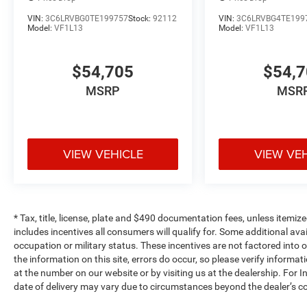
VIN:
3C6LRVBG0TE199757
Stock:
92112
VIN:
3C6LRVBG4TE199
Model:
VF1L13
Model:
VF1L13
$54,705
$54,
MSRP
MSR
VIEW VEHICLE
VIEW VE
* Tax, title, license, plate and $490 documentation fees, unless itemize
includes incentives all consumers will qualify for. Some additional av
occupation or military status. These incentives are not factored into o
the information on this site, errors do occur, so please verify informat
at the number on our website or by visiting us at the dealership. For In
date of delivery may vary due to circumstances beyond the dealer’s co