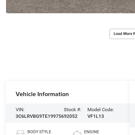
Load More 
Vehicle Information
VIN:
Stock #:
Model Code:
3C6LRVBG9TE199756
92052
VF1L13
BODY STYLE
ENGINE