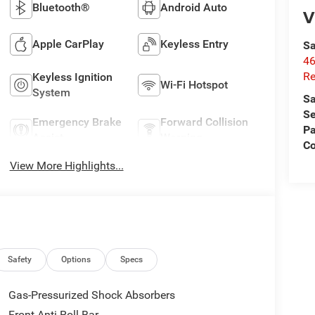
Bluetooth®
Android Auto
V
Apple CarPlay
Keyless Entry
Sa
46
Re
Keyless Ignition
Wi-Fi Hotspot
System
Sa
Se
Emergency Brake
Forward Collision
Pa
Assist
Warning
C
View More Highlights...
Safety
Options
Specs
Gas-Pressurized Shock Absorbers
Front Anti-Roll Bar