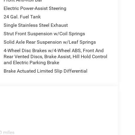
Electric Power-Assist Steering
24 Gal. Fuel Tank
Single Stainless Steel Exhaust
Strut Front Suspension w/Coil Springs
Solid Axle Rear Suspension w/Leaf Springs
4-Wheel Disc Brakes w/4-Wheel ABS, Front And
Rear Vented Discs, Brake Assist, Hill Hold Control
and Electric Parking Brake
Brake Actuated Limited Slip Differential
0 miles