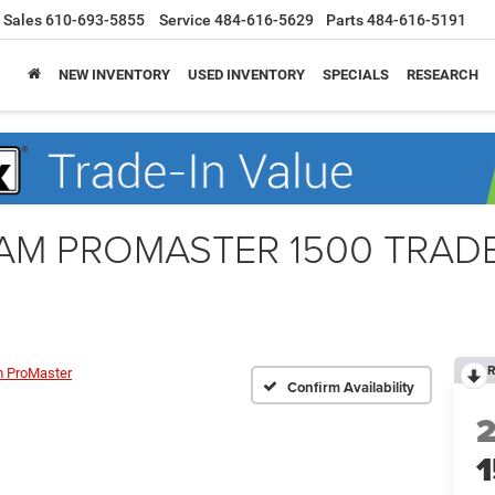
Sales
610-693-5855
Service
484-616-5629
Parts
484-616-5191
NEW INVENTORY
USED INVENTORY
SPECIALS
RESEARCH
 RAM PROMASTER 1500 TRA
R
 ProMaster
Confirm Availability