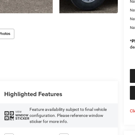
Na
Na
Na
Na
Photos
*
P
de
Highlighted Features
Feature availability subject to final vehicle
Cl
VIEW
configuration. Please reference window
WINDOW
STICKER
sticker for more info.