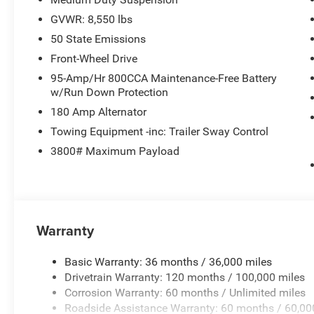
GVWR: 8,550 lbs
50 State Emissions
Front-Wheel Drive
95-Amp/Hr 800CCA Maintenance-Free Battery
w/Run Down Protection
180 Amp Alternator
Towing Equipment -inc: Trailer Sway Control
3800# Maximum Payload
Warranty
Basic Warranty: 36 months / 36,000 miles
Drivetrain Warranty: 120 months / 100,000 miles
Corrosion Warranty: 60 months / Unlimited miles
Roadside Assistance Warranty: 60 months / 60,00