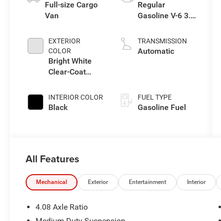
Full-size Cargo
Regular
Van
Gasoline V-6 3.6
L/220
EXTERIOR
TRANSMISSION
Automatic
COLOR
Bright White
Clear-Coat
Exterior Paint
INTERIOR COLOR
FUEL TYPE
Black
Gasoline Fuel
All Features
Mechanical
Exterior
Entertainment
Interior
4.08 Axle Ratio
Medium Duty Suspension