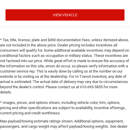
VIEW VEHICLE
* Tax, title, license, plate and $490 documentation fees, unless itemized above,
are not included in the above price. Dealer pricing includes incentives all
consumers will qualify for. Some additional available incentives may depend on
conditional factors such as occupation or military status. These incentives are
not factored into our price. While great effort is made to ensure the accuracy of
the information on this site, errors do occur, so please verify information with a
customer service rep. This is easily done by calling us at the number on our
website or by visiting us at the dealership. For In-Transit inventory, any date of
arrival is estimated. The actual date of delivery may vary due to circumstances
beyond the dealer’s control. Please contact us at 610-693-5855 for more
details.
* Images, prices, and options shown, including vehicle color, trim, options,
pricing and other specifications are subject to availability, incentive offerings,
current pricing and credit worthiness.
Max payload/towing estimate ratings shown. Additional options, equipment,
passengers, and cargo weight may affect payload/towing weights. See dealer