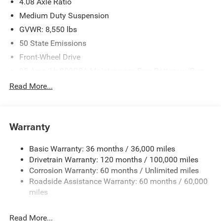
4.08 Axle Ratio
Medium Duty Suspension
GVWR: 8,550 lbs
50 State Emissions
Front-Wheel Drive
95-Amp/Hr 800CCA Maintenance-Free Battery w/Run
Down Protection
Read More...
180 Amp Alternator
Towing Equipment -inc: Trailer Sway Control
3800# Maximum Payload
Warranty
Gas-Pressurized Shock Absorbers
Basic Warranty: 36 months / 36,000 miles
Front Anti-Roll Bar
Drivetrain Warranty: 120 months / 100,000 miles
Electric Power-Assist Steering
Corrosion Warranty: 60 months / Unlimited miles
24 Gal. Fuel Tank
Roadside Assistance Warranty: 60 months / 60,000
Single Stainless Steel Exhaust
miles
Strut Front Suspension w/Coil Springs
Read More...
Solid Axle Rear Suspension w/Leaf Springs