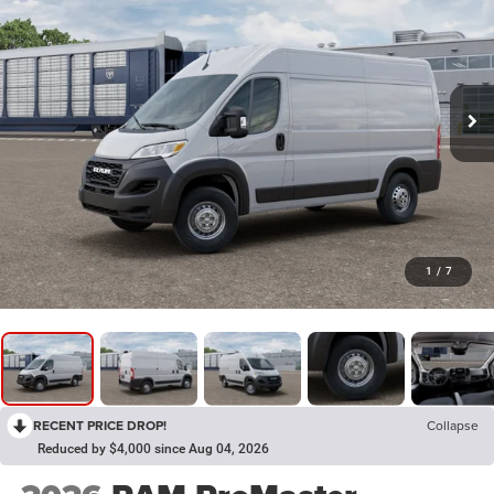
1
/
7
RECENT PRICE DROP!
Collapse
Reduced by $4,000 since Aug 04, 2026