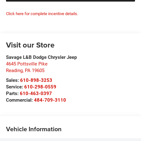
Click here for complete incentive details.
Visit our Store
Savage L&B Dodge Chrysler Jeep
4645 Pottsville Pike
Reading
,
PA
19605
Sales:
610-898-3253
Service:
610-298-0559
Parts:
610-463-0397
Commercial:
484-709-3110
Vehicle Information