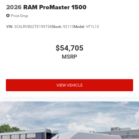
2026
RAM ProMaster 1500
Price Drop
VIN:
3C6LRVBG2TE199758
Stock:
92113
Model:
VF1L13
$54,705
MSRP
VIEW VEHICLE