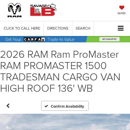
SAVED
CLICK TO CALL HERE
DIRECTIONS
SEARCH
2026 RAM Ram ProMaster
RAM PROMASTER 1500
TRADESMAN CARGO VAN
HIGH ROOF 136' WB
Confirm Availability