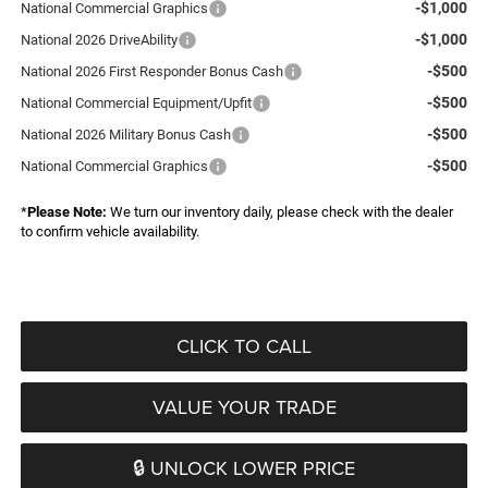
-$1,000
National Commercial Graphics
-$1,000
National 2026 DriveAbility
-$500
National 2026 First Responder Bonus Cash
-$500
National Commercial Equipment/Upfit
-$500
National 2026 Military Bonus Cash
-$500
National Commercial Graphics
*
Please Note:
We turn our inventory daily, please check with the dealer
to confirm vehicle availability.
CLICK TO CALL
VALUE YOUR TRADE
🔒 UNLOCK LOWER PRICE