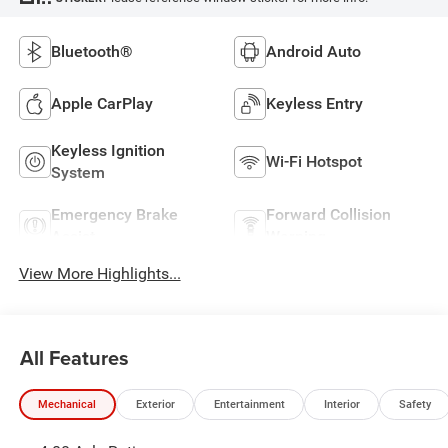
Bluetooth®
Android Auto
Apple CarPlay
Keyless Entry
Keyless Ignition
Wi-Fi Hotspot
System
Emergency Brake
Forward Collision
Assist
Warning
View More Highlights...
All Features
Mechanical
Exterior
Entertainment
Interior
Safety