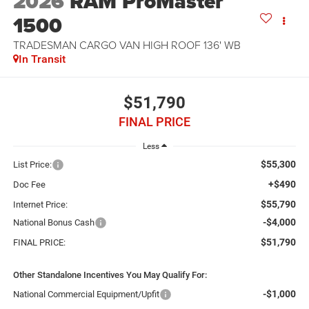
2026
RAM ProMaster
1500
TRADESMAN CARGO VAN HIGH ROOF 136' WB
In Transit
$51,790
FINAL PRICE
Less
$55,300
List Price:
+$490
Doc Fee
$55,790
Internet Price:
-$4,000
National Bonus Cash
$51,790
FINAL PRICE:
Other Standalone Incentives You May Qualify For:
-$1,000
National Commercial Equipment/Upfit