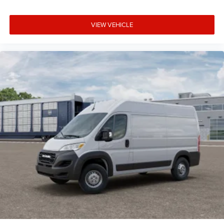
VIEW VEHICLE