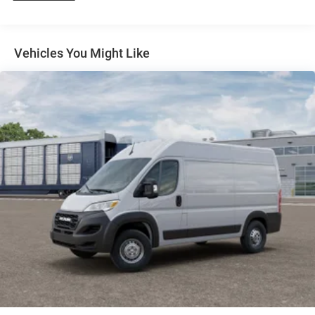
4-Wheel Disc Brakes w/4-Wheel ABS, Front And Rear
Vented Discs, Brake Assist, Hill Hold Control and
Electric Parking Brake
Vehicles You Might Like
Brake Actuated Limited Slip Differential