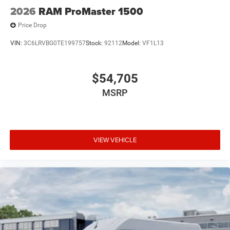
2026
RAM ProMaster 1500
Price Drop
VIN:
3C6LRVBG0TE199757
Stock:
92112
Model:
VF1L13
$54,705
MSRP
VIEW VEHICLE