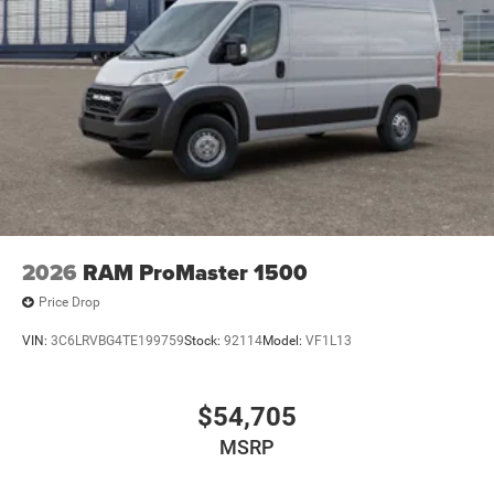
2026
RAM ProMaster 1500
Price Drop
VIN:
3C6LRVBG4TE199759
Stock:
92114
Model:
VF1L13
$54,705
MSRP