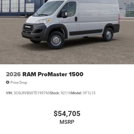
2026
RAM ProMaster 1500
Price Drop
VIN:
3C6LRVBG0TE199760
Stock:
92116
Model:
VF1L13
$54,705
MSRP