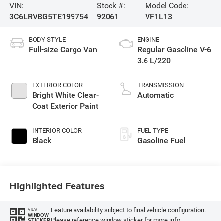
VIN:
Stock #:
Model Code:
3C6LRVBG5TE199754
92061
VF1L13
BODY STYLE
ENGINE
Full-size Cargo Van
Regular Gasoline V-6
3.6 L/220
EXTERIOR COLOR
TRANSMISSION
Bright White Clear-
Automatic
Coat Exterior Paint
INTERIOR COLOR
FUEL TYPE
Black
Gasoline Fuel
Highlighted Features
Feature availability subject to final vehicle configuration.
VIEW
WINDOW
Please reference window sticker for more info.
STICKER