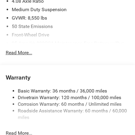
4.08 Axle Ratio
Medium Duty Suspension
GVWR: 8,550 lbs
50 State Emissions
Front-Wheel Drive
95-Amp/Hr 800CCA Maintenance-Free Battery w/Run
Down Protection
Read More...
180 Amp Alternator
Towing Equipment -inc: Trailer Sway Control
3800# Maximum Payload
Warranty
Gas-Pressurized Shock Absorbers
Basic Warranty: 36 months / 36,000 miles
Front Anti-Roll Bar
Drivetrain Warranty: 120 months / 100,000 miles
Electric Power-Assist Steering
Corrosion Warranty: 60 months / Unlimited miles
24 Gal. Fuel Tank
Roadside Assistance Warranty: 60 months / 60,000
Single Stainless Steel Exhaust
miles
Strut Front Suspension w/Coil Springs
Read More...
Solid Axle Rear Suspension w/Leaf Springs