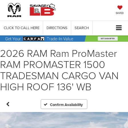
SAVED
CLICK TO CALL HERE
DIRECTIONS
SEARCH
2026 RAM Ram ProMaster
RAM PROMASTER 1500
TRADESMAN CARGO VAN
HIGH ROOF 136' WB
Confirm Availability