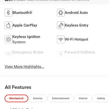
Bluetooth®
Android Auto
Apple CarPlay
Keyless Entry
Keyless Ignition
Wi-Fi Hotspot
System
Emergency Brake
Forward Collision
Assist
Warning
View More Highlights...
All Features
Mechanical
Exterior
Entertainment
Interior
Safety