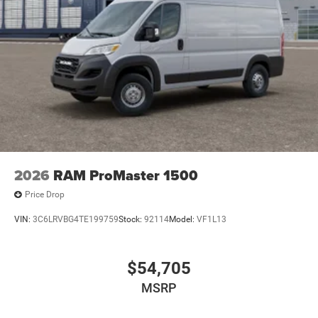
2026
RAM ProMaster 1500
Price Drop
VIN:
3C6LRVBG4TE199759
Stock:
92114
Model:
VF1L13
$54,705
MSRP