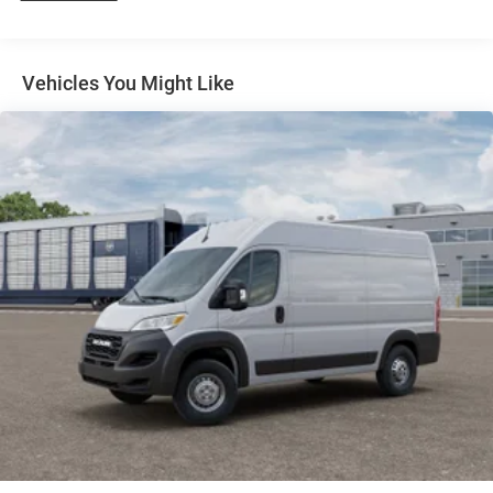
4-Wheel Disc Brakes w/4-Wheel ABS, Front And Rear
Vented Discs, Brake Assist, Hill Hold Control and
Electric Parking Brake
Vehicles You Might Like
Brake Actuated Limited Slip Differential