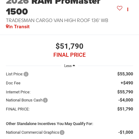
2026
RAM ProMaster
1500
TRADESMAN CARGO VAN HIGH ROOF 136' WB
In Transit
$51,790
FINAL PRICE
Less
$55,300
List Price:
+$490
Doc Fee
$55,790
Internet Price:
-$4,000
National Bonus Cash
$51,790
FINAL PRICE:
Other Standalone Incentives You May Qualify For:
-$1,000
National Commercial Graphics