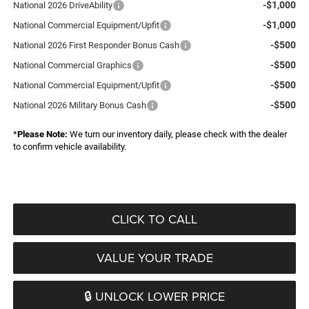
-$1,000
National 2026 DriveAbility
-$1,000
National Commercial Equipment/Upfit
-$500
National 2026 First Responder Bonus Cash
-$500
National Commercial Graphics
-$500
National Commercial Equipment/Upfit
-$500
National 2026 Military Bonus Cash
*
Please Note:
We turn our inventory daily, please check with the dealer
to confirm vehicle availability.
CLICK TO CALL
VALUE YOUR TRADE
🔒 UNLOCK LOWER PRICE