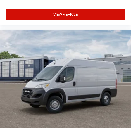
VIEW VEHICLE