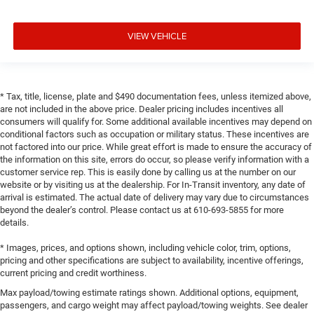
VIEW VEHICLE
* Tax, title, license, plate and $490 documentation fees, unless itemized above,
are not included in the above price. Dealer pricing includes incentives all
consumers will qualify for. Some additional available incentives may depend on
conditional factors such as occupation or military status. These incentives are
not factored into our price. While great effort is made to ensure the accuracy of
the information on this site, errors do occur, so please verify information with a
customer service rep. This is easily done by calling us at the number on our
website or by visiting us at the dealership. For In-Transit inventory, any date of
arrival is estimated. The actual date of delivery may vary due to circumstances
beyond the dealer’s control. Please contact us at 610-693-5855 for more
details.
* Images, prices, and options shown, including vehicle color, trim, options,
pricing and other specifications are subject to availability, incentive offerings,
current pricing and credit worthiness.
Max payload/towing estimate ratings shown. Additional options, equipment,
passengers, and cargo weight may affect payload/towing weights. See dealer