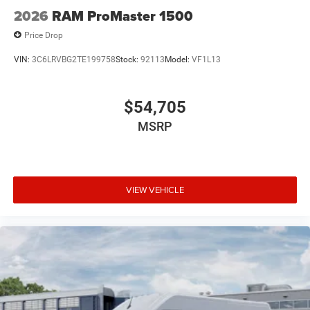
2026
RAM ProMaster 1500
Price Drop
VIN:
3C6LRVBG2TE199758
Stock:
92113
Model:
VF1L13
$54,705
MSRP
VIEW VEHICLE