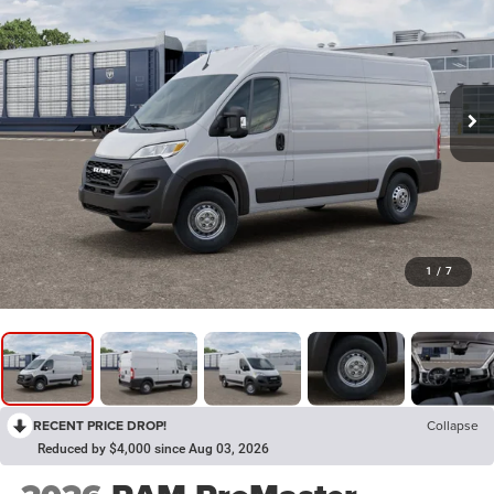
1
/
7
RECENT PRICE DROP!
Collapse
Reduced by $4,000 since Aug 03, 2026