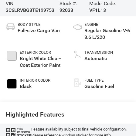
VIN:
Stock #:
Model Code:
3C6LRVBG3TE199753
92033
VF1L13
BODY STYLE
ENGINE
Full-size Cargo Van
Regular Gasoline V-6
3.6 L/220
EXTERIOR COLOR
TRANSMISSION
Bright White Clear-
Automatic
Coat Exterior Paint
INTERIOR COLOR
FUEL TYPE
Black
Gasoline Fuel
Highlighted Features
Feature availability subject to final vehicle configuration.
VIEW
WINDOW
Please reference window sticker for more info.
STICKER