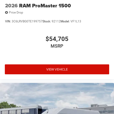
2026
RAM ProMaster 1500
Price Drop
VIN:
3C6LRVBG0TE199757
Stock:
92112
Model:
VF1L13
$54,705
MSRP
VIEW VEHICLE