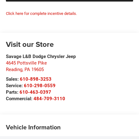
Click here for complete incentive details.
Visit our Store
Savage L&B Dodge Chrysler Jeep
4645 Pottsville Pike
Reading
,
PA
19605
Sales:
610-898-3253
Service:
610-298-0559
Parts:
610-463-0397
Commercial:
484-709-3110
Vehicle Information