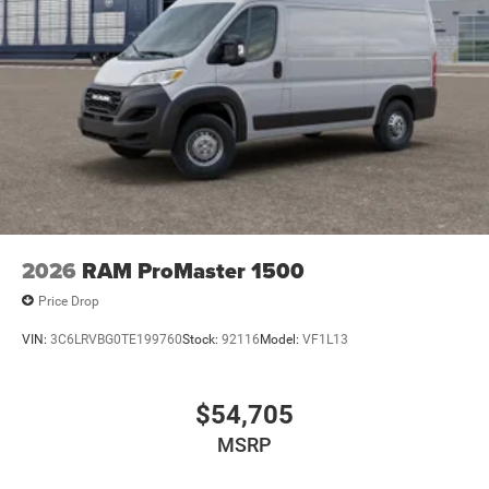
2026
RAM ProMaster 1500
Price Drop
VIN:
3C6LRVBG0TE199760
Stock:
92116
Model:
VF1L13
$54,705
MSRP