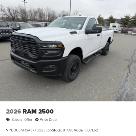
4-Wheel Disc Brakes w/4-Wheel ABS, Front And Rear
Vented Discs, Brake Assist and Hill Hold Control
2026
RAM 2500
Special Offer
Price Drop
VIN:
3C6MR5AJ7TG226555
Stock:
91580
Model:
DJ7L62