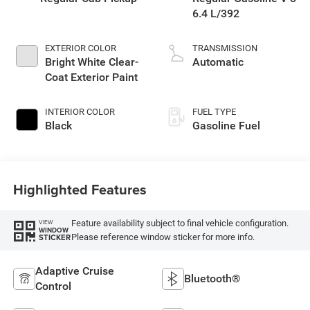
6.4 L/392
EXTERIOR COLOR
TRANSMISSION
Bright White Clear-
Automatic
Coat Exterior Paint
INTERIOR COLOR
FUEL TYPE
Black
Gasoline Fuel
Highlighted Features
Feature availability subject to final vehicle configuration.
VIEW
WINDOW
Please reference window sticker for more info.
STICKER
Adaptive Cruise
Bluetooth®
Control