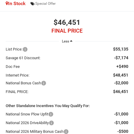
In Stock
Special Offer
$46,451
FINAL PRICE
Less
$55,135
List Price:
-$7,174
Savage 61 Discount:
+$490
Doc Fee
$48,451
Internet Price:
-$2,000
National Bonus Cash
$46,451
FINAL PRICE:
Other Standalone Incentives You May Qualify For:
-$1,000
National Snow Plow Upfit
-$1,000
National 2026 DriveAbility
-$500
National 2026 Military Bonus Cash