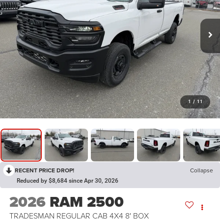
1
/
11
RECENT PRICE DROP!
Collapse
Reduced by $8,684 since Apr 30, 2026
2026
RAM 2500
TRADESMAN REGULAR CAB 4X4 8' BOX