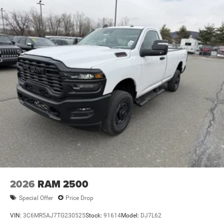
2026
RAM 2500
Special Offer
Price Drop
VIN:
3C6MR5AJ7TG230525
Stock:
91614
Model:
DJ7L62