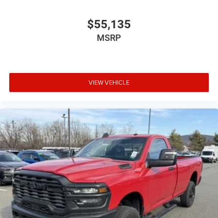
$55,135
MSRP
VIEW VEHICLE