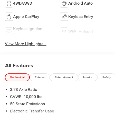
4WD/AWD
Android Auto
Apple CarPlay
Keyless Entry
Keyless Ignition
Wi-Fi Hotspot
System
View More Highlights...
All Features
Mechanical
Exterior
Entertainment
Interior
Safety
3.73 Axle Ratio
GVWR: 10,000 lbs
50 State Emissions
Electronic Transfer Case