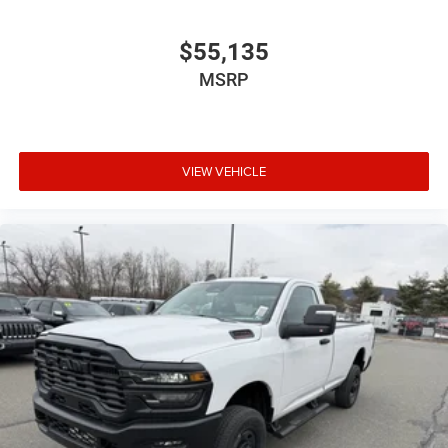
$55,135
MSRP
VIEW VEHICLE