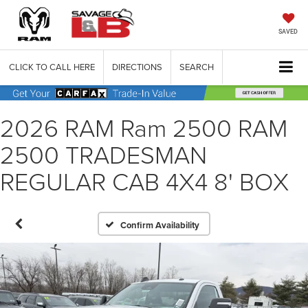
SAVED
CLICK TO CALL HERE
DIRECTIONS
SEARCH
2026 RAM Ram 2500 RAM
2500 TRADESMAN
REGULAR CAB 4X4 8' BOX
Confirm Availability