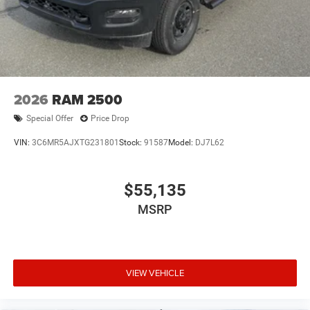
2026
RAM 2500
Special Offer
Price Drop
VIN:
3C6MR5AJXTG231801
Stock:
91587
Model:
DJ7L62
$55,135
MSRP
VIEW VEHICLE