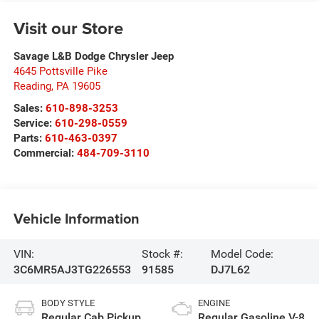
Visit our Store
Savage L&B Dodge Chrysler Jeep
4645 Pottsville Pike
Reading
,
PA
19605
Sales:
610-898-3253
Service:
610-298-0559
Parts:
610-463-0397
Commercial:
484-709-3110
Vehicle Information
VIN:
Stock #:
Model Code:
3C6MR5AJ3TG226553
91585
DJ7L62
BODY STYLE
ENGINE
Regular Cab Pickup
Regular Gasoline V-8