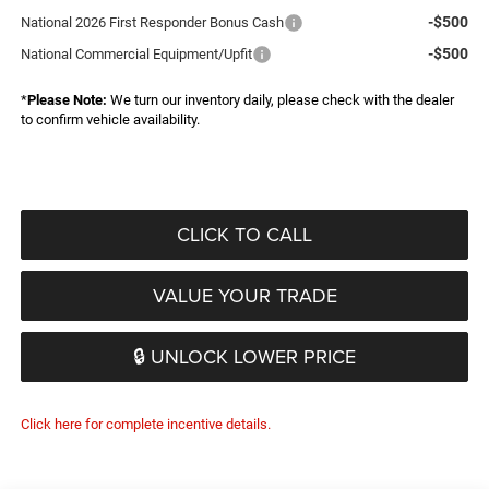
-$500
National 2026 First Responder Bonus Cash
-$500
National Commercial Equipment/Upfit
*
Please Note:
We turn our inventory daily, please check with the dealer
to confirm vehicle availability.
CLICK TO CALL
VALUE YOUR TRADE
🔒 UNLOCK LOWER PRICE
Click here for complete incentive details.