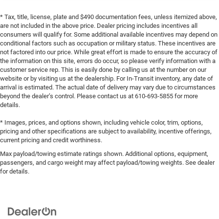
* Tax, title, license, plate and $490 documentation fees, unless itemized above,
are not included in the above price. Dealer pricing includes incentives all
consumers will qualify for. Some additional available incentives may depend on
conditional factors such as occupation or military status. These incentives are
not factored into our price. While great effort is made to ensure the accuracy of
the information on this site, errors do occur, so please verify information with a
customer service rep. This is easily done by calling us at the number on our
website or by visiting us at the dealership. For In-Transit inventory, any date of
arrival is estimated. The actual date of delivery may vary due to circumstances
beyond the dealer’s control. Please contact us at 610-693-5855 for more
details.
* Images, prices, and options shown, including vehicle color, trim, options,
pricing and other specifications are subject to availability, incentive offerings,
current pricing and credit worthiness.
Max payload/towing estimate ratings shown. Additional options, equipment,
passengers, and cargo weight may affect payload/towing weights. See dealer
for details.