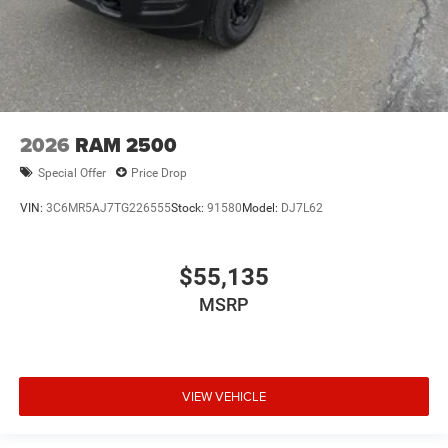
2026
RAM 2500
Special Offer
Price Drop
VIN:
3C6MR5AJ7TG226555
Stock:
91580
Model:
DJ7L62
$55,135
MSRP
VIEW VEHICLE