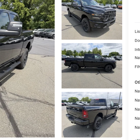
Lis
Do
Int
Na
FI
Ot
Na
Nat
Na
Na
Na