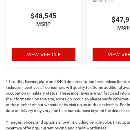
Model:
JTJL98
$48,545
$47,
MSRP
MSR
VIEW VEHICLE
VIEW VE
* Tax, title, license, plate and $490 documentation fees, unless itemize
includes incentives all consumers will qualify for. Some additional av
occupation or military status. These incentives are not factored into o
the information on this site, errors do occur, so please verify informat
at the number on our website or by visiting us at the dealership. For In
date of delivery may vary due to circumstances beyond the dealer’s co
* Images, prices, and options shown, including vehicle color, trim, optio
incentive offerings, current pricing and credit worthiness.