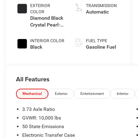
EXTERIOR
TRANSMISSION
Automatic
COLOR
Diamond Black
Crystal Pearl-
Coat Exterior
Paint
INTERIOR COLOR
FUEL TYPE
Black
Gasoline Fuel
All Features
Mechanical
Exterior
Entertainment
Interior
3.73 Axle Ratio
GVWR: 10,000 lbs
50 State Emissions
Electronic Transfer Case