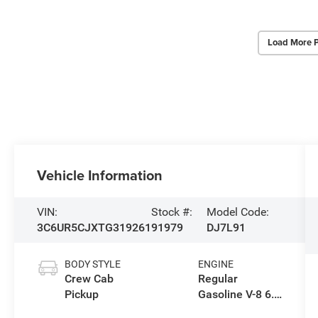
Load More 
Vehicle Information
VIN:
Stock #:
Model Code:
3C6UR5CJXTG319261
91979
DJ7L91
BODY STYLE
ENGINE
Crew Cab
Regular
Pickup
Gasoline V-8 6.4
L/392