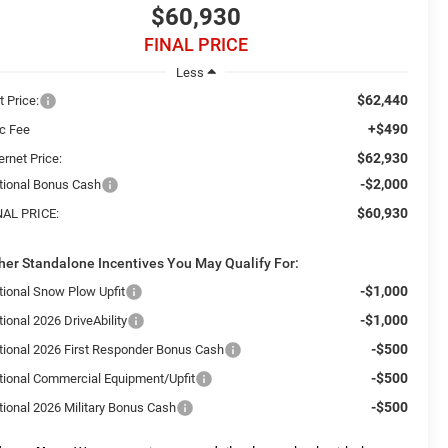
$60,930
FINAL PRICE
Less
$62,440
t Price:
+$490
c Fee
$62,930
ernet Price:
-$2,000
tional Bonus Cash
$60,930
NAL PRICE:
her Standalone Incentives You May Qualify For:
-$1,000
tional Snow Plow Upfit
-$1,000
ional 2026 DriveAbility
-$500
tional 2026 First Responder Bonus Cash
-$500
tional Commercial Equipment/Upfit
-$500
tional 2026 Military Bonus Cash