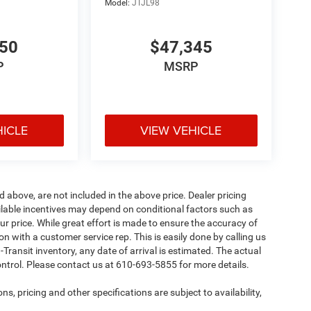
Model:
JTJL98
950
$47,345
P
MSRP
HICLE
VIEW VEHICLE
d above, are not included in the above price. Dealer pricing
ailable incentives may depend on conditional factors such as
ur price. While great effort is made to ensure the accuracy of
ion with a customer service rep. This is easily done by calling us
-Transit inventory, any date of arrival is estimated. The actual
ntrol. Please contact us at 610-693-5855 for more details.
ns, pricing and other specifications are subject to availability,