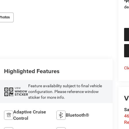
*
P
de
Photos
Cl
Highlighted Features
Feature availability subject to final vehicle
VIEW
configuration. Please reference window
WINDOW
STICKER
V
sticker for more info.
Sa
Adaptive Cruise
Bluetooth®
46
Control
Re