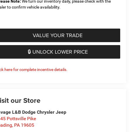
lease Note:
We turn our inventory daily, please check with the
aler to confirm vehicle availability.
VALUE YOUR TRADE
🔒 UNLOCK LOWER PRICE
ick here for complete incentive details.
isit our Store
vage L&B Dodge Chrysler Jeep
45 Pottsville Pike
ading
,
PA
19605