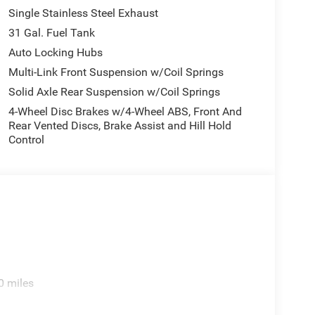
Single Stainless Steel Exhaust
31 Gal. Fuel Tank
Auto Locking Hubs
Multi-Link Front Suspension w/Coil Springs
Solid Axle Rear Suspension w/Coil Springs
4-Wheel Disc Brakes w/4-Wheel ABS, Front And
Rear Vented Discs, Brake Assist and Hill Hold
Control
0 miles