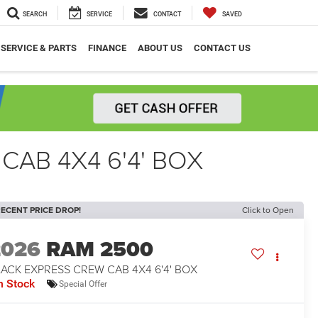
SEARCH
SERVICE
CONTACT
SAVED
SERVICE & PARTS
FINANCE
ABOUT US
CONTACT US
CAB 4X4 6'4' BOX
ECENT PRICE DROP!
Click to Open
2026
RAM 2500
ACK EXPRESS CREW CAB 4X4 6'4' BOX
n Stock
Special Offer