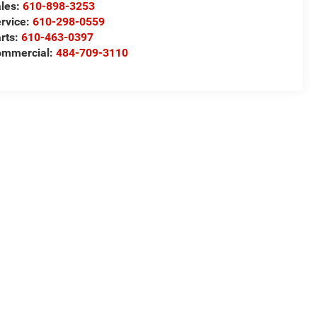
les:
610-898-3253
rvice:
610-298-0559
rts:
610-463-0397
ommercial:
484-709-3110