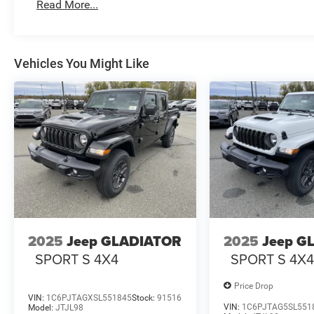
Read More...
Vehicles You Might Like
2025
Jeep GLADIATOR
2025
Jeep G
SPORT S 4X4
SPORT S 4X
Price Drop
VIN:
1C6PJTAGXSL551845
Stock:
91516
VIN:
1C6PJTAG5SL551
Model:
JTJL98