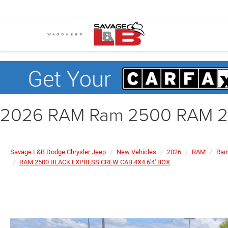
2026 RAM Ram 2500 RAM 2
Savage L&B Dodge Chrysler Jeep
New Vehicles
2026
RAM
Ram
RAM 2500 BLACK EXPRESS CREW CAB 4X4 6'4' BOX