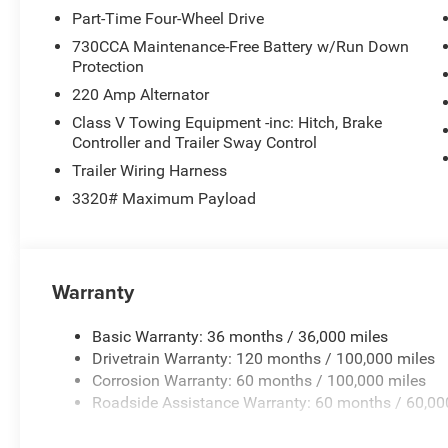
Part-Time Four-Wheel Drive
730CCA Maintenance-Free Battery w/Run Down
Protection
220 Amp Alternator
Class V Towing Equipment -inc: Hitch, Brake
Controller and Trailer Sway Control
Trailer Wiring Harness
3320# Maximum Payload
Warranty
Basic Warranty: 36 months / 36,000 miles
Drivetrain Warranty: 120 months / 100,000 miles
Corrosion Warranty: 60 months / 100,000 miles
Roadside Assistance Warranty: 60 months / 60,00