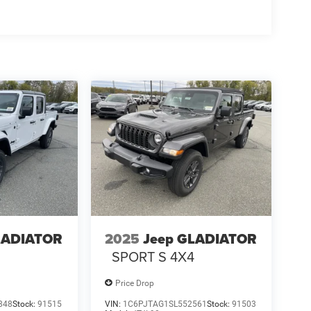
LADIATOR
2025
Jeep GLADIATOR
4
SPORT S 4X4
Price Drop
848
Stock:
91515
VIN:
1C6PJTAG1SL552561
Stock:
91503