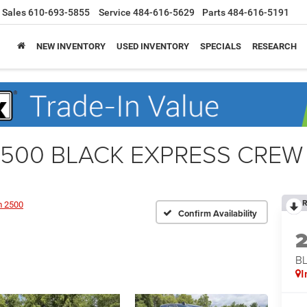
Sales
610-693-5855
Service
484-616-5629
Parts
484-616-5191
NEW INVENTORY
USED INVENTORY
SPECIALS
RESEARCH
500 BLACK EXPRESS CREW 
R
 2500
Confirm Availability
BL
I