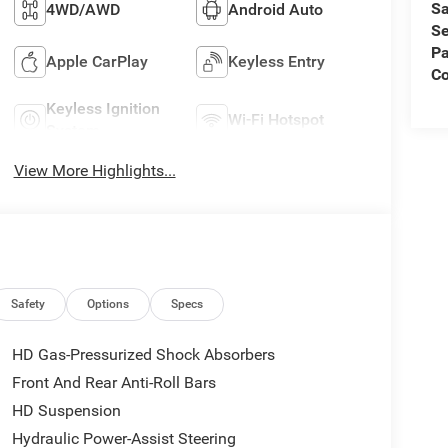
Sa
4WD/AWD
Android Auto
Se
Pa
Apple CarPlay
Keyless Entry
C
Keyless Ignition
Wi-Fi Hotspot
System
View More Highlights...
Safety
Options
Specs
HD Gas-Pressurized Shock Absorbers
Front And Rear Anti-Roll Bars
HD Suspension
Hydraulic Power-Assist Steering