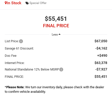
In Stock
Special Offer
$55,451
FINAL PRICE
Less
$67,050
List Price:
-$4,162
Savage 61 Discount:
+$490
Doc Fee
$63,378
Internet Price:
-$7,927
National Standalone 12% Below MSRP
$55,451
FINAL PRICE:
*
Please Note:
We turn our inventory daily, please check with the dealer
to confirm vehicle availability.