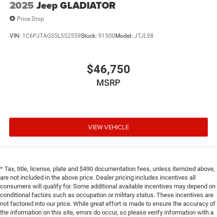
2025
Jeep GLADIATOR
Price Drop
VIN:
1C6PJTAG3SL552559
Stock:
91500
Model:
JTJL98
$46,750
MSRP
VIEW VEHICLE
* Tax, title, license, plate and $490 documentation fees, unless itemized above,
are not included in the above price. Dealer pricing includes incentives all
consumers will qualify for. Some additional available incentives may depend on
conditional factors such as occupation or military status. These incentives are
not factored into our price. While great effort is made to ensure the accuracy of
the information on this site, errors do occur, so please verify information with a