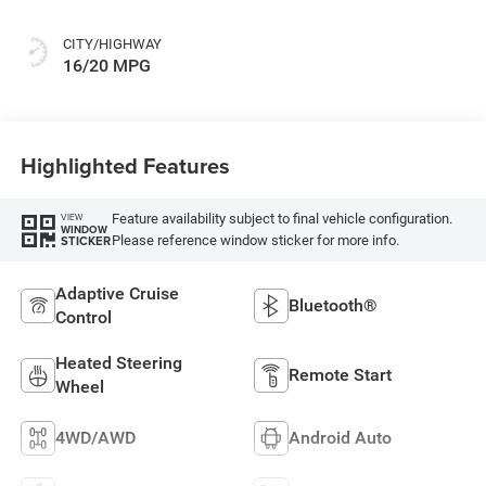
CITY/HIGHWAY
16/20 MPG
Highlighted Features
Feature availability subject to final vehicle configuration.
VIEW
WINDOW
Please reference window sticker for more info.
STICKER
Adaptive Cruise
Bluetooth®
Control
Heated Steering
Remote Start
Wheel
4WD/AWD
Android Auto