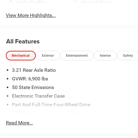
Apple CarPlay
Heated Seats
View More Highlights...
All Features
Mechanical
Exterior
Entertainment
Interior
Safety
3.21 Rear Axle Ratio
GVWR: 6,900 lbs
50 State Emissions
Electronic Transfer Case
Part And Full-Time Four-Wheel Drive
730CCA Maintenance-Free Battery
48V Belt Starter Generator
Read More...
Class IV Towing Equipment -inc: Hitch and Trailer Sway
Control