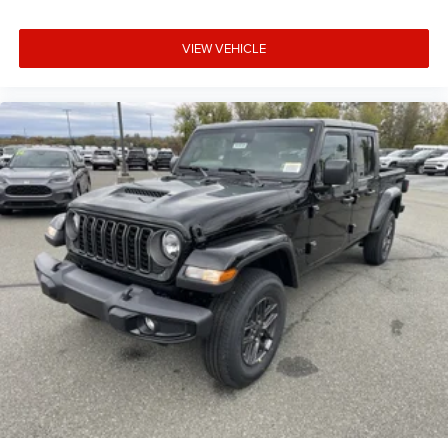
VIEW VEHICLE