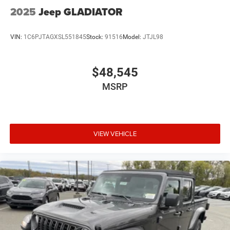
2025
Jeep GLADIATOR
VIN:
1C6PJTAGXSL551845
Stock:
91516
Model:
JTJL98
$48,545
MSRP
VIEW VEHICLE