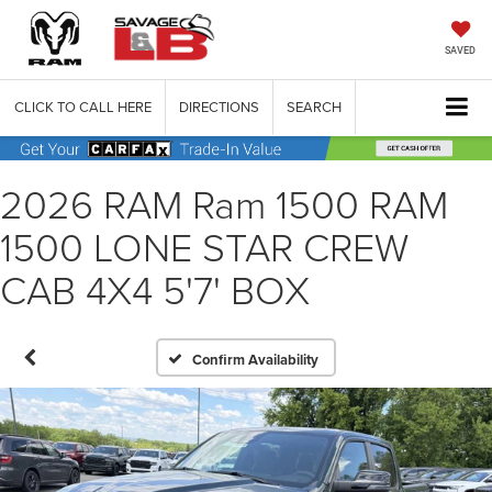
SAVED
CLICK TO CALL HERE
DIRECTIONS
SEARCH
2026 RAM Ram 1500 RAM
1500 LONE STAR CREW
CAB 4X4 5'7' BOX
Confirm Availability