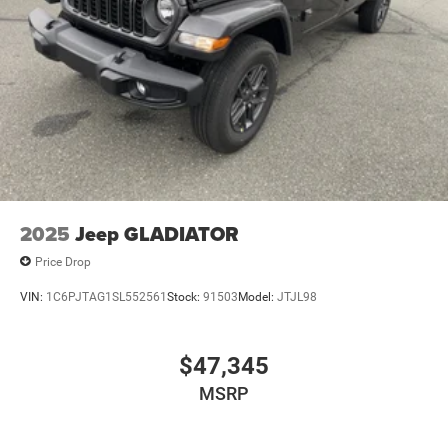
2025
Jeep GLADIATOR
Price Drop
VIN:
1C6PJTAG1SL552561
Stock:
91503
Model:
JTJL98
$47,345
MSRP