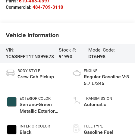
Parts:
610-463-0397
Commercial:
484-709-3110
Vehicle Information
VIN:
Stock #:
Model Code:
1C6SRFFT1TN399678
91990
DT6H98
BODY STYLE
ENGINE
Crew Cab Pickup
Regular Gasoline V-8
5.7 L/345
EXTERIOR COLOR
TRANSMISSION
Serrano-Green
Automatic
Metallic Exterior
Paint
INTERIOR COLOR
FUEL TYPE
Black
Gasoline Fuel