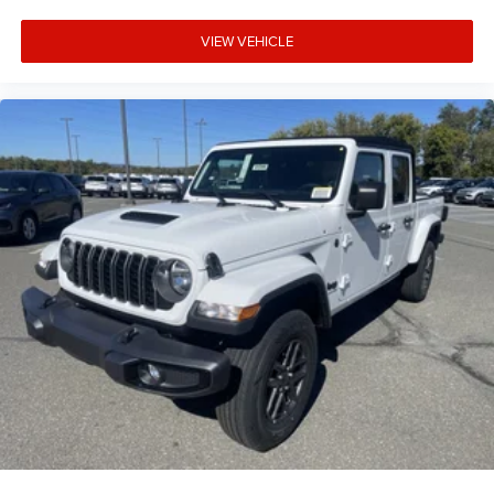
VIEW VEHICLE