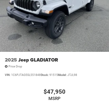
2025
Jeep GLADIATOR
Price Drop
VIN:
1C6PJTAG5SL551848
Stock:
91515
Model:
JTJL98
$47,950
MSRP