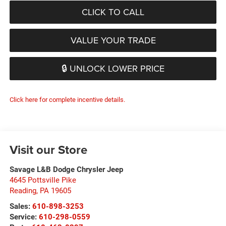
CLICK TO CALL
VALUE YOUR TRADE
🔒 UNLOCK LOWER PRICE
Click here for complete incentive details.
Visit our Store
Savage L&B Dodge Chrysler Jeep
4645 Pottsville Pike
Reading
,
PA
19605
Sales:
610-898-3253
Service:
610-298-0559