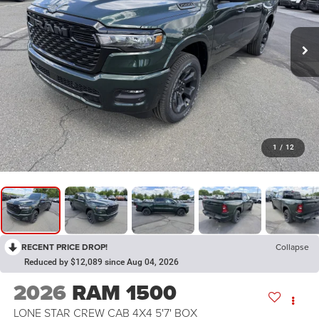
1
/
12
RECENT PRICE DROP!
Collapse
Reduced by $12,089 since Aug 04, 2026
2026
RAM 1500
LONE STAR CREW CAB 4X4 5'7' BOX