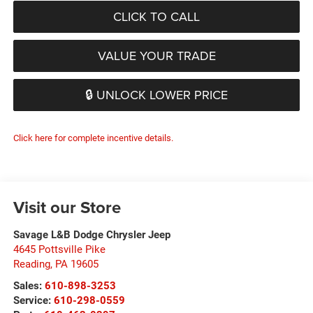
CLICK TO CALL
VALUE YOUR TRADE
🔒 UNLOCK LOWER PRICE
Click here for complete incentive details.
Visit our Store
Savage L&B Dodge Chrysler Jeep
4645 Pottsville Pike
Reading
,
PA
19605
Sales:
610-898-3253
Service:
610-298-0559