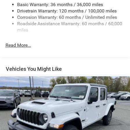
Basic Warranty: 36 months / 36,000 miles
Drivetrain Warranty: 120 months / 100,000 miles
Corrosion Warranty: 60 months / Unlimited miles
Roadside Assistance Warranty: 60 months / 60,000
miles
Read More...
Vehicles You Might Like