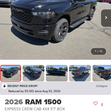
1
/
12
RECENT PRICE DROP!
Collapse
Reduced by $9,302 since Aug 03, 2026
2026
RAM 1500
EXPRESS CREW CAB 4X4 5'7' BOX