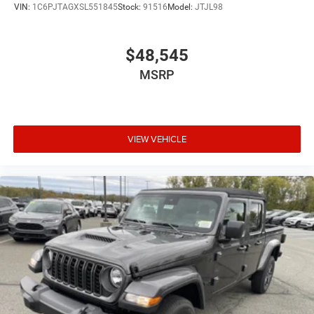
VIN:
1C6PJTAGXSL551845
Stock:
91516
Model:
JTJL98
$48,545
MSRP
VIEW VEHICLE