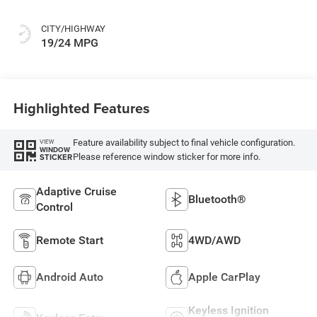
CITY/HIGHWAY
19/24 MPG
Highlighted Features
Feature availability subject to final vehicle configuration.
VIEW
WINDOW
Please reference window sticker for more info.
STICKER
Adaptive Cruise
Bluetooth®
Control
Remote Start
4WD/AWD
Android Auto
Apple CarPlay
Keyless Ignition