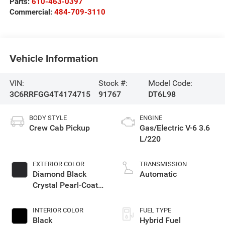
Parts:
610-463-0397
Commercial:
484-709-3110
Vehicle Information
VIN:
Stock #:
Model Code:
3C6RRFGG4T4174715
91767
DT6L98
BODY STYLE
ENGINE
Crew Cab Pickup
Gas/Electric V-6 3.6
L/220
EXTERIOR COLOR
TRANSMISSION
Diamond Black
Automatic
Crystal Pearl-Coat
Exterior Paint
INTERIOR COLOR
FUEL TYPE
Black
Hybrid Fuel