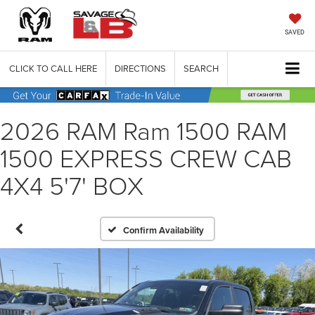
SAVED
CLICK TO CALL HERE
DIRECTIONS
SEARCH
2026 RAM Ram 1500 RAM
1500 EXPRESS CREW CAB
4X4 5'7' BOX
Confirm Availability