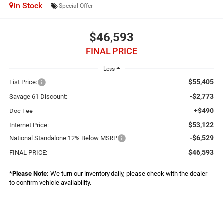
In Stock
Special Offer
$46,593
FINAL PRICE
Less
$55,405
List Price:
-$2,773
Savage 61 Discount:
+$490
Doc Fee
$53,122
Internet Price:
-$6,529
National Standalone 12% Below MSRP
$46,593
FINAL PRICE:
*
Please Note:
We turn our inventory daily, please check with the dealer
to confirm vehicle availability.