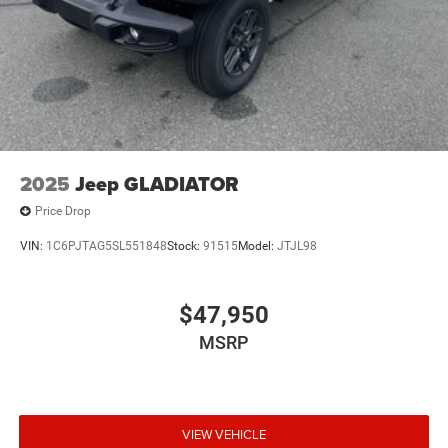
2025
Jeep GLADIATOR
Price Drop
VIN:
1C6PJTAG5SL551848
Stock:
91515
Model:
JTJL98
$47,950
MSRP
VIEW VEHICLE