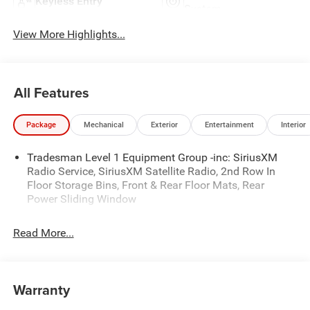
Keyless Entry
System
View More Highlights...
All Features
Package
Mechanical
Exterior
Entertainment
Interior
Tradesman Level 1 Equipment Group -inc: SiriusXM
Radio Service, SiriusXM Satellite Radio, 2nd Row In
Floor Storage Bins, Front & Rear Floor Mats, Rear
Power Sliding Window
Read More...
Warranty