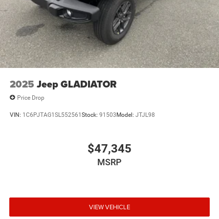
2025
Jeep GLADIATOR
Price Drop
VIN:
1C6PJTAG1SL552561
Stock:
91503
Model:
JTJL98
$47,345
MSRP
VIEW VEHICLE