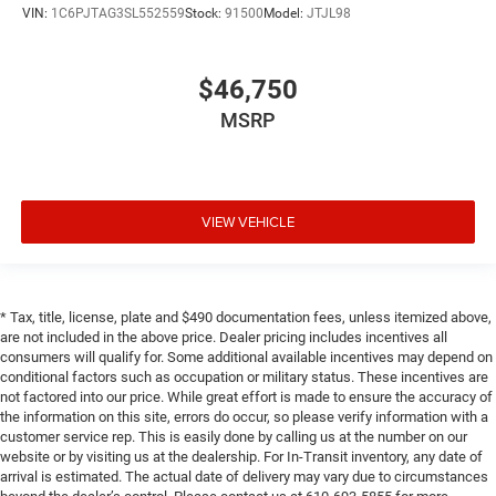
VIN:
1C6PJTAG3SL552559
Stock:
91500
Model:
JTJL98
$46,750
MSRP
VIEW VEHICLE
* Tax, title, license, plate and $490 documentation fees, unless itemized above,
are not included in the above price. Dealer pricing includes incentives all
consumers will qualify for. Some additional available incentives may depend on
conditional factors such as occupation or military status. These incentives are
not factored into our price. While great effort is made to ensure the accuracy of
the information on this site, errors do occur, so please verify information with a
customer service rep. This is easily done by calling us at the number on our
website or by visiting us at the dealership. For In-Transit inventory, any date of
arrival is estimated. The actual date of delivery may vary due to circumstances