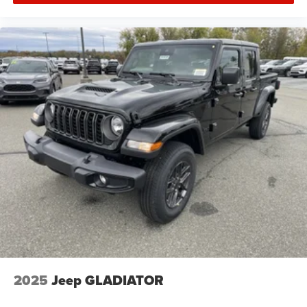
2025
Jeep GLADIATOR