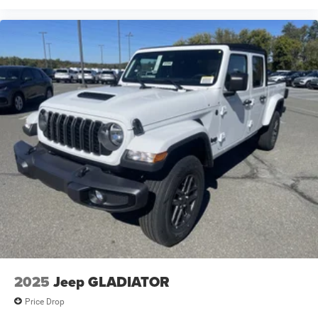
2025
Jeep GLADIATOR
Price Drop