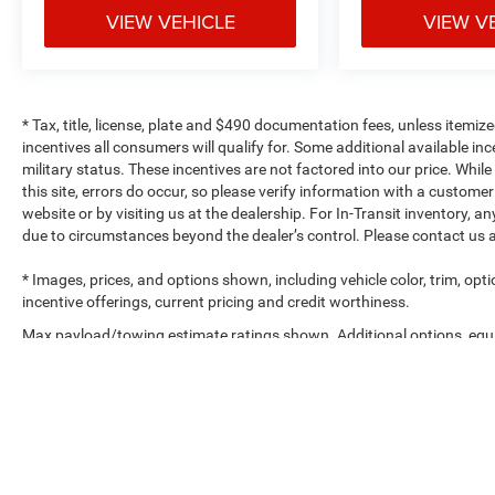
VIEW VEHICLE
VIEW V
* Tax, title, license, plate and $490 documentation fees, unless itemize
incentives all consumers will qualify for. Some additional available 
military status. These incentives are not factored into our price. Whil
this site, errors do occur, so please verify information with a customer
website or by visiting us at the dealership. For In-Transit inventory, a
due to circumstances beyond the dealer’s control. Please contact us 
* Images, prices, and options shown, including vehicle color, trim, optio
incentive offerings, current pricing and credit worthiness.
Max payload/towing estimate ratings shown. Additional options, eq
weights. See dealer for details.