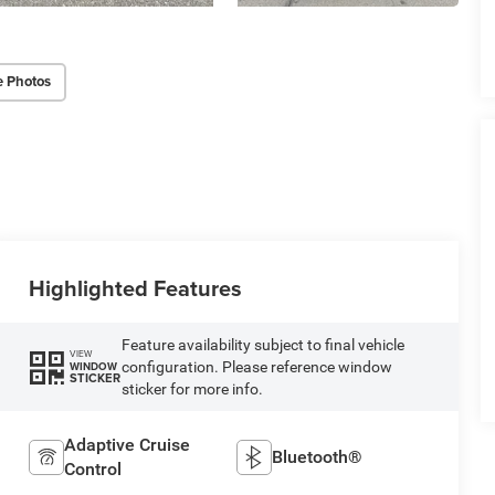
e Photos
Highlighted Features
Feature availability subject to final vehicle
VIEW
configuration. Please reference window
WINDOW
STICKER
sticker for more info.
Adaptive Cruise
Bluetooth®
Control