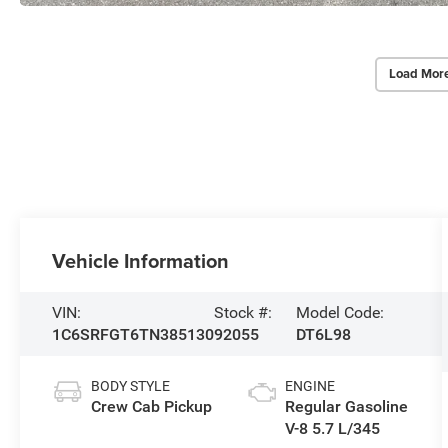
Load Mor
Vehicle Information
VIN:
Stock #:
Model Code:
1C6SRFGT6TN385130
92055
DT6L98
BODY STYLE
ENGINE
Crew Cab Pickup
Regular Gasoline
V-8 5.7 L/345