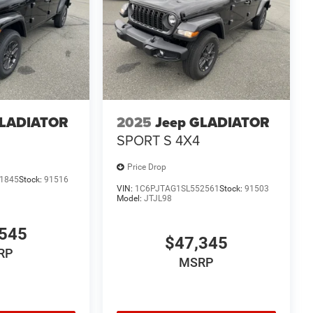
GLADIATOR
2025
Jeep GLADIATOR
SPORT S 4X4
Price Drop
1845
Stock:
91516
VIN:
1C6PJTAG1SL552561
Stock:
91503
Model:
JTJL98
545
$47,345
RP
MSRP