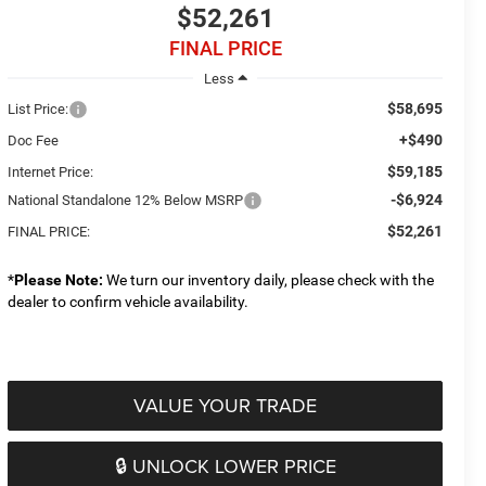
$52,261
FINAL PRICE
Less
$58,695
List Price:
+$490
Doc Fee
$59,185
Internet Price:
-$6,924
National Standalone 12% Below MSRP
$52,261
FINAL PRICE:
*
Please Note:
We turn our inventory daily, please check with the
dealer to confirm vehicle availability.
VALUE YOUR TRADE
🔒 UNLOCK LOWER PRICE