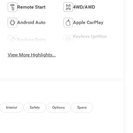
Remote Start
4WD/AWD
Android Auto
Apple CarPlay
Keyless Ignition
Keyless Entry
System
View More Highlights...
Interior
Safety
Options
Specs