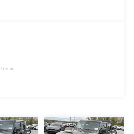
0 miles