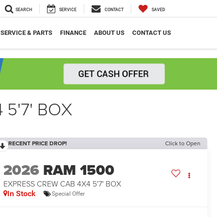
SEARCH
SERVICE
CONTACT
SAVED
SERVICE & PARTS
FINANCE
ABOUT US
CONTACT US
5'7' BOX
RECENT PRICE DROP!
Click to Open
2026
RAM 1500
EXPRESS CREW CAB 4X4 5'7' BOX
In Stock
Special Offer