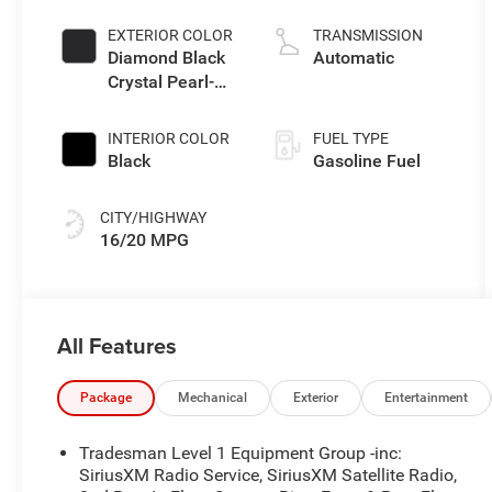
EXTERIOR COLOR
TRANSMISSION
Diamond Black
Automatic
Crystal Pearl-
Coat Exterior
Paint
INTERIOR COLOR
FUEL TYPE
Black
Gasoline Fuel
CITY/HIGHWAY
16/20 MPG
All Features
Package
Mechanical
Exterior
Entertainment
Tradesman Level 1 Equipment Group -inc:
SiriusXM Radio Service, SiriusXM Satellite Radio,