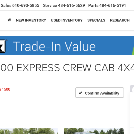
Sales
610-693-5855
Service
484-616-5629
Parts
484-616-5191
NEW INVENTORY
USED INVENTORY
SPECIALS
RESEARCH
00 EXPRESS CREW CAB 4X4 
 1500
Confirm Availability