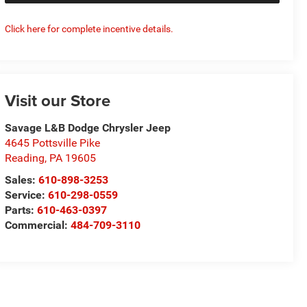
Click here for complete incentive details.
Visit our Store
Savage L&B Dodge Chrysler Jeep
4645 Pottsville Pike
Reading
,
PA
19605
Sales:
610-898-3253
Service:
610-298-0559
Parts:
610-463-0397
Commercial:
484-709-3110