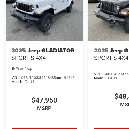
2025
Jeep GLADIATOR
2025
Jeep 
SPORT S 4X4
SPORT S 4X4
Price Drop
VIN:
1C6PJTAGXSL55
VIN:
1C6PJTAG5SL551848
Stock:
91515
Model:
JTJL98
Model:
JTJL98
$48,
$47,950
MS
MSRP