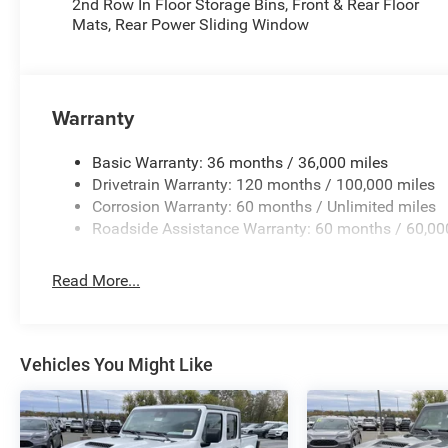
2nd Row In Floor Storage Bins, Front & Rear Floor
Mats, Rear Power Sliding Window
Warranty
Basic Warranty: 36 months / 36,000 miles
Drivetrain Warranty: 120 months / 100,000 miles
Corrosion Warranty: 60 months / Unlimited miles
Roadside Assistance Warranty: 60 months / 60,00
Read More...
Vehicles You Might Like