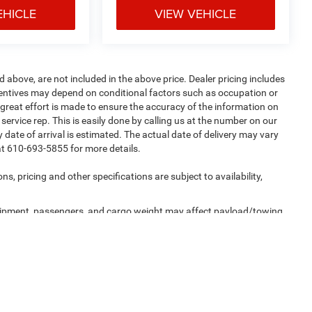
EHICLE
VIEW VEHICLE
d above, are not included in the above price. Dealer pricing includes
incentives may depend on conditional factors such as occupation or
e great effort is made to ensure the accuracy of the information on
 service rep. This is easily done by calling us at the number on our
ny date of arrival is estimated. The actual date of delivery may vary
at 610-693-5855 for more details.
ns, pricing and other specifications are subject to availability,
uipment, passengers, and cargo weight may affect payload/towing