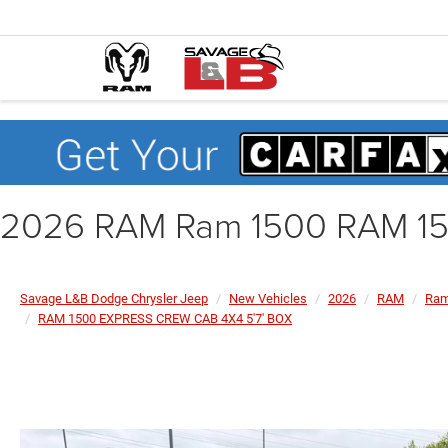
2026 RAM Ram 1500 RAM 15
Savage L&B Dodge Chrysler Jeep
New Vehicles
2026
RAM
Ram
RAM 1500 EXPRESS CREW CAB 4X4 5'7' BOX