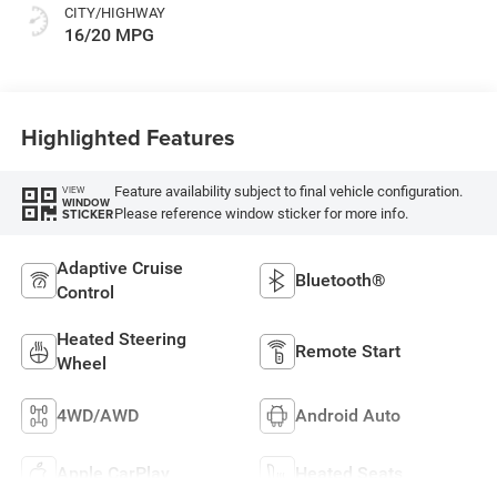
CITY/HIGHWAY
16/20 MPG
Highlighted Features
Feature availability subject to final vehicle configuration.
VIEW
WINDOW
Please reference window sticker for more info.
STICKER
Adaptive Cruise
Bluetooth®
Control
Heated Steering
Remote Start
Wheel
4WD/AWD
Android Auto
Apple CarPlay
Heated Seats