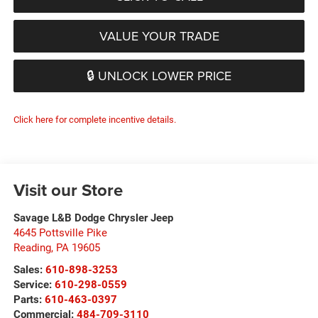
VALUE YOUR TRADE
🔒 UNLOCK LOWER PRICE
Click here for complete incentive details.
Visit our Store
Savage L&B Dodge Chrysler Jeep
4645 Pottsville Pike
Reading
,
PA
19605
Sales:
610-898-3253
Service:
610-298-0559
Parts:
610-463-0397
Commercial:
484-709-3110