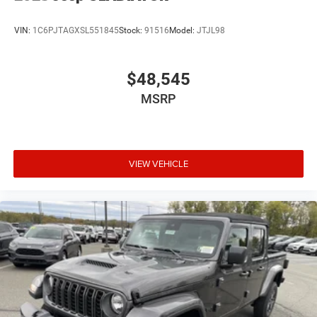
VIN:
1C6PJTAGXSL551845
Stock:
91516
Model:
JTJL98
$48,545
MSRP
VIEW VEHICLE