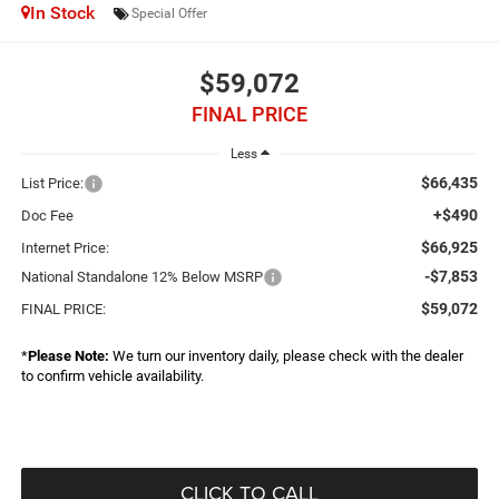
In Stock
Special Offer
$59,072
FINAL PRICE
Less
$66,435
List Price:
+$490
Doc Fee
$66,925
Internet Price:
-$7,853
National Standalone 12% Below MSRP
$59,072
FINAL PRICE:
*
Please Note:
We turn our inventory daily, please check with the dealer
to confirm vehicle availability.
CLICK TO CALL