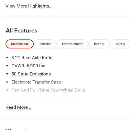
View More Highlights...
All Features
Mechanical
Exterior
Entertainment
Interior
Safety
3.21 Rear Axle Ratio
GVWR: 6,900 lbs
50 State Emissions
Electronic Transfer Case
Part And Full-Time Four-Wheel Drive
730CCA Maintenance-Free Battery
48V Belt Starter Generator
Read More...
Class IV Towing Equipment -inc: Hitch and Trailer Sway
Control
Trailer Wiring Harness