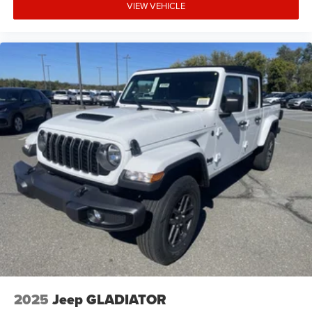
VIEW VEHICLE
2025
Jeep GLADIATOR