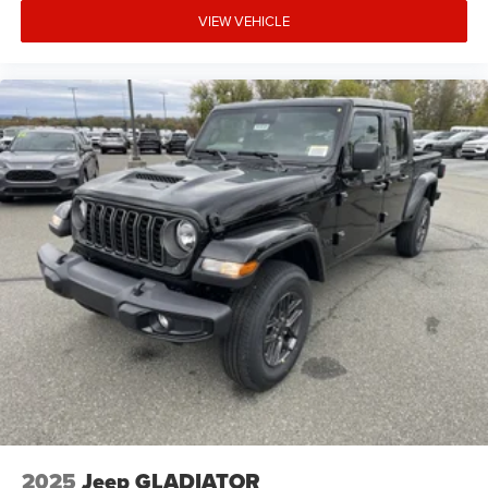
VIEW VEHICLE
2025
Jeep GLADIATOR