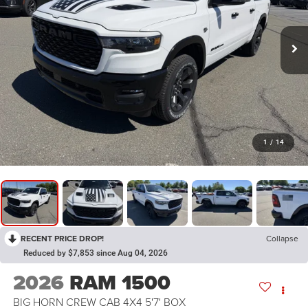
1
/
14
RECENT PRICE DROP!
Collapse
Reduced by $7,853 since Aug 04, 2026
2026
RAM 1500
BIG HORN CREW CAB 4X4 5'7' BOX