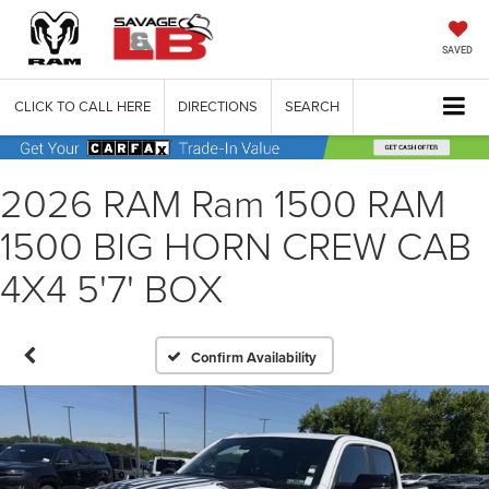
SAVED
CLICK TO CALL HERE
DIRECTIONS
SEARCH
2026 RAM Ram 1500 RAM
1500 BIG HORN CREW CAB
4X4 5'7' BOX
Confirm Availability