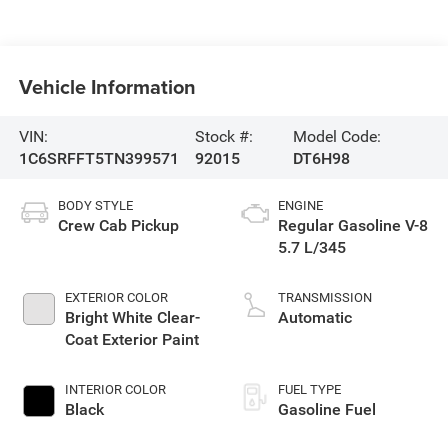
Vehicle Information
VIN:
Stock #:
Model Code:
1C6SRFFT5TN399571
92015
DT6H98
BODY STYLE
ENGINE
Crew Cab Pickup
Regular Gasoline V-8
5.7 L/345
EXTERIOR COLOR
TRANSMISSION
Bright White Clear-
Automatic
Coat Exterior Paint
INTERIOR COLOR
FUEL TYPE
Black
Gasoline Fuel