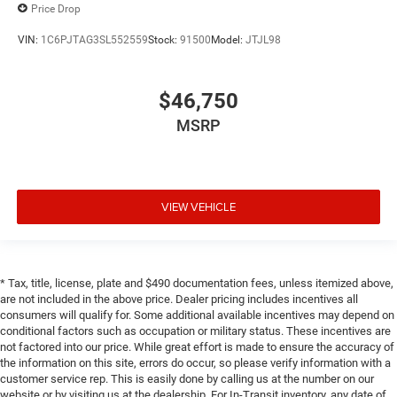
Price Drop
VIN:
1C6PJTAG3SL552559
Stock:
91500
Model:
JTJL98
$46,750
MSRP
VIEW VEHICLE
* Tax, title, license, plate and $490 documentation fees, unless itemized above,
are not included in the above price. Dealer pricing includes incentives all
consumers will qualify for. Some additional available incentives may depend on
conditional factors such as occupation or military status. These incentives are
not factored into our price. While great effort is made to ensure the accuracy of
the information on this site, errors do occur, so please verify information with a
customer service rep. This is easily done by calling us at the number on our
website or by visiting us at the dealership. For In-Transit inventory, any date of