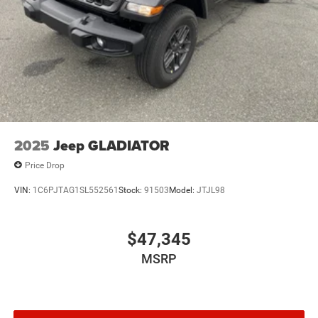
2025
Jeep GLADIATOR
Price Drop
VIN:
1C6PJTAG1SL552561
Stock:
91503
Model:
JTJL98
$47,345
MSRP