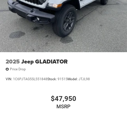
2025
Jeep GLADIATOR
Price Drop
VIN:
1C6PJTAG5SL551848
Stock:
91515
Model:
JTJL98
$47,950
MSRP