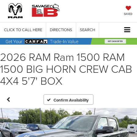
SAVED
CLICK TO CALL HERE
DIRECTIONS
SEARCH
2026 RAM Ram 1500 RAM
1500 BIG HORN CREW CAB
4X4 5'7' BOX
Confirm Availability