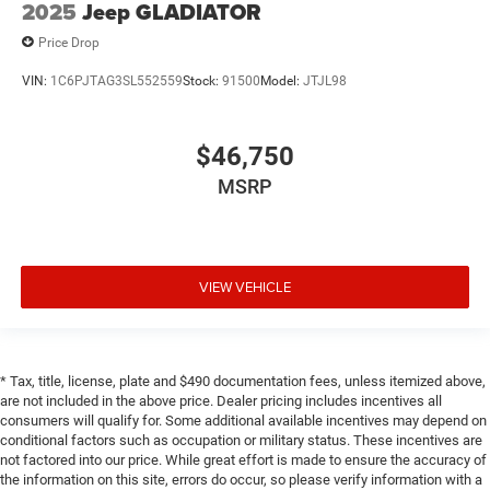
2025
Jeep GLADIATOR
Price Drop
VIN:
1C6PJTAG3SL552559
Stock:
91500
Model:
JTJL98
$46,750
MSRP
VIEW VEHICLE
* Tax, title, license, plate and $490 documentation fees, unless itemized above,
are not included in the above price. Dealer pricing includes incentives all
consumers will qualify for. Some additional available incentives may depend on
conditional factors such as occupation or military status. These incentives are
not factored into our price. While great effort is made to ensure the accuracy of
the information on this site, errors do occur, so please verify information with a