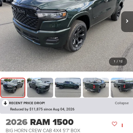
1
/
12
RECENT PRICE DROP!
Collapse
Reduced by $11,875 since Aug 04, 2026
2026
RAM 1500
BIG HORN CREW CAB 4X4 5'7' BOX