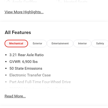
Apple CarPlay
Heated Seats
View More Highlights...
All Features
Mechanical
Exterior
Entertainment
Interior
Safety
3.21 Rear Axle Ratio
GVWR: 6,900 lbs
50 State Emissions
Electronic Transfer Case
Part And Full-Time Four-Wheel Drive
730CCA Maintenance-Free Battery
48V Belt Starter Generator
Read More...
Class IV Towing Equipment -inc: Hitch and Trailer Sway
Control