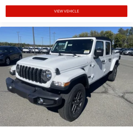
VIEW VEHICLE