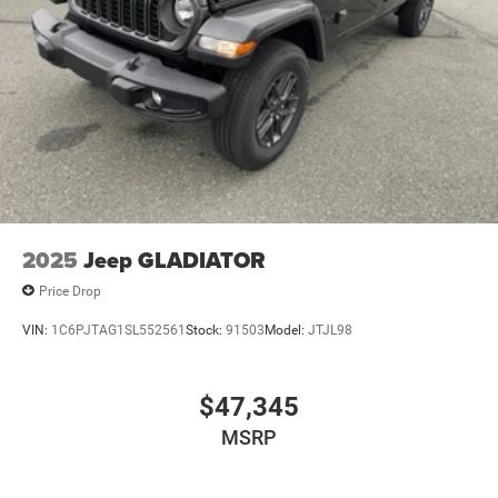
2025
Jeep GLADIATOR
Price Drop
VIN:
1C6PJTAG1SL552561
Stock:
91503
Model:
JTJL98
$47,345
MSRP