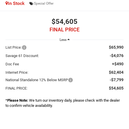
In Stock
Special Offer
$54,605
FINAL PRICE
Less
$65,990
List Price:
-$4,076
Savage 61 Discount:
+$490
Doc Fee
$62,404
Internet Price:
-$7,799
National Standalone 12% Below MSRP
$54,605
FINAL PRICE:
*
Please Note:
We turn our inventory daily, please check with the dealer
to confirm vehicle availability.