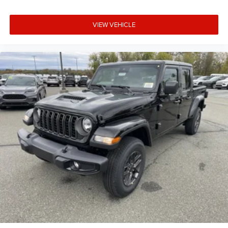
VIEW VEHICLE