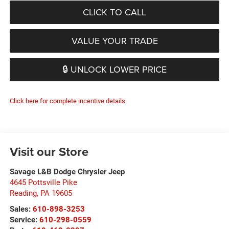
CLICK TO CALL
VALUE YOUR TRADE
🔒 UNLOCK LOWER PRICE
Click here for complete incentive details.
Visit our Store
Savage L&B Dodge Chrysler Jeep
4645 Pottsville Pike
Reading
,
PA
19605
Sales:
610-898-3253
Service:
610-298-0559