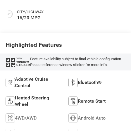
CITY/HIGHWAY
16/20 MPG
Highlighted Features
Feature availability subject to final vehicle configuration.
VIEW
WINDOW
Please reference window sticker for more info.
STICKER
Adaptive Cruise
Bluetooth®
Control
Heated Steering
Remote Start
Wheel
4WD/AWD
Android Auto