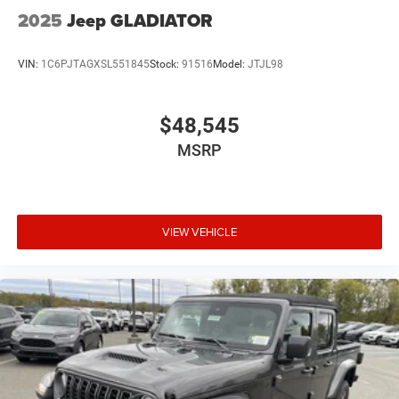
2025
Jeep GLADIATOR
VIN:
1C6PJTAGXSL551845
Stock:
91516
Model:
JTJL98
$48,545
MSRP
VIEW VEHICLE