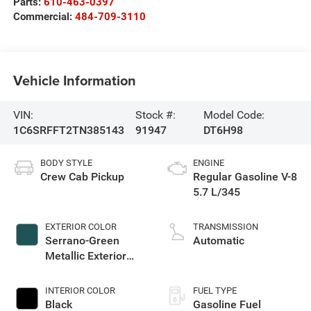
Parts:
610-463-0397
Commercial:
484-709-3110
Vehicle Information
VIN:
Stock #:
Model Code:
1C6SRFFT2TN385143
91947
DT6H98
BODY STYLE
ENGINE
Crew Cab Pickup
Regular Gasoline V-8
5.7 L/345
EXTERIOR COLOR
TRANSMISSION
Serrano-Green
Automatic
Metallic Exterior
Paint
INTERIOR COLOR
FUEL TYPE
Black
Gasoline Fuel