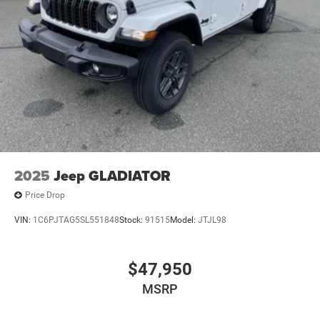
2025
Jeep GLADIATOR
Price Drop
VIN:
1C6PJTAG5SL551848
Stock:
91515
Model:
JTJL98
$47,950
MSRP