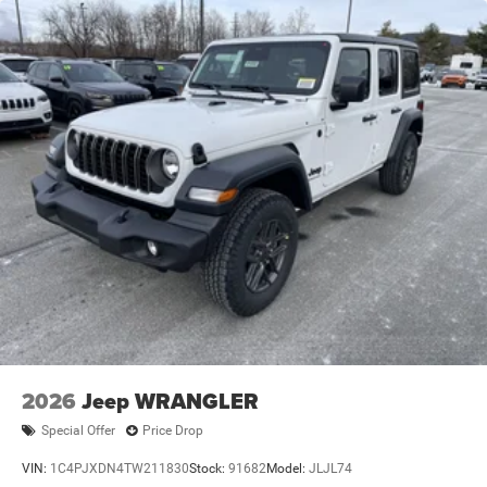
Trailing Arm Rear Suspension w/Coil Springs
4-Wheel Disc Brakes w/4-Wheel ABS, Front Vented
Discs and Hill Hold Control
Brake Actuated Limited Slip Differential
2026
Jeep WRANGLER
Special Offer
Price Drop
VIN:
1C4PJXDN4TW211830
Stock:
91682
Model:
JLJL74