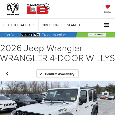
SAVED
CLICK TO CALL HERE
DIRECTIONS
SEARCH
2026 Jeep Wrangler
WRANGLER 4-DOOR WILLYS
Confirm Availability