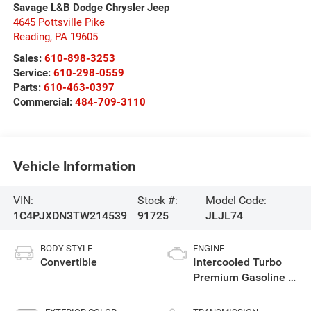
Savage L&B Dodge Chrysler Jeep
4645 Pottsville Pike
Reading
,
PA
19605
Sales:
610-898-3253
Service:
610-298-0559
Parts:
610-463-0397
Commercial:
484-709-3110
Vehicle Information
VIN:
Stock #:
Model Code:
1C4PJXDN3TW214539
91725
JLJL74
BODY STYLE
ENGINE
Convertible
Intercooled Turbo
Premium Gasoline I-
4 2.0 L/122