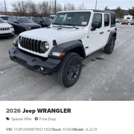
2026
Jeep WRANGLER
Special Offer
Price Drop
VIN:
1C4PJXDN8TW211832
Stock:
91665
Model:
JLJL74