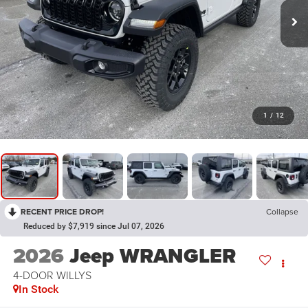
1
/
12
RECENT PRICE DROP!
Collapse
Reduced by $7,919 since Jul 07, 2026
2026
Jeep WRANGLER
4-DOOR WILLYS
In Stock