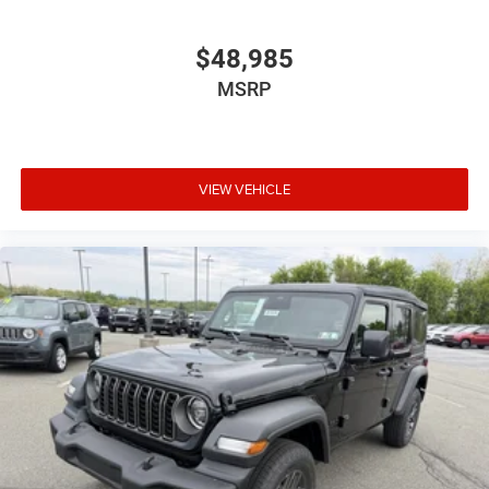
$48,985
MSRP
VIEW VEHICLE