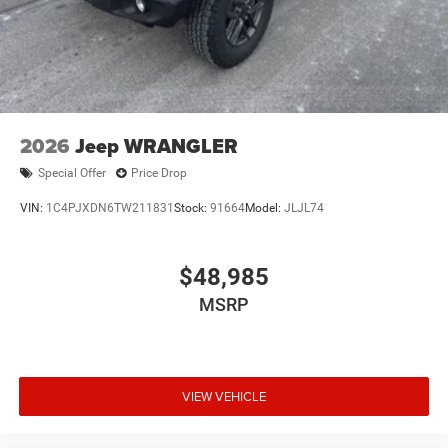
2026
Jeep WRANGLER
Special Offer
Price Drop
VIN:
1C4PJXDN6TW211831
Stock:
91664
Model:
JLJL74
$48,985
MSRP
VIEW VEHICLE