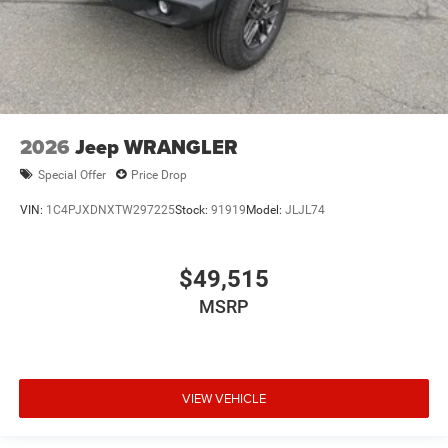
2026
Jeep WRANGLER
Special Offer
Price Drop
VIN:
1C4PJXDNXTW297225
Stock:
91919
Model:
JLJL74
$49,515
MSRP
VIEW VEHICLE