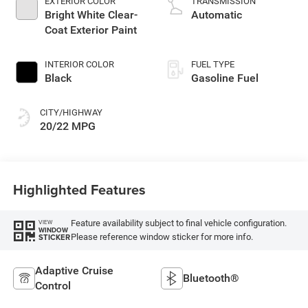
EXTERIOR COLOR
TRANSMISSION
Bright White Clear-
Automatic
Coat Exterior Paint
INTERIOR COLOR
FUEL TYPE
Black
Gasoline Fuel
CITY/HIGHWAY
20/22 MPG
Highlighted Features
Feature availability subject to final vehicle configuration.
VIEW
WINDOW
Please reference window sticker for more info.
STICKER
Adaptive Cruise
Bluetooth®
Control