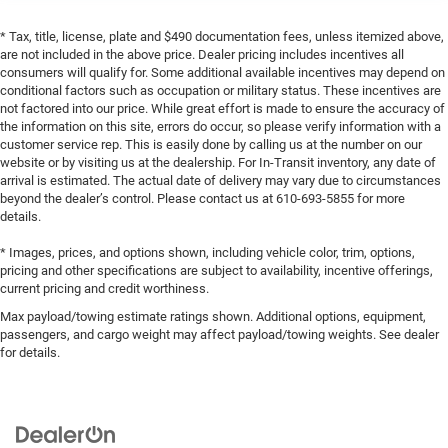
* Tax, title, license, plate and $490 documentation fees, unless itemized above,
are not included in the above price. Dealer pricing includes incentives all
consumers will qualify for. Some additional available incentives may depend on
conditional factors such as occupation or military status. These incentives are
not factored into our price. While great effort is made to ensure the accuracy of
the information on this site, errors do occur, so please verify information with a
customer service rep. This is easily done by calling us at the number on our
website or by visiting us at the dealership. For In-Transit inventory, any date of
arrival is estimated. The actual date of delivery may vary due to circumstances
beyond the dealer’s control. Please contact us at 610-693-5855 for more
details.
* Images, prices, and options shown, including vehicle color, trim, options,
pricing and other specifications are subject to availability, incentive offerings,
current pricing and credit worthiness.
Max payload/towing estimate ratings shown. Additional options, equipment,
passengers, and cargo weight may affect payload/towing weights. See dealer
for details.