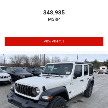
$48,985
MSRP
VIEW VEHICLE