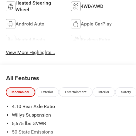
Heated Steering
4WD/AWD
Wheel
Android Auto
Apple CarPlay
Heated Seats
Keyless Entry
View More Highlights...
All Features
Mechanical
Exterior
Entertainment
Interior
Safety
4.10 Rear Axle Ratio
Willys Suspension
5,675 lbs GVWR
50 State Emissions