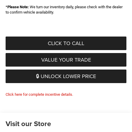
*
Please Note:
We turn our inventory daily, please check with the dealer
to confirm vehicle availability.
CLICK TO CALL
VALUE YOUR TRADE
🔒 UNLOCK LOWER PRICE
Click here for complete incentive details.
Visit our Store