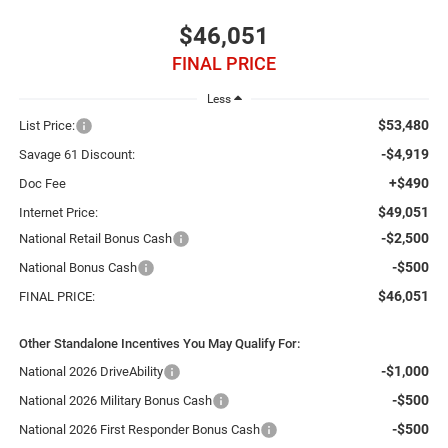
$46,051
FINAL PRICE
Less
$53,480
List Price:
-$4,919
Savage 61 Discount:
+$490
Doc Fee
$49,051
Internet Price:
-$2,500
National Retail Bonus Cash
-$500
National Bonus Cash
$46,051
FINAL PRICE:
Other Standalone Incentives You May Qualify For:
-$1,000
National 2026 DriveAbility
-$500
National 2026 Military Bonus Cash
-$500
National 2026 First Responder Bonus Cash