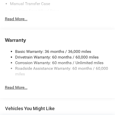
Manual Transfer Case
Part-Time Four-Wheel Drive
700CCA Maintenance-Free Battery w/Run Down
Read More...
Protection
240 Amp Alternator
Aux Battery
Warranty
Stop-Start Dual Battery System
Basic Warranty: 36 months / 36,000 miles
Towing Equipment -inc: Trailer Sway Control
Drivetrain Warranty: 60 months / 60,000 miles
1249# Maximum Payload
Corrosion Warranty: 60 months / Unlimited miles
Gas-Pressurized Shock Absorbers
Roadside Assistance Warranty: 60 months / 60,000
Front And Rear Anti-Roll Bars
miles
Electro-Hydraulic Power Assist Steering
Read More...
Single Stainless Steel Exhaust
21.5 Gal. Fuel Tank
Auto Locking Hubs
Vehicles You Might Like
Leading Link Front Suspension w/Coil Springs