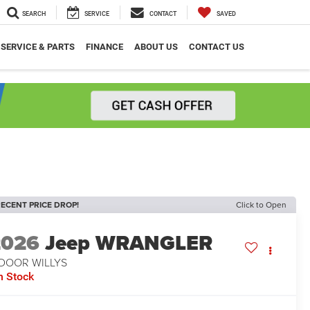
SEARCH
SERVICE
CONTACT
SAVED
SERVICE & PARTS
FINANCE
ABOUT US
CONTACT US
ECENT PRICE DROP!
Click to Open
2026
Jeep WRANGLER
-DOOR WILLYS
n Stock