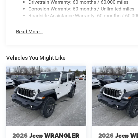
Drivetrain Warranty: 60 months / 60,000 miles
Corrosion Warranty: 60 months / Unlimited miles
Roadside Assistance Warranty: 60 months / 60,00
Read More...
Vehicles You Might Like
2026
Jeep WRANGLER
2026
Jeep 