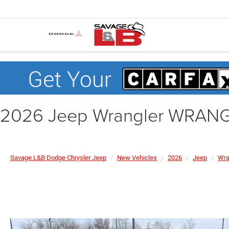
2026 Jeep Wrangler WRAN
Savage L&B Dodge Chrysler Jeep
New Vehicles
2026
Jeep
Wra