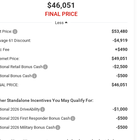
$46,051
FINAL PRICE
Less
$53,480
t Price:
-$4,919
vage 61 Discount:
+$490
c Fee
$49,051
ernet Price:
-$2,500
tional Retail Bonus Cash
-$500
tional Bonus Cash
$46,051
NAL PRICE:
her Standalone Incentives You May Qualify For:
-$1,000
ional 2026 DriveAbility
-$500
tional 2026 First Responder Bonus Cash
-$500
tional 2026 Military Bonus Cash