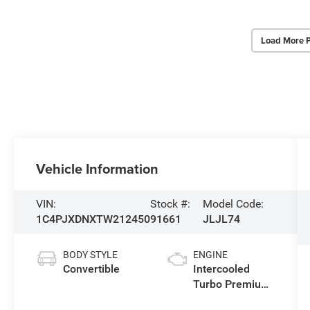
Load More 
Vehicle Information
VIN:
Stock #:
Model Code:
1C4PJXDNXTW212450
91661
JLJL74
BODY STYLE
ENGINE
Convertible
Intercooled
Turbo Premium
Gasoline I-4 2.0