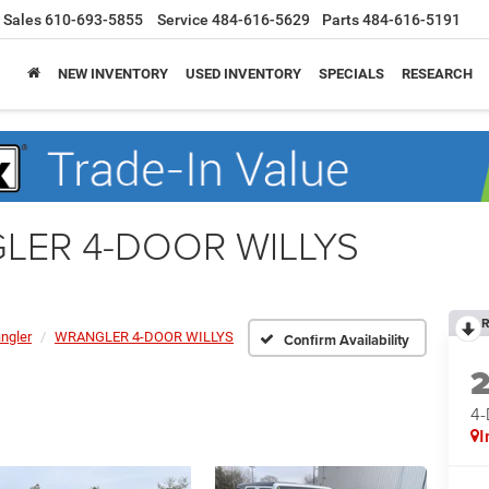
Sales
610-693-5855
Service
484-616-5629
Parts
484-616-5191
NEW INVENTORY
USED INVENTORY
SPECIALS
RESEARCH
GLER 4-DOOR WILLYS
R
ngler
WRANGLER 4-DOOR WILLYS
Confirm Availability
4
I