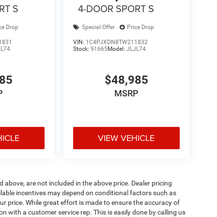
RT S
4-DOOR SPORT S
ce Drop
Special Offer
Price Drop
1831
VIN:
1C4PJXDN8TW211832
JL74
Stock:
91665
Model:
JLJL74
985
$48,985
P
MSRP
HICLE
VIEW VEHICLE
d above, are not included in the above price. Dealer pricing
ailable incentives may depend on conditional factors such as
ur price. While great effort is made to ensure the accuracy of
ion with a customer service rep. This is easily done by calling us