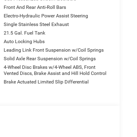
Front And Rear Anti-Roll Bars
Electro-Hydraulic Power Assist Steering
Single Stainless Steel Exhaust
21.5 Gal. Fuel Tank
Auto Locking Hubs
Leading Link Front Suspension w/Coil Springs
Solid Axle Rear Suspension w/Coil Springs
4-Wheel Disc Brakes w/4-Wheel ABS, Front
Vented Discs, Brake Assist and Hill Hold Control
Brake Actuated Limited Slip Differential