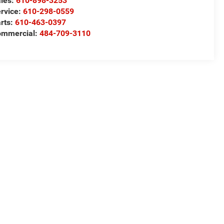
les:
610-898-3253
rvice:
610-298-0559
rts:
610-463-0397
ommercial:
484-709-3110