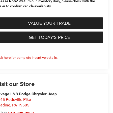
lease Note:
We turn our inventory daily, please check with the
aler to confirm vehicle availability.
VALUE YOUR TRADE
GET TODAY'S PRICE
ick here for complete incentive details.
isit our Store
vage L&B Dodge Chrysler Jeep
45 Pottsville Pike
ading
,
PA
19605