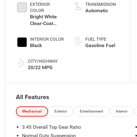
L/122
EXTERIOR
TRANSMISSION
Automatic
COLOR
Bright White
Clear-Coat
Exterior Paint
INTERIOR COLOR
FUEL TYPE
Black
Gasoline Fuel
CITY/HIGHWAY
20/22 MPG
All Features
Mechanical
Exterior
Entertainment
Interior
3.45 Overall Top Gear Ratio
Normal Duty Suspension