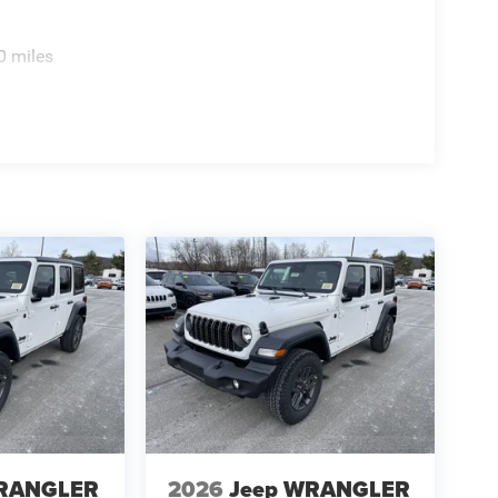
0 miles
WRANGLER
2026
Jeep WRANGLER