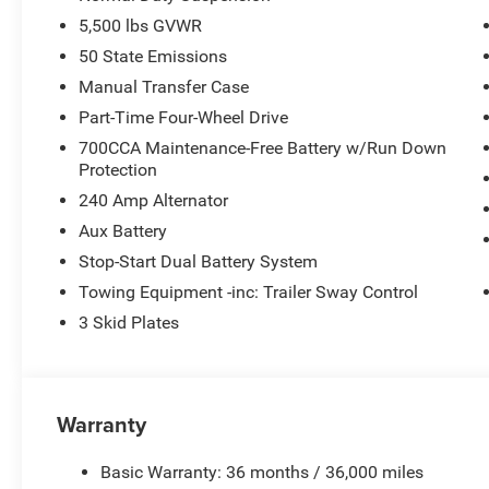
5,500 lbs GVWR
50 State Emissions
Manual Transfer Case
Part-Time Four-Wheel Drive
700CCA Maintenance-Free Battery w/Run Down
Protection
240 Amp Alternator
Aux Battery
Stop-Start Dual Battery System
Towing Equipment -inc: Trailer Sway Control
3 Skid Plates
Warranty
Basic Warranty: 36 months / 36,000 miles