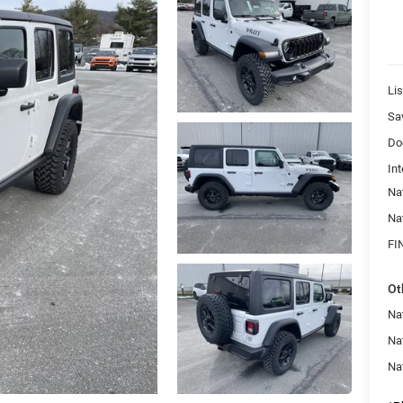
Lis
Sa
Do
Int
Na
Na
FI
Ot
Nat
Na
Na