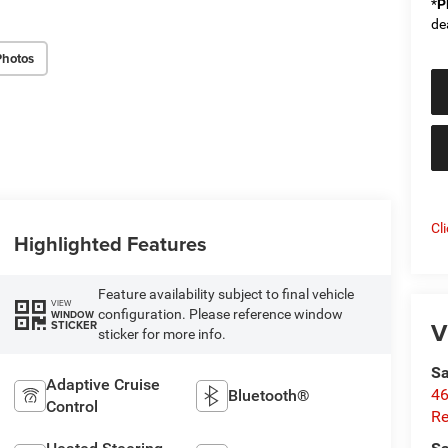
*
P
de
Photos
Cl
Highlighted Features
Feature availability subject to final vehicle
VIEW
configuration. Please reference window
WINDOW
V
STICKER
sticker for more info.
Sa
Adaptive Cruise
46
Bluetooth®
Control
Re