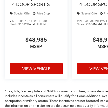
4-DOOR SPORT S
4-DOOR SPO
Special Offer
Price Drop
Special Offer
Pri
VIN:
1C4PJXDN4TW211830
VIN:
1C4PJXDN6TW21
Stock:
91682
Model:
JLJL74
Stock:
91664
Model:
JL
$48,985
$48,
MSRP
MSR
VIEW VEHICLE
VIEW VE
* Tax, title, license, plate and $490 documentation fees, unless itemize
includes incentives all consumers will qualify for. Some additional av
occupation or military status. These incentives are not factored into o
the information on this site, errors do occur, so please verify informat