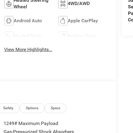
Sa
Heated Steering
4WD/AWD
Se
Wheel
Pa
C
Android Auto
Apple CarPlay
Heated Seats
Keyless Entry
View More Highlights...
Safety
Options
Specs
1249# Maximum Payload
Gas-Pressurized Shock Absorbers