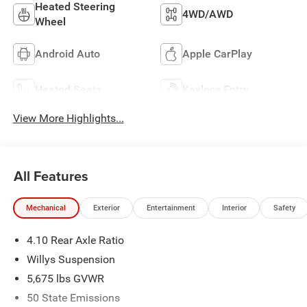
Heated Steering
4WD/AWD
Wheel
Android Auto
Apple CarPlay
Heated Seats
Keyless Entry
View More Highlights...
All Features
Mechanical
Exterior
Entertainment
Interior
Safety
4.10 Rear Axle Ratio
Willys Suspension
5,675 lbs GVWR
50 State Emissions