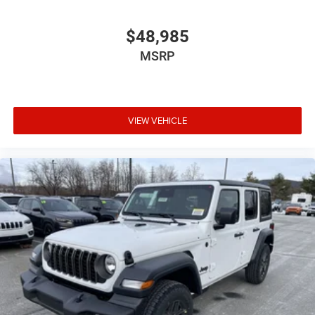
$48,985
MSRP
VIEW VEHICLE