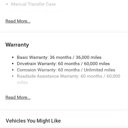
Manual Transfer Case
Part-Time Four-Wheel Drive
700CCA Maintenance-Free Battery w/Run Down
Read More...
Protection
240 Amp Alternator
Aux Battery
Warranty
Stop-Start Dual Battery System
Basic Warranty: 36 months / 36,000 miles
Towing Equipment -inc: Trailer Sway Control
Drivetrain Warranty: 60 months / 60,000 miles
1249# Maximum Payload
Corrosion Warranty: 60 months / Unlimited miles
Gas-Pressurized Shock Absorbers
Roadside Assistance Warranty: 60 months / 60,000
Front And Rear Anti-Roll Bars
miles
Electro-Hydraulic Power Assist Steering
Read More...
Single Stainless Steel Exhaust
21.5 Gal. Fuel Tank
Auto Locking Hubs
Vehicles You Might Like
Leading Link Front Suspension w/Coil Springs