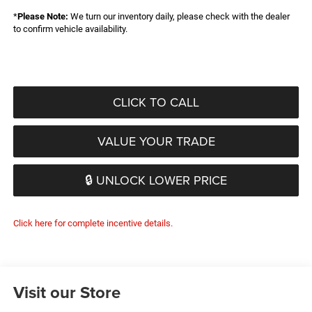
*
Please Note:
We turn our inventory daily, please check with the dealer
to confirm vehicle availability.
CLICK TO CALL
VALUE YOUR TRADE
🔒 UNLOCK LOWER PRICE
Click here for complete incentive details.
Visit our Store