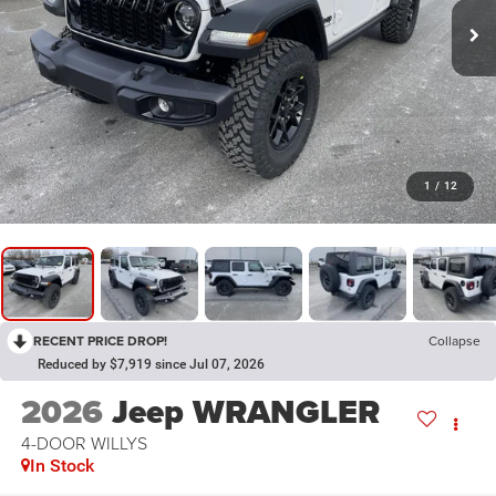
1
/
12
RECENT PRICE DROP!
Collapse
Reduced by $7,919 since Jul 07, 2026
2026
Jeep WRANGLER
4-DOOR WILLYS
In Stock