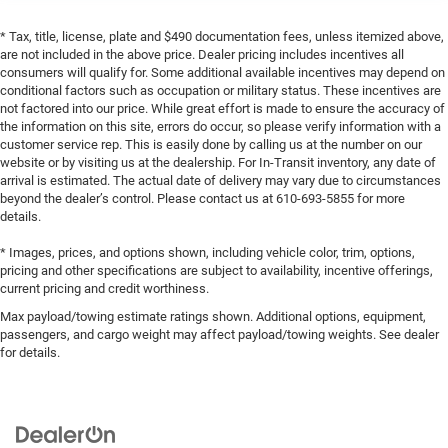
* Tax, title, license, plate and $490 documentation fees, unless itemized above,
are not included in the above price. Dealer pricing includes incentives all
consumers will qualify for. Some additional available incentives may depend on
conditional factors such as occupation or military status. These incentives are
not factored into our price. While great effort is made to ensure the accuracy of
the information on this site, errors do occur, so please verify information with a
customer service rep. This is easily done by calling us at the number on our
website or by visiting us at the dealership. For In-Transit inventory, any date of
arrival is estimated. The actual date of delivery may vary due to circumstances
beyond the dealer’s control. Please contact us at 610-693-5855 for more
details.
* Images, prices, and options shown, including vehicle color, trim, options,
pricing and other specifications are subject to availability, incentive offerings,
current pricing and credit worthiness.
Max payload/towing estimate ratings shown. Additional options, equipment,
passengers, and cargo weight may affect payload/towing weights. See dealer
for details.