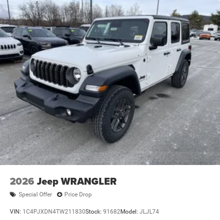
Trailing Arm Rear Suspension w/Coil Springs
4-Wheel Disc Brakes w/4-Wheel ABS, Front Vented
Discs and Hill Hold Control
Brake Actuated Limited Slip Differential
2026
Jeep WRANGLER
Special Offer
Price Drop
VIN:
1C4PJXDN4TW211830
Stock:
91682
Model:
JLJL74