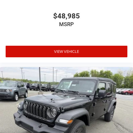
$48,985
MSRP
VIEW VEHICLE