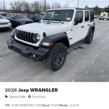
2026
Jeep WRANGLER
Special Offer
Price Drop
VIN:
1C4PJXDN8TW211832
Stock:
91665
Model:
JLJL74