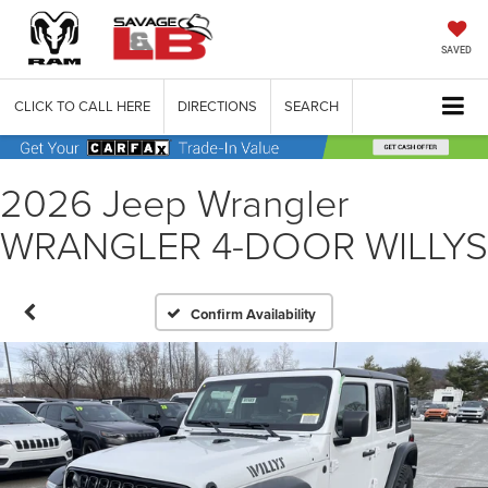
SAVED
CLICK TO CALL HERE
DIRECTIONS
SEARCH
2026 Jeep Wrangler
WRANGLER 4-DOOR WILLYS
Confirm Availability