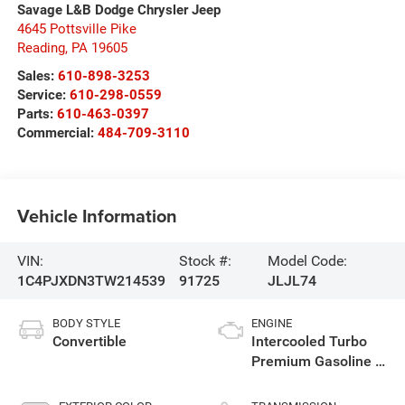
Savage L&B Dodge Chrysler Jeep
4645 Pottsville Pike
Reading
,
PA
19605
Sales:
610-898-3253
Service:
610-298-0559
Parts:
610-463-0397
Commercial:
484-709-3110
Vehicle Information
VIN:
Stock #:
Model Code:
1C4PJXDN3TW214539
91725
JLJL74
BODY STYLE
ENGINE
Convertible
Intercooled Turbo
Premium Gasoline I-
4 2.0 L/122