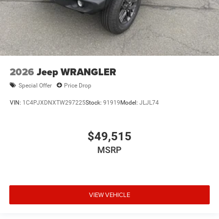
2026
Jeep WRANGLER
Special Offer
Price Drop
VIN:
1C4PJXDNXTW297225
Stock:
91919
Model:
JLJL74
$49,515
MSRP
VIEW VEHICLE