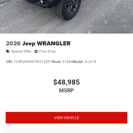
2026
Jeep WRANGLER
Special Offer
Price Drop
VIN:
1C4PJXDN6TW211831
Stock:
91664
Model:
JLJL74
$48,985
MSRP
VIEW VEHICLE