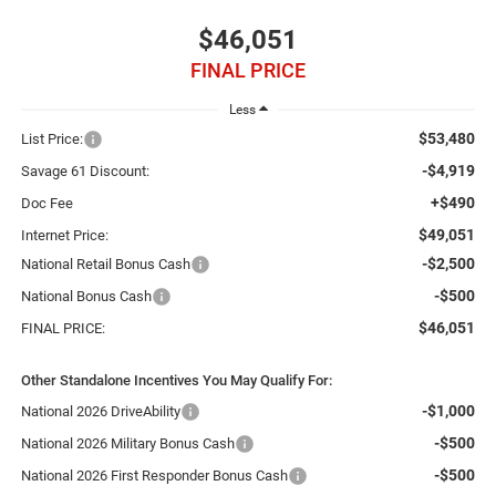
$46,051
FINAL PRICE
Less
$53,480
List Price:
-$4,919
Savage 61 Discount:
+$490
Doc Fee
$49,051
Internet Price:
-$2,500
National Retail Bonus Cash
-$500
National Bonus Cash
$46,051
FINAL PRICE:
Other Standalone Incentives You May Qualify For:
-$1,000
National 2026 DriveAbility
-$500
National 2026 Military Bonus Cash
-$500
National 2026 First Responder Bonus Cash