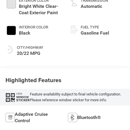
EXTERIOR COLOR
TRANSMISSION
Bright White Clear-
Automatic
Coat Exterior Paint
INTERIOR COLOR
FUEL TYPE
Black
Gasoline Fuel
CITY/HIGHWAY
20/22 MPG
Highlighted Features
Feature availability subject to final vehicle configuration.
VIEW
WINDOW
Please reference window sticker for more info.
STICKER
Adaptive Cruise
Bluetooth®
Control