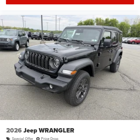
2026
Jeep WRANGLER
Special Offer
Price Drop