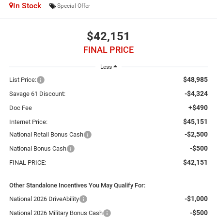
In Stock
Special Offer
$42,151
FINAL PRICE
Less
$48,985
List Price:
-$4,324
Savage 61 Discount:
+$490
Doc Fee
$45,151
Internet Price:
-$2,500
National Retail Bonus Cash
-$500
National Bonus Cash
$42,151
FINAL PRICE:
Other Standalone Incentives You May Qualify For:
-$1,000
National 2026 DriveAbility
-$500
National 2026 Military Bonus Cash