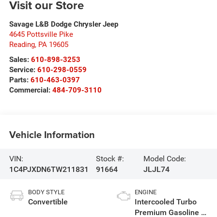
Visit our Store
Savage L&B Dodge Chrysler Jeep
4645 Pottsville Pike
Reading
,
PA
19605
Sales:
610-898-3253
Service:
610-298-0559
Parts:
610-463-0397
Commercial:
484-709-3110
Vehicle Information
VIN:
Stock #:
Model Code:
1C4PJXDN6TW211831
91664
JLJL74
BODY STYLE
ENGINE
Convertible
Intercooled Turbo
Premium Gasoline I-