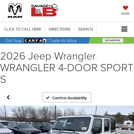
SAVED
CLICK TO CALL HERE
DIRECTIONS
SEARCH
2026 Jeep Wrangler
WRANGLER 4-DOOR SPORT
S
Confirm Availability