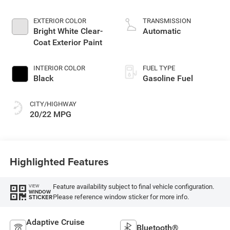
4 2.0 L/122
EXTERIOR COLOR
TRANSMISSION
Bright White Clear-
Automatic
Coat Exterior Paint
INTERIOR COLOR
FUEL TYPE
Black
Gasoline Fuel
CITY/HIGHWAY
20/22 MPG
Highlighted Features
Feature availability subject to final vehicle configuration.
VIEW
WINDOW
Please reference window sticker for more info.
STICKER
Adaptive Cruise
Bluetooth®