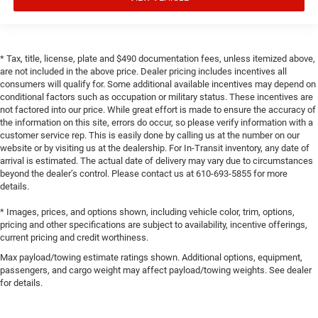
* Tax, title, license, plate and $490 documentation fees, unless itemized above,
are not included in the above price. Dealer pricing includes incentives all
consumers will qualify for. Some additional available incentives may depend on
conditional factors such as occupation or military status. These incentives are
not factored into our price. While great effort is made to ensure the accuracy of
the information on this site, errors do occur, so please verify information with a
customer service rep. This is easily done by calling us at the number on our
website or by visiting us at the dealership. For In-Transit inventory, any date of
arrival is estimated. The actual date of delivery may vary due to circumstances
beyond the dealer’s control. Please contact us at 610-693-5855 for more
details.
* Images, prices, and options shown, including vehicle color, trim, options,
pricing and other specifications are subject to availability, incentive offerings,
current pricing and credit worthiness.
Max payload/towing estimate ratings shown. Additional options, equipment,
passengers, and cargo weight may affect payload/towing weights. See dealer
for details.