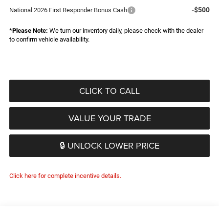
-$500
National 2026 First Responder Bonus Cash
*
Please Note:
We turn our inventory daily, please check with the dealer
to confirm vehicle availability.
CLICK TO CALL
VALUE YOUR TRADE
🔒 UNLOCK LOWER PRICE
Click here for complete incentive details.