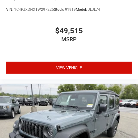
VIN:
1C4PJXDNXTW297225
Stock:
91919
Model:
JLJL74
$49,515
MSRP
VIEW VEHICLE