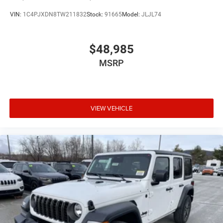
VIN:
1C4PJXDN8TW211832
Stock:
91665
Model:
JLJL74
$48,985
MSRP
VIEW VEHICLE