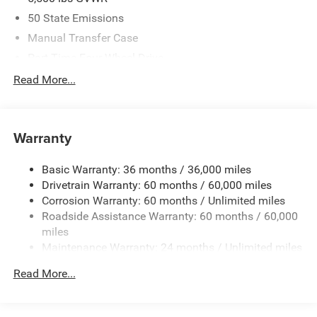
50 State Emissions
Manual Transfer Case
Part-Time Four-Wheel Drive
700CCA Maintenance-Free Battery w/Run Down
Read More...
Protection
240 Amp Alternator
Aux Battery
Warranty
Stop-Start Dual Battery System
Basic Warranty: 36 months / 36,000 miles
Towing Equipment -inc: Trailer Sway Control
Drivetrain Warranty: 60 months / 60,000 miles
3 Skid Plates
Corrosion Warranty: 60 months / Unlimited miles
1249# Maximum Payload
Roadside Assistance Warranty: 60 months / 60,000
Gas-Pressurized Shock Absorbers
miles
Maintenance Warranty: 24 months / Unlimited miles
Front And Rear Anti-Roll Bars
Electro-Hydraulic Power Assist Steering
Read More...
Single Stainless Steel Exhaust
21.5 Gal. Fuel Tank