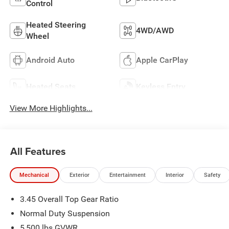
Control
Heated Steering
4WD/AWD
Wheel
Android Auto
Apple CarPlay
Heated Seats
Keyless Entry
View More Highlights...
All Features
Mechanical
Exterior
Entertainment
Interior
Safety
3.45 Overall Top Gear Ratio
Normal Duty Suspension
5,500 lbs GVWR