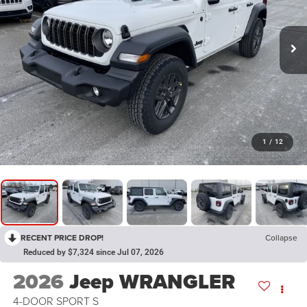
1
/
12
RECENT PRICE DROP!
Collapse
Reduced by $7,324 since Jul 07, 2026
2026
Jeep WRANGLER
4-DOOR SPORT S