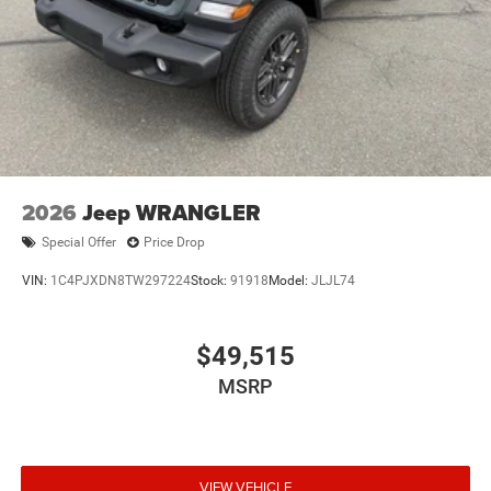
2026
Jeep WRANGLER
Special Offer
Price Drop
VIN:
1C4PJXDN8TW297224
Stock:
91918
Model:
JLJL74
$49,515
MSRP
VIEW VEHICLE