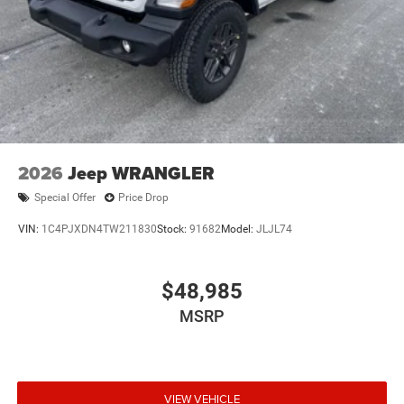
2026
Jeep WRANGLER
Special Offer
Price Drop
VIN:
1C4PJXDN4TW211830
Stock:
91682
Model:
JLJL74
$48,985
MSRP
VIEW VEHICLE