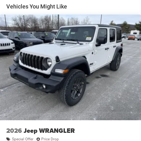
Auto Locking Hubs
Vehicles You Might Like
Leading Link Front Suspension w/Coil Springs
Solid Axle Rear Suspension w/Coil Springs
4-Wheel Disc Brakes w/4-Wheel ABS, Front Vented
Discs and Hill Hold Control
Brake Actuated Limited Slip Differential
2026
Jeep WRANGLER
Special Offer
Price Drop