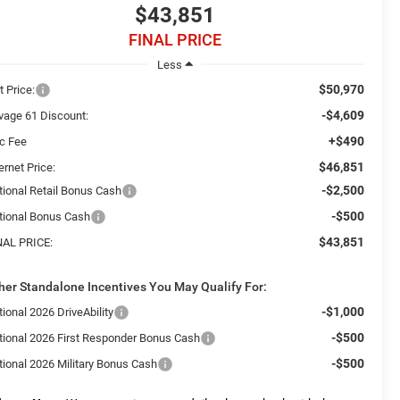
$43,851
FINAL PRICE
Less
$50,970
t Price:
-$4,609
vage 61 Discount:
+$490
c Fee
$46,851
ernet Price:
-$2,500
tional Retail Bonus Cash
-$500
tional Bonus Cash
$43,851
NAL PRICE:
her Standalone Incentives You May Qualify For:
-$1,000
ional 2026 DriveAbility
-$500
tional 2026 First Responder Bonus Cash
-$500
tional 2026 Military Bonus Cash