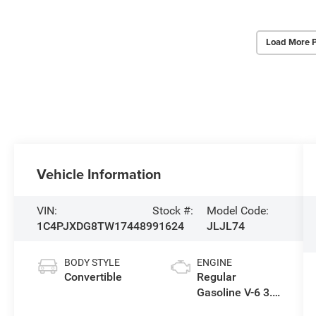
Load More 
Vehicle Information
VIN:
Stock #:
Model Code:
1C4PJXDG8TW174489
91624
JLJL74
BODY STYLE
ENGINE
Convertible
Regular
Gasoline V-6 3.6
L/220