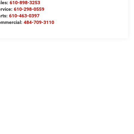
les:
610-898-3253
rvice:
610-298-0559
rts:
610-463-0397
ommercial:
484-709-3110