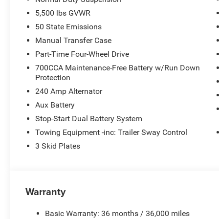
5,500 lbs GVWR
50 State Emissions
Manual Transfer Case
Part-Time Four-Wheel Drive
700CCA Maintenance-Free Battery w/Run Down
Protection
240 Amp Alternator
Aux Battery
Stop-Start Dual Battery System
Towing Equipment -inc: Trailer Sway Control
3 Skid Plates
Warranty
Basic Warranty: 36 months / 36,000 miles