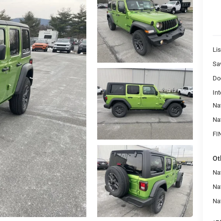
Lis
Sa
Do
Int
Na
Na
FI
Ot
Nat
Na
Na