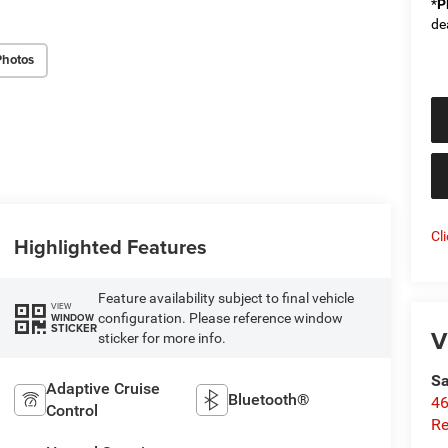
*
P
de
Photos
Cl
Highlighted Features
Feature availability subject to final vehicle
VIEW
configuration. Please reference window
WINDOW
STICKER
V
sticker for more info.
Sa
Adaptive Cruise
Bluetooth®
46
Control
Re