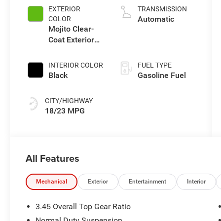
EXTERIOR
TRANSMISSION
Automatic
COLOR
Mojito Clear-
Coat Exterior
Paint
INTERIOR COLOR
FUEL TYPE
Black
Gasoline Fuel
CITY/HIGHWAY
18/23 MPG
All Features
Mechanical
Exterior
Entertainment
Interior
3.45 Overall Top Gear Ratio
Normal Duty Suspension