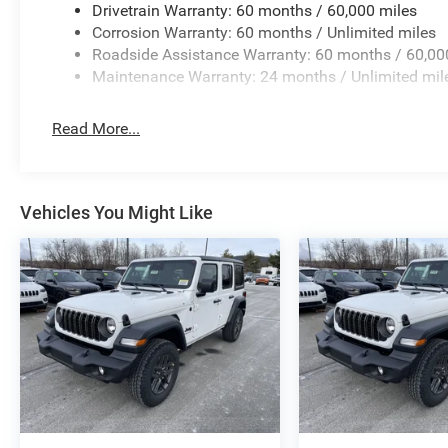
Drivetrain Warranty: 60 months / 60,000 miles
Corrosion Warranty: 60 months / Unlimited miles
Roadside Assistance Warranty: 60 months / 60,00
Maintenance Warranty: 24 months / Unlimited mil
Read More...
Vehicles You Might Like