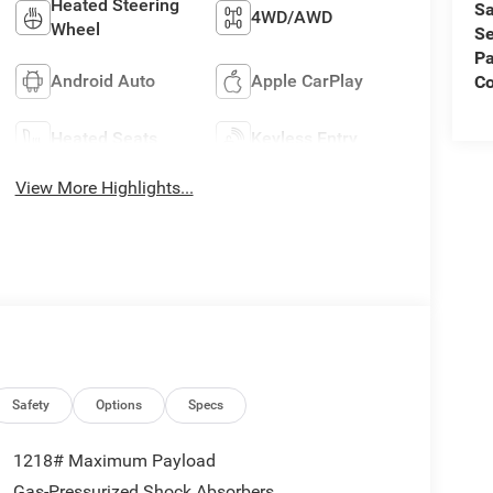
Heated Steering
Sa
4WD/AWD
Wheel
Se
Pa
Android Auto
Apple CarPlay
C
Heated Seats
Keyless Entry
View More Highlights...
Safety
Options
Specs
1218# Maximum Payload
Gas-Pressurized Shock Absorbers