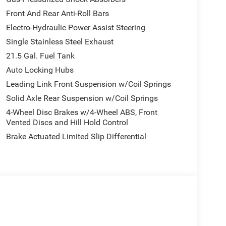
Front And Rear Anti-Roll Bars
Electro-Hydraulic Power Assist Steering
Single Stainless Steel Exhaust
21.5 Gal. Fuel Tank
Auto Locking Hubs
Leading Link Front Suspension w/Coil Springs
Solid Axle Rear Suspension w/Coil Springs
4-Wheel Disc Brakes w/4-Wheel ABS, Front
Vented Discs and Hill Hold Control
Brake Actuated Limited Slip Differential