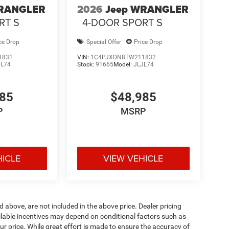
WRANGLER
2026
Jeep WRANGLER
RT S
4-DOOR SPORT S
ce Drop
Special Offer
Price Drop
1831
VIN:
1C4PJXDN8TW211832
JL74
Stock:
91665
Model:
JLJL74
985
$48,985
P
MSRP
HICLE
VIEW VEHICLE
d above, are not included in the above price. Dealer pricing
ailable incentives may depend on conditional factors such as
ur price. While great effort is made to ensure the accuracy of