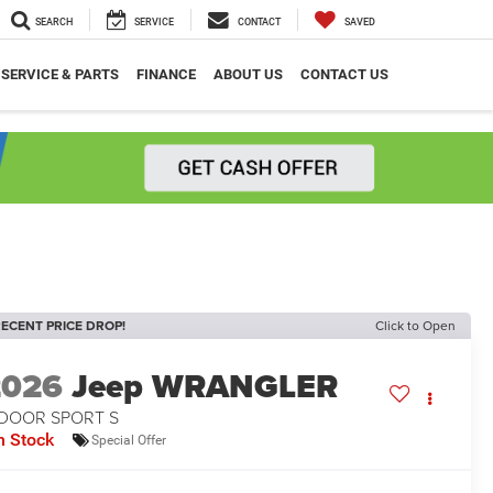
SEARCH
SERVICE
CONTACT
SAVED
SERVICE & PARTS
FINANCE
ABOUT US
CONTACT US
ECENT PRICE DROP!
Click to Open
2026
Jeep WRANGLER
-DOOR SPORT S
n Stock
Special Offer