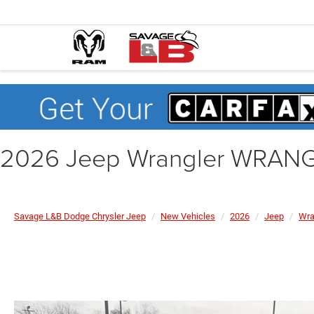
2026 Jeep Wrangler WRAN
Savage L&B Dodge Chrysler Jeep
New Vehicles
2026
Jeep
Wra