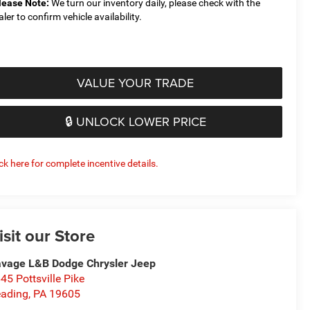
lease Note:
We turn our inventory daily, please check with the
aler to confirm vehicle availability.
VALUE YOUR TRADE
🔒 UNLOCK LOWER PRICE
ick here for complete incentive details.
isit our Store
vage L&B Dodge Chrysler Jeep
45 Pottsville Pike
ading
,
PA
19605