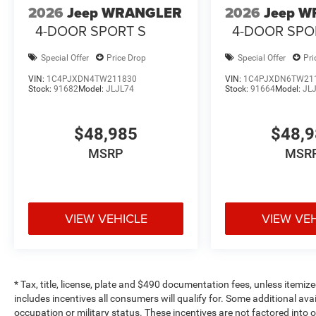
2026
Jeep WRANGLER
2026
Jeep 
4-DOOR SPORT S
4-DOOR SPO
Special Offer
Price Drop
Special Offer
Pri
VIN:
1C4PJXDN4TW211830
VIN:
1C4PJXDN6TW21
Stock:
91682
Model:
JLJL74
Stock:
91664
Model:
JL
$48,985
$48,
MSRP
MSR
VIEW VEHICLE
VIEW VE
* Tax, title, license, plate and $490 documentation fees, unless itemize
includes incentives all consumers will qualify for. Some additional av
occupation or military status. These incentives are not factored into o