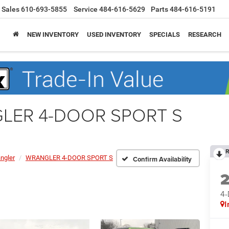
Sales
610-693-5855
Service
484-616-5629
Parts
484-616-5191
NEW INVENTORY
USED INVENTORY
SPECIALS
RESEARCH
GLER 4-DOOR SPORT S
R
ngler
WRANGLER 4-DOOR SPORT S
Confirm Availability
4
I