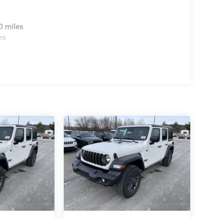
0 miles
es