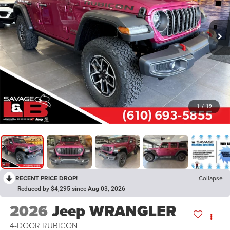
1
/
19
RECENT PRICE DROP!
Collapse
Reduced by $4,295 since Aug 03, 2026
2026
Jeep WRANGLER
4-DOOR RUBICON