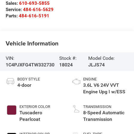
Sales:
610-693-5855
Service:
484-616-5629
Parts:
484-616-5191
Vehicle Information
VIN:
Stock #:
Model Code:
1C4PJXFG4TW332730
18024
JLJS74
BODY STYLE
ENGINE
4-door
3.6L V6 24V VVT
Engine Upg I w/ESS
EXTERIOR COLOR
TRANSMISSION
Tuscadero
8-Speed Automatic
Pearlcoat
Transmission