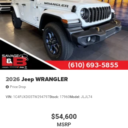
2026
Jeep WRANGLER
Price Drop
VIN:
1C4PJXDG5TW294797
Stock:
17960
Model:
JLJL74
$54,600
MSRP