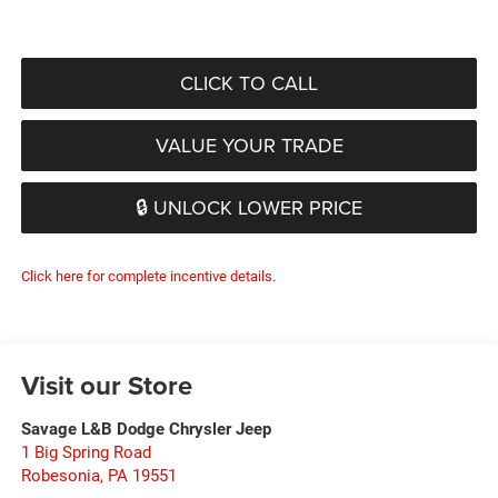
CLICK TO CALL
VALUE YOUR TRADE
🔒 UNLOCK LOWER PRICE
Click here for complete incentive details.
Visit our Store
Savage L&B Dodge Chrysler Jeep
1 Big Spring Road
Robesonia
,
PA
19551