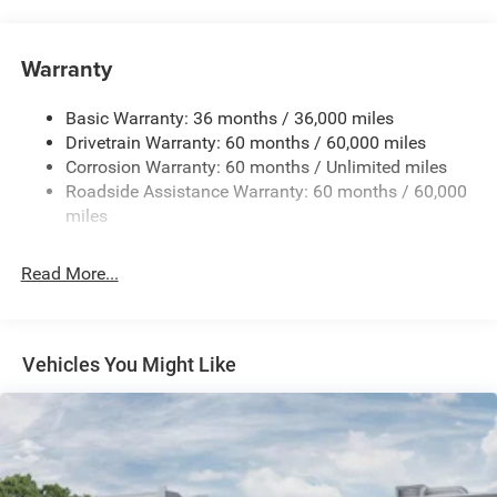
Driver Selectable Rear Locking Differential
700CCA Maintenance-Free Battery w/Run Down
Protection
Warranty
240 Amp Alternator
Basic Warranty: 36 months / 36,000 miles
Aux Battery
Drivetrain Warranty: 60 months / 60,000 miles
Stop-Start Dual Battery System
Corrosion Warranty: 60 months / Unlimited miles
Towing Equipment -inc: Trailer Sway Control
Roadside Assistance Warranty: 60 months / 60,000
Trailer Wiring Harness
miles
Class II Receiver Hitch
Read More...
5 Skid Plates
1381# Maximum Payload
Front And Rear Anti-Roll Bars
Vehicles You Might Like
HD Gas-Pressurized Shock Absorbers
Electro-Hydraulic Power Assist Steering
Single Stainless Steel Exhaust
21.5 Gal. Fuel Tank
Auto Locking Hubs