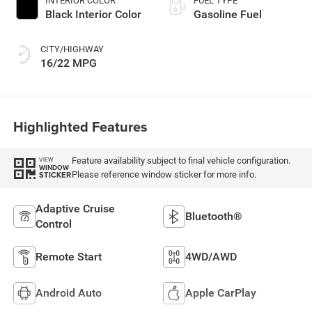
INTERIOR COLOR
FUEL TYPE
Black Interior Color
Gasoline Fuel
CITY/HIGHWAY
16/22 MPG
Highlighted Features
Feature availability subject to final vehicle configuration.
VIEW
WINDOW
Please reference window sticker for more info.
STICKER
Adaptive Cruise
Bluetooth®
Control
Remote Start
4WD/AWD
Android Auto
Apple CarPlay