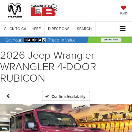
SAVED
CLICK TO CALL HERE
DIRECTIONS
SEARCH
2026 Jeep Wrangler
WRANGLER 4-DOOR
RUBICON
Confirm Availability