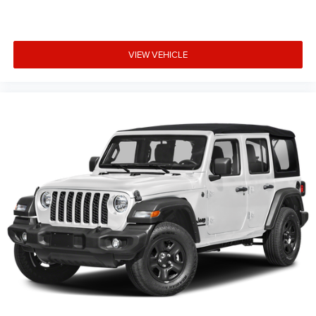
VIEW VEHICLE