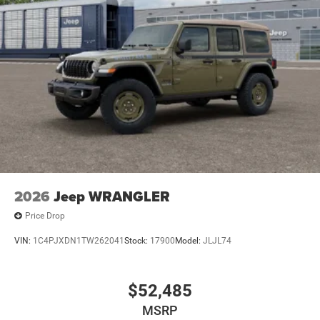
Leading Link Front Suspension w/Coil Springs
Solid Axle Rear Suspension w/Coil Springs
4-Wheel Disc Brakes w/4-Wheel ABS, Front Vented
Discs, Brake Assist and Hill Hold Control
Brake Actuated Limited Slip Differential
2026
Jeep WRANGLER
Price Drop
VIN:
1C4PJXDN1TW262041
Stock:
17900
Model:
JLJL74
$52,485
MSRP