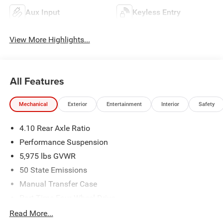
Aux Input
Keyless Entry
View More Highlights...
All Features
Mechanical
Exterior
Entertainment
Interior
Safety
4.10 Rear Axle Ratio
Performance Suspension
5,975 lbs GVWR
50 State Emissions
Manual Transfer Case
Part-Time Four-Wheel Drive
Driver Selectable Front Locking Differential
Read More...