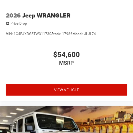
2026
Jeep WRANGLER
Price Drop
VIN:
1C4PJXDG5TW311730
Stock:
17986
Model:
JLJL74
$54,600
MSRP
VIEW VEHICLE