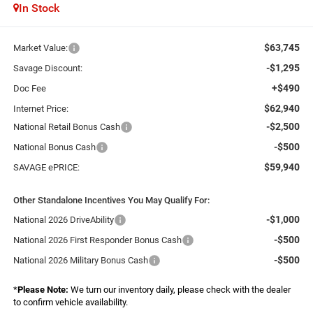
In Stock
$63,745
Market Value:
-$1,295
Savage Discount:
+$490
Doc Fee
$62,940
Internet Price:
-$2,500
National Retail Bonus Cash
-$500
National Bonus Cash
$59,940
SAVAGE ePRICE:
Other Standalone Incentives You May Qualify For:
-$1,000
National 2026 DriveAbility
-$500
National 2026 First Responder Bonus Cash
-$500
National 2026 Military Bonus Cash
*
Please Note:
We turn our inventory daily, please check with the dealer
to confirm vehicle availability.