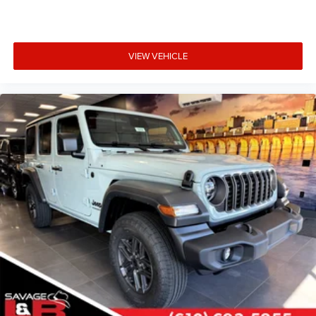
VIEW VEHICLE