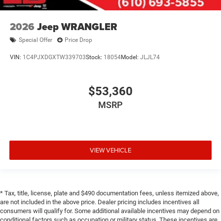
2026
Jeep WRANGLER
Special Offer
Price Drop
VIN:
1C4PJXDGXTW339703
Stock:
18054
Model:
JLJL74
$53,360
MSRP
VIEW VEHICLE
* Tax, title, license, plate and $490 documentation fees, unless itemized above,
are not included in the above price. Dealer pricing includes incentives all
consumers will qualify for. Some additional available incentives may depend on
conditional factors such as occupation or military status. These incentives are