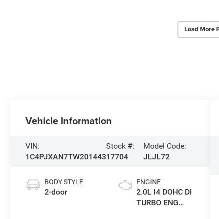
Load More 
Vehicle Information
VIN:
Stock #:
Model Code:
1C4PJXAN7TW201443
17704
JLJL72
BODY STYLE
ENGINE
2-door
2.0L I4 DOHC DI
TURBO ENG
W/ESS-Make