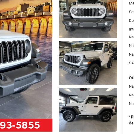
Ma
Sa
Do
Int
Na
Na
Na
SA
Ot
Nat
Na
Na
*
P
de