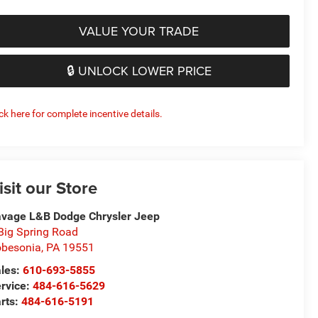
VALUE YOUR TRADE
🔒 UNLOCK LOWER PRICE
ick here for complete incentive details.
isit our Store
vage L&B Dodge Chrysler Jeep
Big Spring Road
besonia
,
PA
19551
les:
610-693-5855
rvice:
484-616-5629
rts:
484-616-5191