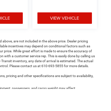
HICLE
VIEW VEHICLE
d above, are not included in the above price. Dealer pricing
ailable incentives may depend on conditional factors such as
ur price. While great effort is made to ensure the accuracy of
ion with a customer service rep. This is easily done by calling us
-Transit inventory, any date of arrival is estimated. The actual
ntrol. Please contact us at 610-693-5855 for more details.
ns, pricing and other specifications are subject to availability,
ipment, passengers, and cargo weight may affect