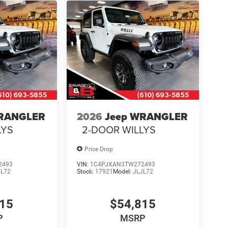
WRANGLER
2026
Jeep WRANGLER
LYS
2-DOOR WILLYS
Price Drop
2493
VIN:
1C4PJXAN3TW272493
JL72
Stock:
17921
Model:
JLJL72
815
$54,815
P
MSRP