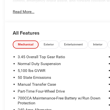
control, emergency brake assist, and forward collision w
Read More...
All Features
Mechanical
Exterior
Entertainment
Interior
3.45 Overall Top Gear Ratio
Normal Duty Suspension
5,100 lbs GVWR
50 State Emissions
Manual Transfer Case
Part-Time Four-Wheel Drive
700CCA Maintenance-Free Battery w/Run Down
Protection
240 Amp Alternator