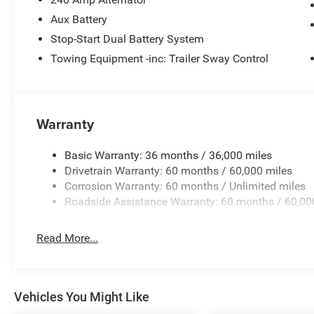
Aux Battery
Stop-Start Dual Battery System
Towing Equipment -inc: Trailer Sway Control
Warranty
Basic Warranty: 36 months / 36,000 miles
Drivetrain Warranty: 60 months / 60,000 miles
Corrosion Warranty: 60 months / Unlimited miles
Roadside Assistance Warranty: 60 months / 60,00
Read More...
Vehicles You Might Like