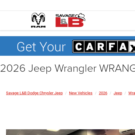
2026 Jeep Wrangler WRAN
Savage L&B Dodge Chrysler Jeep
New Vehicles
2026
Jeep
Wra