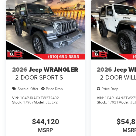
2026
Jeep WRANGLER
2026
Jeep 
2-DOOR SPORT S
2-DOOR WIL
Special Offer
Price Drop
Price Drop
VIN:
1C4PJXAGXTW272492
VIN:
1C4PJXAN3TW27
Stock:
17907
Model:
JLJL72
Stock:
17921
Model:
JL
$44,120
$54,
MSRP
MSR