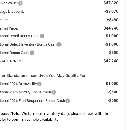
$47,320
rket Value:
-$3,070
vage Discount:
+$490
c Fee
$44,740
ernet Price:
-$1,000
tional Retail Bonus Cash
-$1,000
tional Select Inventory Bonus Cash
-$500
tional Bonus Cash
$42,240
VAGE ePRICE:
her Standalone Incentives You May Qualify For:
-$1,000
ional 2026 DriveAbility
-$500
tional 2026 Military Bonus Cash
-$500
tional 2026 First Responder Bonus Cash
lease Note:
We turn our inventory daily, please check with the
aler to confirm vehicle availability.