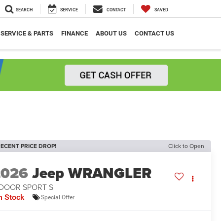
SEARCH
SERVICE
CONTACT
SAVED
SERVICE & PARTS
FINANCE
ABOUT US
CONTACT US
ECENT PRICE DROP!
Click to Open
2026
Jeep WRANGLER
-DOOR SPORT S
n Stock
Special Offer