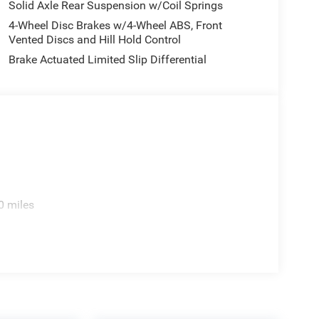
Solid Axle Rear Suspension w/Coil Springs
4-Wheel Disc Brakes w/4-Wheel ABS, Front
Vented Discs and Hill Hold Control
Brake Actuated Limited Slip Differential
0 miles