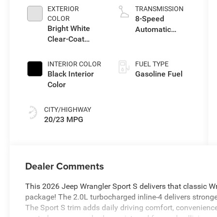
EXTERIOR
TRANSMISSION
8-Speed
COLOR
Bright White
Automatic
Clear-Coat
Transmission
Exterior Paint
INTERIOR COLOR
FUEL TYPE
Black Interior
Gasoline Fuel
Color
CITY/HIGHWAY
20/23 MPG
Dealer Comments
This 2026 Jeep Wrangler Sport S delivers that classic W
package! The 2.0L turbocharged inline-4 delivers stronge
The Sport S trim adds daily driving comfort, convenienc