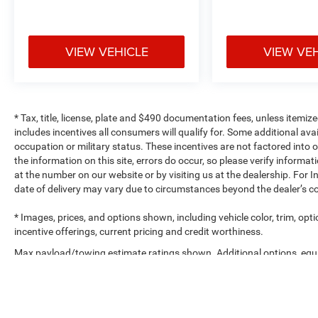
VIEW VEHICLE
VIEW VE
* Tax, title, license, plate and $490 documentation fees, unless itemize
includes incentives all consumers will qualify for. Some additional av
occupation or military status. These incentives are not factored into o
the information on this site, errors do occur, so please verify informat
at the number on our website or by visiting us at the dealership. For In
date of delivery may vary due to circumstances beyond the dealer’s co
* Images, prices, and options shown, including vehicle color, trim, optio
incentive offerings, current pricing and credit worthiness.
Max payload/towing estimate ratings shown. Additional options, equ
payload/towing weights. See dealer for details.