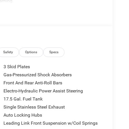
arning.
Safety
Options
Specs
3 Skid Plates
Gas-Pressurized Shock Absorbers
Front And Rear Anti-Roll Bars
Electro-Hydraulic Power Assist Steering
17.5 Gal. Fuel Tank
Single Stainless Steel Exhaust
Auto Locking Hubs
Leading Link Front Suspension w/Coil Springs