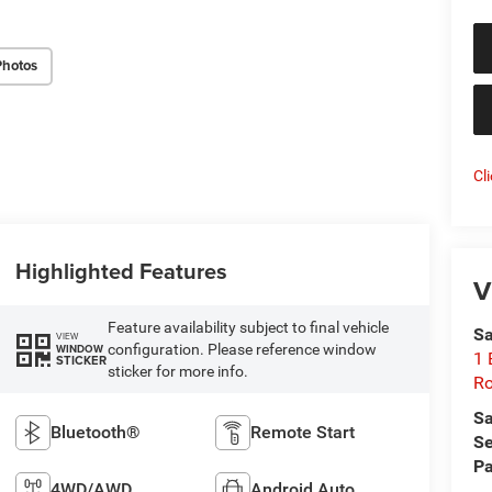
Photos
Cl
Highlighted Features
V
Feature availability subject to final vehicle
Sa
VIEW
configuration. Please reference window
WINDOW
1 
STICKER
sticker for more info.
Ro
Sa
Bluetooth®
Remote Start
Se
Pa
4WD/AWD
Android Auto