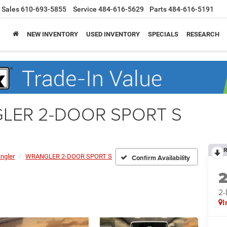
Sales
610-693-5855
Service
484-616-5629
Parts
484-616-5191
NEW INVENTORY
USED INVENTORY
SPECIALS
RESEARCH
GLER 2-DOOR SPORT S
R
ngler
WRANGLER 2-DOOR SPORT S
Confirm Availability
2
I