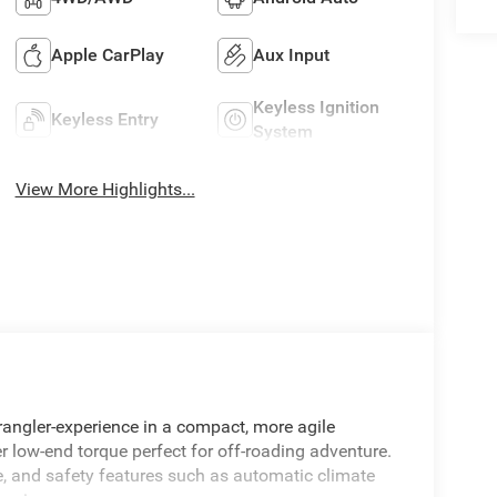
Apple CarPlay
Aux Input
Keyless Ignition
Keyless Entry
System
View More Highlights...
rangler-experience in a compact, more agile
r low-end torque perfect for off-roading adventure.
e, and safety features such as automatic climate