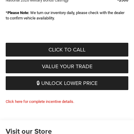
-$500
National 2026 Military Bonus Cash
*
Please Note:
We turn our inventory daily, please check with the dealer
to confirm vehicle availability.
CLICK TO CALL
VALUE YOUR TRADE
🔒 UNLOCK LOWER PRICE
Click here for complete incentive details.
Visit our Store