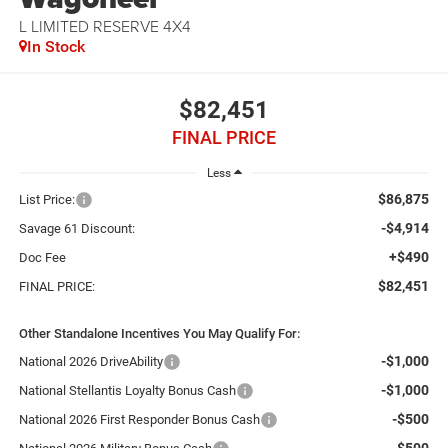
L LIMITED RESERVE 4X4
In Stock
$82,451
FINAL PRICE
Less
$86,875
List Price:
-$4,914
Savage 61 Discount:
+$490
Doc Fee
$82,451
FINAL PRICE:
Other Standalone Incentives You May Qualify For:
-$1,000
National 2026 DriveAbility
-$1,000
National Stellantis Loyalty Bonus Cash
-$500
National 2026 First Responder Bonus Cash