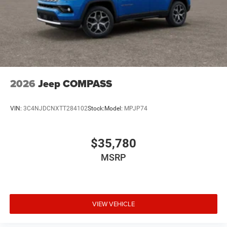
2026
Jeep COMPASS
VIN:
3C4NJDCNXTT284102
Stock:
Model:
MPJP74
$35,780
MSRP
VIEW VEHICLE