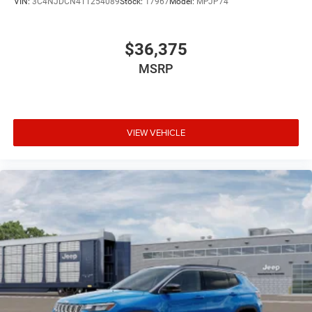
VIN:
3C4NJDCN4TT254089
Stock:
17967
Model:
MPJP74
$36,375
MSRP
VIEW VEHICLE