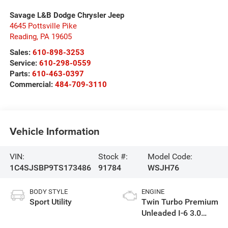
Savage L&B Dodge Chrysler Jeep
4645 Pottsville Pike
Reading
,
PA
19605
Sales:
610-898-3253
Service:
610-298-0559
Parts:
610-463-0397
Commercial:
484-709-3110
Vehicle Information
VIN:
Stock #:
Model Code:
1C4SJSBP9TS173486
91784
WSJH76
BODY STYLE
ENGINE
Sport Utility
Twin Turbo Premium
Unleaded I-6 3.0
L/183