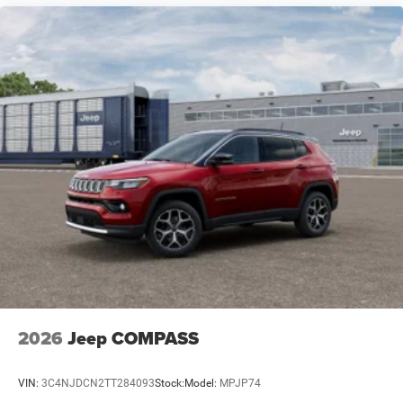
2026
Jeep COMPASS
VIN:
3C4NJDCN2TT284093
Stock:
Model:
MPJP74