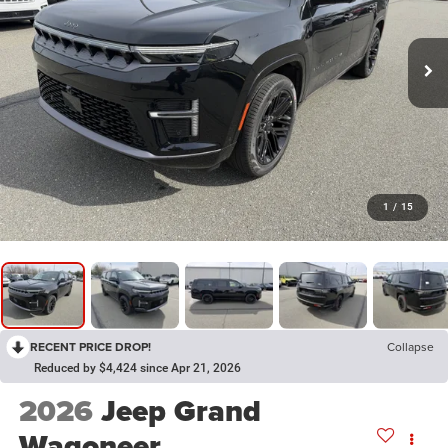
1
/
15
RECENT PRICE DROP!
Collapse
Reduced by $4,424 since Apr 21, 2026
2026
Jeep Grand
Wagoneer