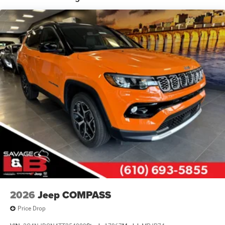
Multi-Link Rear Suspension
4-Wheel Disc Brakes w/4-Wheel ABS, Front Vented
Discs, Brake Assist, Hill Hold Control and Electric
Parking Brake
Mechanical Limited Slip Differential
2026
Jeep COMPASS
Price Drop