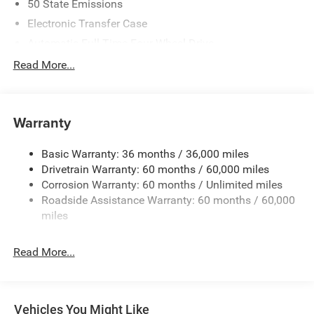
50 State Emissions
Electronic Transfer Case
Automatic Full-Time Four-Wheel Drive
700CCA Maintenance-Free Battery w/Run Down
Read More...
Protection
230 Amp Alternator
Class IV Towing Equipment -inc: Hitch and Trailer Sway
Warranty
Control
Trailer Wiring Harness
Basic Warranty: 36 months / 36,000 miles
Drivetrain Warranty: 60 months / 60,000 miles
1460# Maximum Payload
Corrosion Warranty: 60 months / Unlimited miles
Gas-Pressurized Shock Absorbers
Roadside Assistance Warranty: 60 months / 60,000
Front And Rear Anti-Roll Bars
miles
Electric Power-Assist Speed-Sensing Steering
30.5 Gal. Fuel Tank
Read More...
Dual Stainless Steel Exhaust
Permanent Locking Hubs
Short And Long Arm Front Suspension
Vehicles You Might Like