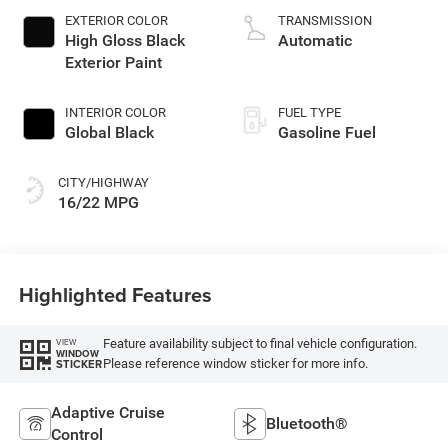
EXTERIOR COLOR
TRANSMISSION
High Gloss Black
Automatic
Exterior Paint
INTERIOR COLOR
FUEL TYPE
Global Black
Gasoline Fuel
CITY/HIGHWAY
16/22 MPG
Highlighted Features
Feature availability subject to final vehicle configuration.
VIEW
WINDOW
Please reference window sticker for more info.
STICKER
Adaptive Cruise
Bluetooth®
Control