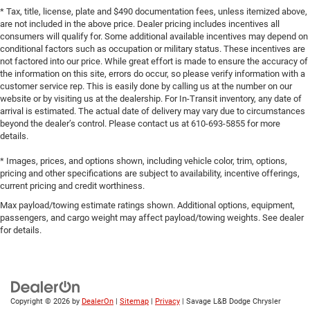
* Tax, title, license, plate and $490 documentation fees, unless itemized above,
are not included in the above price. Dealer pricing includes incentives all
consumers will qualify for. Some additional available incentives may depend on
conditional factors such as occupation or military status. These incentives are
not factored into our price. While great effort is made to ensure the accuracy of
the information on this site, errors do occur, so please verify information with a
customer service rep. This is easily done by calling us at the number on our
website or by visiting us at the dealership. For In-Transit inventory, any date of
arrival is estimated. The actual date of delivery may vary due to circumstances
beyond the dealer’s control. Please contact us at 610-693-5855 for more
details.
* Images, prices, and options shown, including vehicle color, trim, options,
pricing and other specifications are subject to availability, incentive offerings,
current pricing and credit worthiness.
Max payload/towing estimate ratings shown. Additional options, equipment,
passengers, and cargo weight may affect payload/towing weights. See dealer
for details.
Copyright © 2026
by
DealerOn
|
Sitemap
|
Privacy
| Savage L&B Dodge Chrysler