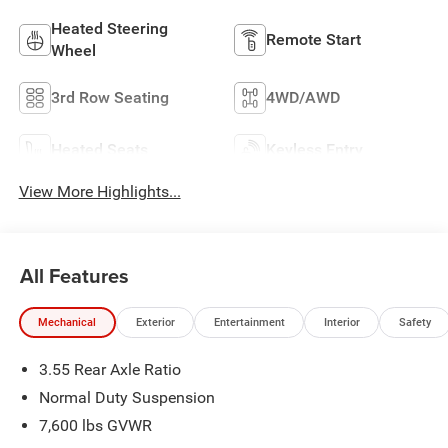
Heated Steering
Remote Start
Wheel
3rd Row Seating
4WD/AWD
Heated Seats
Keyless Entry
View More Highlights...
All Features
Mechanical
Exterior
Entertainment
Interior
Safety
3.55 Rear Axle Ratio
Normal Duty Suspension
7,600 lbs GVWR