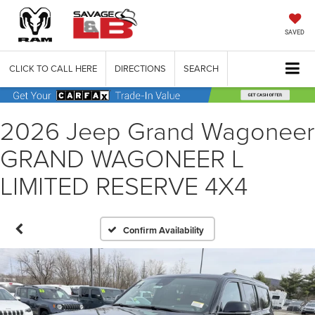
SAVED
CLICK TO CALL HERE
DIRECTIONS
SEARCH
2026 Jeep Grand Wagoneer
GRAND WAGONEER L
LIMITED RESERVE 4X4
Confirm Availability