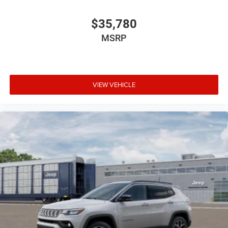
$35,780
MSRP
VIEW VEHICLE