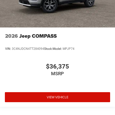
2026
Jeep COMPASS
VIN:
3C4NJDCN4TT284094
Stock:
Model:
MPJP74
$36,375
MSRP
VIEW VEHICLE