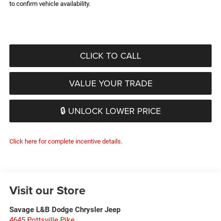
to confirm vehicle availability.
CLICK TO CALL
VALUE YOUR TRADE
🔒 UNLOCK LOWER PRICE
Click here for complete incentive details.
Visit our Store
Savage L&B Dodge Chrysler Jeep
4645 Pottsville Pike