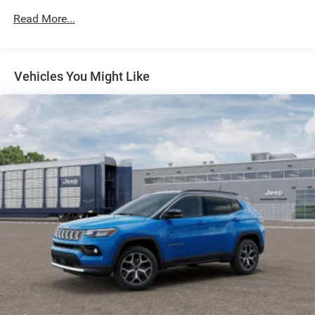
Electric Power-Assist Speed-Sensing Steering
Read More...
30.5 Gal. Fuel Tank
Dual Stainless Steel Exhaust
Permanent Locking Hubs
Vehicles You Might Like
Short And Long Arm Front Suspension w/Coil Springs
Multi-Link Rear Suspension w/Coil Springs
4-Wheel Disc Brakes w/4-Wheel ABS, Front Vented
Discs, Brake Assist, Hill Hold Control and Electric
Parking Brake
Mechanical Limited Slip Differential