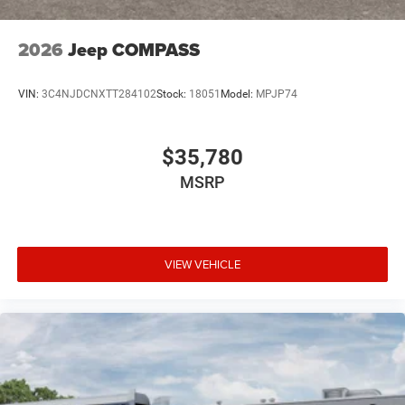
2026
Jeep COMPASS
VIN:
3C4NJDCNXTT284102
Stock:
18051
Model:
MPJP74
$35,780
MSRP
VIEW VEHICLE