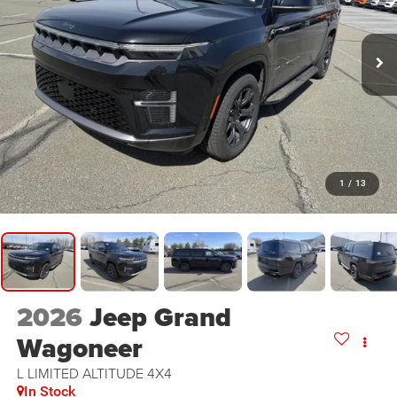
1
/
13
2026
Jeep Grand
Wagoneer
L LIMITED ALTITUDE 4X4
In Stock