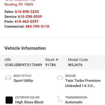
Reading
,
PA
19605
Sales:
610-898-3253
Service:
610-298-0559
Parts:
610-463-0397
Commercial:
484-709-3110
Vehicle Information
VIN:
Stock #:
Model Code:
1C4SJSBP4TS173489
91786
WSJH76
BODY STYLE
ENGINE
Sport Utility
Twin Turbo Premium
Unleaded I-6 3.0
L/183
EXTERIOR COLOR
TRANSMISSION
High Gloss Black
Automatic