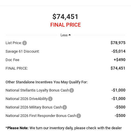
$74,451
FINAL PRICE
Less
$78,975
List Price:
-$5,014
Savage 61 Discount:
+$490
Doc Fee
$74,451
FINAL PRICE:
Other Standalone Incentives You May Qualify For:
-$1,000
National Stellantis Loyalty Bonus Cash
-$1,000
National 2026 DriveAbility
-$500
National 2026 Military Bonus Cash
-$500
National 2026 First Responder Bonus Cash
*
Please Note:
We turn our inventory daily, please check with the dealer