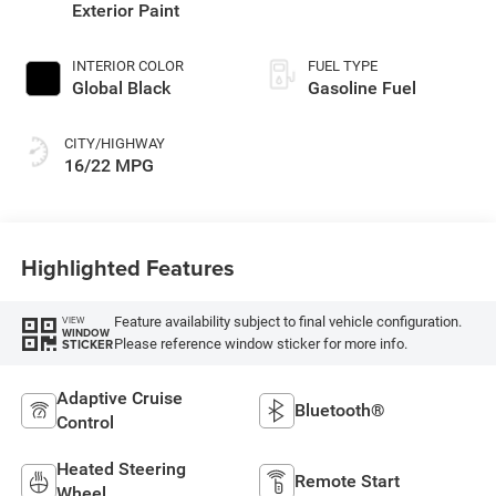
Exterior Paint
INTERIOR COLOR
FUEL TYPE
Global Black
Gasoline Fuel
CITY/HIGHWAY
16/22 MPG
Highlighted Features
Feature availability subject to final vehicle configuration.
VIEW
WINDOW
Please reference window sticker for more info.
STICKER
Adaptive Cruise
Bluetooth®
Control
Heated Steering
Remote Start
Wheel