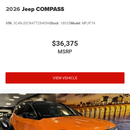
2026
Jeep COMPASS
VIN:
3C4NJDCN4TT284094
Stock:
18035
Model:
MPJP74
$36,375
MSRP
VIEW VEHICLE