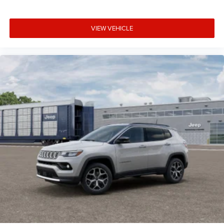
VIEW VEHICLE