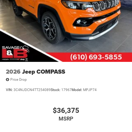
2026
Jeep COMPASS
Price Drop
VIN:
3C4NJDCN4TT254089
Stock:
17967
Model:
MPJP74
$36,375
MSRP