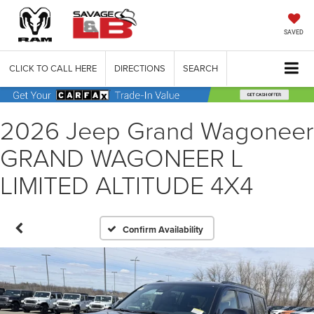
SAVED
CLICK TO CALL HERE
DIRECTIONS
SEARCH
2026 Jeep Grand Wagoneer
GRAND WAGONEER L
LIMITED ALTITUDE 4X4
Confirm Availability