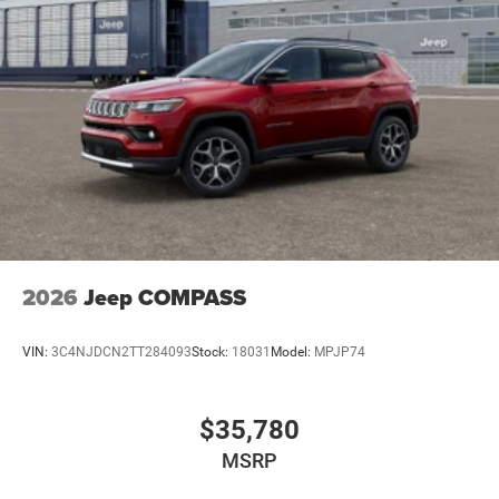
2026
Jeep COMPASS
VIN:
3C4NJDCN2TT284093
Stock:
18031
Model:
MPJP74
$35,780
MSRP