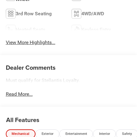
3rd Row Seating
4WD/AWD
Heated Seats
Keyless Entry
View More Highlights...
Dealer Comments
Must qualify for Stellantis Loyalty.
Read More...
All Features
Mechanical
Exterior
Entertainment
Interior
Safety