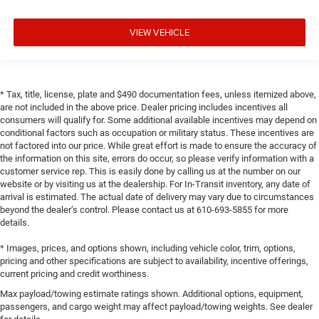
VIEW VEHICLE
* Tax, title, license, plate and $490 documentation fees, unless itemized above,
are not included in the above price. Dealer pricing includes incentives all
consumers will qualify for. Some additional available incentives may depend on
conditional factors such as occupation or military status. These incentives are
not factored into our price. While great effort is made to ensure the accuracy of
the information on this site, errors do occur, so please verify information with a
customer service rep. This is easily done by calling us at the number on our
website or by visiting us at the dealership. For In-Transit inventory, any date of
arrival is estimated. The actual date of delivery may vary due to circumstances
beyond the dealer’s control. Please contact us at 610-693-5855 for more
details.
* Images, prices, and options shown, including vehicle color, trim, options,
pricing and other specifications are subject to availability, incentive offerings,
current pricing and credit worthiness.
Max payload/towing estimate ratings shown. Additional options, equipment,
passengers, and cargo weight may affect payload/towing weights. See dealer