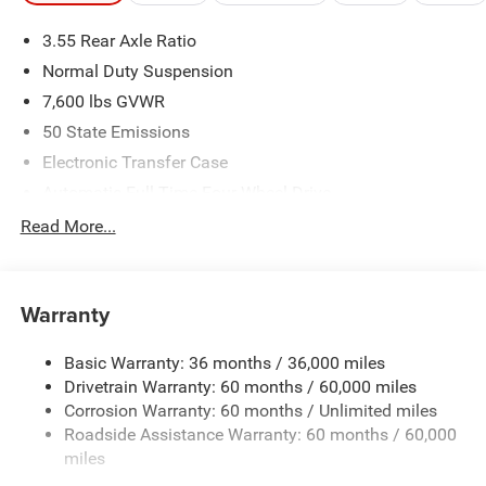
3.55 Rear Axle Ratio
Normal Duty Suspension
7,600 lbs GVWR
50 State Emissions
Electronic Transfer Case
Automatic Full-Time Four-Wheel Drive
700CCA Maintenance-Free Battery w/Run Down
Read More...
Protection
230 Amp Alternator
Class IV Towing Equipment -inc: Hitch and Trailer Sway
Warranty
Control
Trailer Wiring Harness
Basic Warranty: 36 months / 36,000 miles
Drivetrain Warranty: 60 months / 60,000 miles
1460# Maximum Payload
Corrosion Warranty: 60 months / Unlimited miles
Gas-Pressurized Shock Absorbers
Roadside Assistance Warranty: 60 months / 60,000
Rear Auto-Leveling Suspension
miles
Front And Rear Anti-Roll Bars