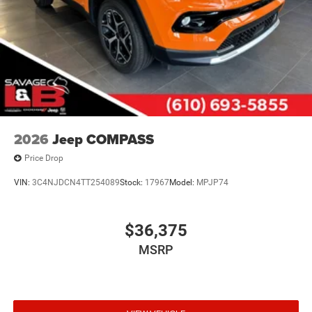
2026
Jeep COMPASS
Price Drop
VIN:
3C4NJDCN4TT254089
Stock:
17967
Model:
MPJP74
$36,375
MSRP