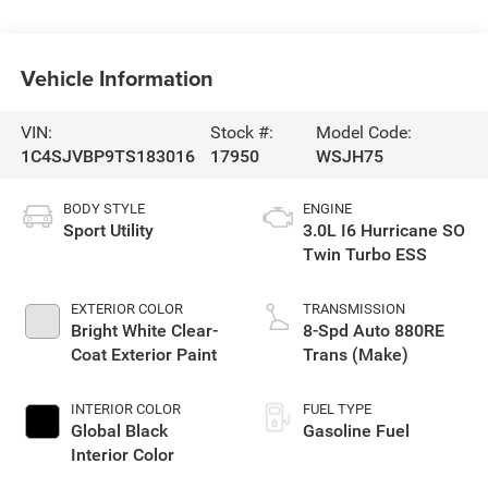
Vehicle Information
VIN:
Stock #:
Model Code:
1C4SJVBP9TS183016
17950
WSJH75
BODY STYLE
ENGINE
Sport Utility
3.0L I6 Hurricane SO
Twin Turbo ESS
EXTERIOR COLOR
TRANSMISSION
Bright White Clear-
8-Spd Auto 880RE
Coat Exterior Paint
Trans (Make)
INTERIOR COLOR
FUEL TYPE
Global Black
Gasoline Fuel
Interior Color