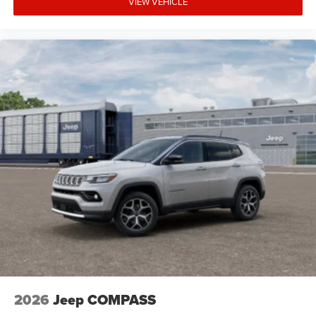
VIEW VEHICLE
2026
Jeep COMPASS