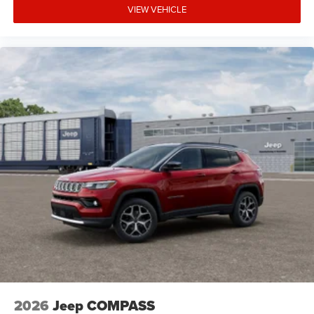
VIEW VEHICLE
2026
Jeep COMPASS