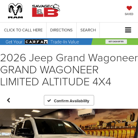
SAVED
CLICK TO CALL HERE
DIRECTIONS
SEARCH
2026 Jeep Grand Wagoneer
GRAND WAGONEER
LIMITED ALTITUDE 4X4
Confirm Availability