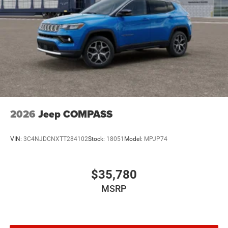
2026
Jeep COMPASS
VIN:
3C4NJDCNXTT284102
Stock:
18051
Model:
MPJP74
$35,780
MSRP