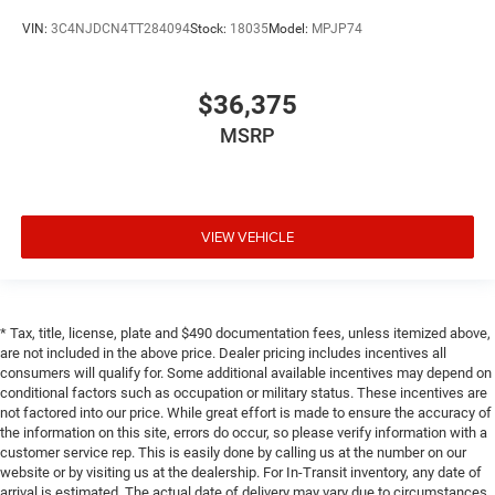
VIN:
3C4NJDCN4TT284094
Stock:
18035
Model:
MPJP74
$36,375
MSRP
VIEW VEHICLE
* Tax, title, license, plate and $490 documentation fees, unless itemized above,
are not included in the above price. Dealer pricing includes incentives all
consumers will qualify for. Some additional available incentives may depend on
conditional factors such as occupation or military status. These incentives are
not factored into our price. While great effort is made to ensure the accuracy of
the information on this site, errors do occur, so please verify information with a
customer service rep. This is easily done by calling us at the number on our
website or by visiting us at the dealership. For In-Transit inventory, any date of
arrival is estimated. The actual date of delivery may vary due to circumstances