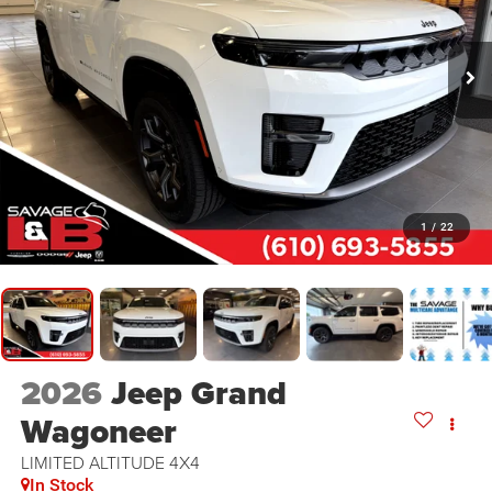
1
/
22
2026
Jeep Grand
Wagoneer
LIMITED ALTITUDE 4X4
In Stock