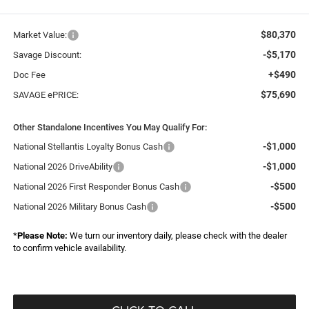
$80,370
Market Value:
-$5,170
Savage Discount:
+$490
Doc Fee
$75,690
SAVAGE ePRICE:
Other Standalone Incentives You May Qualify For:
-$1,000
National Stellantis Loyalty Bonus Cash
-$1,000
National 2026 DriveAbility
-$500
National 2026 First Responder Bonus Cash
-$500
National 2026 Military Bonus Cash
*
Please Note:
We turn our inventory daily, please check with the dealer
to confirm vehicle availability.