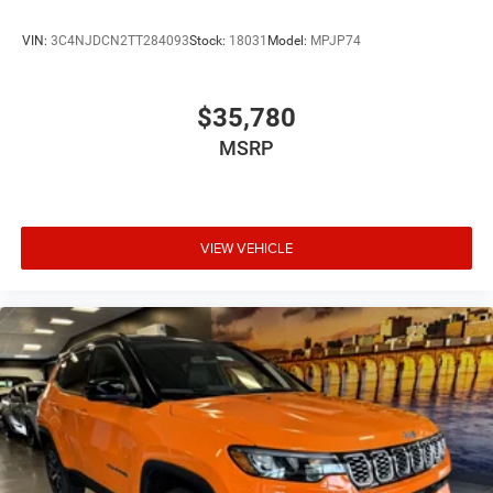
VIN:
3C4NJDCN2TT284093
Stock:
18031
Model:
MPJP74
$35,780
MSRP
VIEW VEHICLE