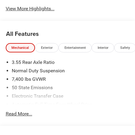
View More Highlights...
All Features
Mechanical
Exterior
Entertainment
Interior
Safety
3.55 Rear Axle Ratio
Normal Duty Suspension
7,400 lbs GVWR
50 State Emissions
Electronic Transfer Case
Automatic Full-Time Four-Wheel Drive
700CCA Maintenance-Free Battery w/Run Down
Read More...
Protection
230 Amp Alternator