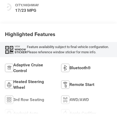
CITY/HIGHWAY
17/23 MPG
Highlighted Features
Feature availability subject to final vehicle configuration.
VIEW
WINDOW
Please reference window sticker for more info.
STICKER
Adaptive Cruise
Bluetooth®
Control
Heated Steering
Remote Start
Wheel
3rd Row Seating
4WD/AWD
Android Auto
Apple CarPlay