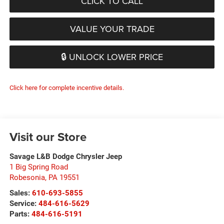
CLICK TO CALL
VALUE YOUR TRADE
🔒 UNLOCK LOWER PRICE
Click here for complete incentive details.
Visit our Store
Savage L&B Dodge Chrysler Jeep
1 Big Spring Road
Robesonia
,
PA
19551
Sales:
610-693-5855
Service:
484-616-5629
Parts:
484-616-5191