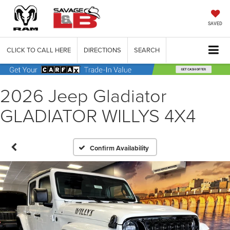
SAVED
CLICK TO CALL HERE
DIRECTIONS
SEARCH
2026 Jeep Gladiator
GLADIATOR WILLYS 4X4
Confirm Availability