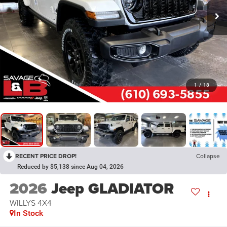
1
/
18
RECENT PRICE DROP!
Collapse
Reduced by $5,138 since Aug 04, 2026
2026
Jeep GLADIATOR
WILLYS 4X4
In Stock