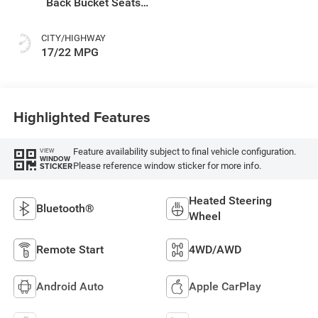
Back Bucket Seats
Or Premium
Mckinley Trimmed
CITY/HIGHWAY
Seats Or Cloth Seat
17/22 MPG
W/Plaid Insert Tag
Or Rewind Seat
Highlighted Features
Feature availability subject to final vehicle configuration.
VIEW
WINDOW
Please reference window sticker for more info.
STICKER
Heated Steering
Bluetooth®
Wheel
Remote Start
4WD/AWD
Android Auto
Apple CarPlay