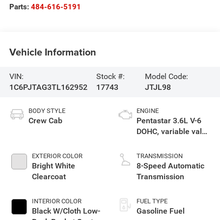
Parts:
484-616-5191
Vehicle Information
VIN:
Stock #:
Model Code:
1C6PJTAG3TL162952
17743
JTJL98
BODY STYLE
ENGINE
Crew Cab
Pentastar 3.6L V-6
DOHC, variable valve
control, regular
gasoline, engine
EXTERIOR COLOR
TRANSMISSION
with 285HP
Bright White
8-Speed Automatic
Clearcoat
Transmission
INTERIOR COLOR
FUEL TYPE
Black W/Cloth Low-
Gasoline Fuel