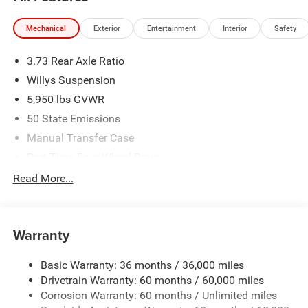
Mechanical
Exterior
Entertainment
Interior
Safety
3.73 Rear Axle Ratio
Willys Suspension
5,950 lbs GVWR
50 State Emissions
Manual Transfer Case
Part-Time Four-Wheel Drive
700CCA Maintenance-Free Battery w/Run Down
Read More...
Protection
240 Amp Alternator
Towing Equipment -inc: Trailer Sway Control
Warranty
Trailer Wiring Harness
Basic Warranty: 36 months / 36,000 miles
1025# Maximum Payload
Drivetrain Warranty: 60 months / 60,000 miles
Front And Rear Anti-Roll Bars
Corrosion Warranty: 60 months / Unlimited miles
Electro-Hydraulic Power Assist Steering