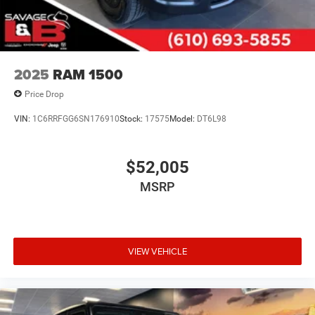
2025
RAM 1500
Price Drop
VIN:
1C6RRFGG6SN176910
Stock:
17575
Model:
DT6L98
$52,005
MSRP
VIEW VEHICLE