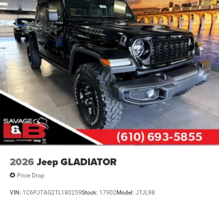
2026
Jeep GLADIATOR
Price Drop
VIN:
1C6PJTAG2TL180259
Stock:
17902
Model:
JTJL98