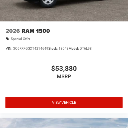
2026
RAM 1500
Special Offer
VIN:
3C6RRFGGXT4214649
Stock:
18043
Model:
DT6L98
$53,880
MSRP
VIEW VEHICLE