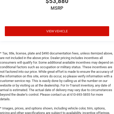
$53,880
MSRP
VIEW VEHICLE
* Tax, title, license, plate and $490 documentation fees, unless itemized above,
are not included in the above price. Dealer pricing includes incentives all
consumers will qualify for. Some additional available incentives may depend on
conditional factors such as occupation or military status. These incentives are
not factored into our price. While great effort is made to ensure the accuracy of
the information on this site, errors do occur, so please verify information with a
customer service rep. This is easily done by calling us at the number on our
website or by visiting us at the dealership. For In-Transit inventory, any date of
arrival is estimated. The actual date of delivery may vary due to circumstances
beyond the dealer’s control. Please contact us at 610-693-5855 for more
details.
* Images, prices, and options shown, including vehicle color, trim, options,
pricing and other specifications are subject to availability, incentive offerings,