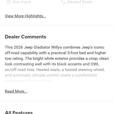
Aux Input
Heated Seats
View More Highlights...
Dealer Comments
This 2026 Jeep Gladiator Willys combines Jeep's iconic
off-road capability with a practical 5-foot bed and higher
tow rating. The bright white exterior provides a crisp, clean
look contrasting well with its black accents and OWL
on/off road tires. Heated seats, a heated steering wheel,
and automatic climate control create a comfortable
environment for any drive.
Read More...
All Features