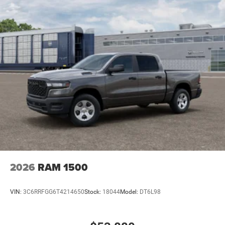
2026
RAM 1500
VIN:
3C6RRFGG6T4214650
Stock:
18044
Model:
DT6L98