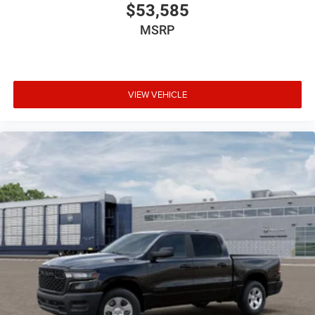
$53,585
MSRP
VIEW VEHICLE