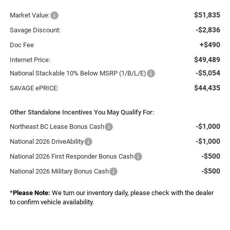
$51,835
Market Value:
-$2,836
Savage Discount:
+$490
Doc Fee
$49,489
Internet Price:
-$5,054
National Stackable 10% Below MSRP (1/B/L/E)
$44,435
SAVAGE ePRICE:
Other Standalone Incentives You May Qualify For:
-$1,000
Northeast BC Lease Bonus Cash
-$1,000
National 2026 DriveAbility
-$500
National 2026 First Responder Bonus Cash
-$500
National 2026 Military Bonus Cash
*
Please Note:
We turn our inventory daily, please check with the dealer
to confirm vehicle availability.