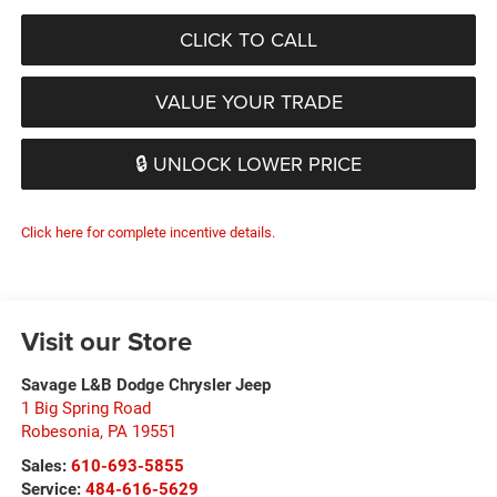
CLICK TO CALL
VALUE YOUR TRADE
🔒 UNLOCK LOWER PRICE
Click here for complete incentive details.
Visit our Store
Savage L&B Dodge Chrysler Jeep
1 Big Spring Road
Robesonia
,
PA
19551
Sales:
610-693-5855
Service:
484-616-5629