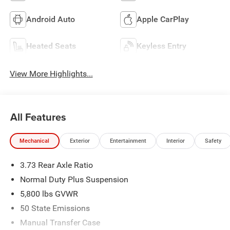
Android Auto
Apple CarPlay
Heated Seats
Keyless Entry
View More Highlights...
All Features
Mechanical
Exterior
Entertainment
Interior
Safety
3.73 Rear Axle Ratio
Normal Duty Plus Suspension
5,800 lbs GVWR
50 State Emissions
Manual Transfer Case