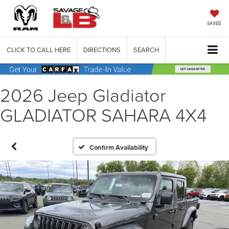
SAVED
CLICK TO CALL HERE
DIRECTIONS
SEARCH
2026 Jeep Gladiator
GLADIATOR SAHARA 4X4
Confirm Availability