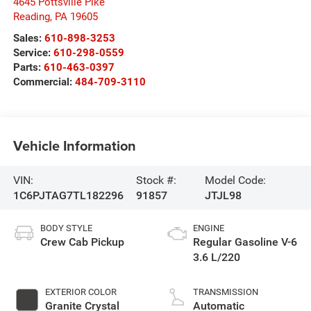
4645 Pottsville Pike
Reading
,
PA
19605
Sales:
610-898-3253
Service:
610-298-0559
Parts:
610-463-0397
Commercial:
484-709-3110
Vehicle Information
VIN:
Stock #:
Model Code:
1C6PJTAG7TL182296
91857
JTJL98
BODY STYLE
ENGINE
Crew Cab Pickup
Regular Gasoline V-6
3.6 L/220
EXTERIOR COLOR
TRANSMISSION
Granite Crystal
Automatic