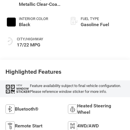
Metallic Clear-Coat
Exterior Paint
INTERIOR COLOR
FUEL TYPE
Black
Gasoline Fuel
CITY/HIGHWAY
17/22 MPG
Highlighted Features
Feature availability subject to final vehicle configuration.
VIEW
WINDOW
Please reference window sticker for more info.
STICKER
Heated Steering
Bluetooth®
Wheel
Remote Start
4WD/AWD