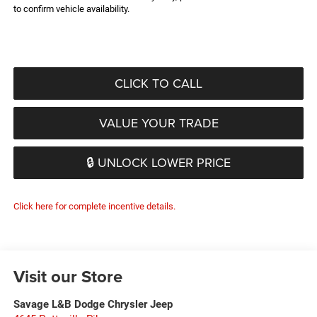
to confirm vehicle availability.
CLICK TO CALL
VALUE YOUR TRADE
🔒 UNLOCK LOWER PRICE
Click here for complete incentive details.
Visit our Store
Savage L&B Dodge Chrysler Jeep