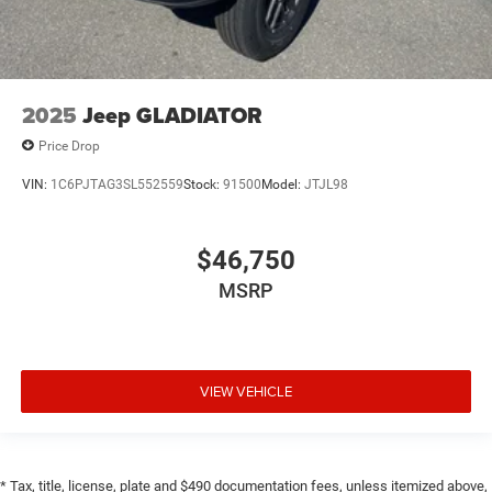
2025
Jeep GLADIATOR
Price Drop
VIN:
1C6PJTAG3SL552559
Stock:
91500
Model:
JTJL98
$46,750
MSRP
VIEW VEHICLE
* Tax, title, license, plate and $490 documentation fees, unless itemized above,