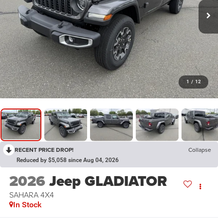
1
/
12
RECENT PRICE DROP!
Collapse
Reduced by $5,058 since Aug 04, 2026
2026
Jeep GLADIATOR
SAHARA 4X4
In Stock