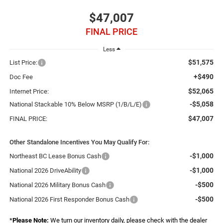
$47,007
FINAL PRICE
Less
$51,575
List Price:
+$490
Doc Fee
$52,065
Internet Price:
-$5,058
National Stackable 10% Below MSRP (1/B/L/E)
$47,007
FINAL PRICE:
Other Standalone Incentives You May Qualify For:
-$1,000
Northeast BC Lease Bonus Cash
-$1,000
National 2026 DriveAbility
-$500
National 2026 Military Bonus Cash
-$500
National 2026 First Responder Bonus Cash
*
Please Note:
We turn our inventory daily, please check with the dealer