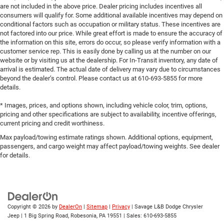
are not included in the above price. Dealer pricing includes incentives all
consumers will qualify for. Some additional available incentives may depend on
conditional factors such as occupation or military status. These incentives are
not factored into our price. While great effort is made to ensure the accuracy of
the information on this site, errors do occur, so please verify information with a
customer service rep. This is easily done by calling us at the number on our
website or by visiting us at the dealership. For In-Transit inventory, any date of
arrival is estimated. The actual date of delivery may vary due to circumstances
beyond the dealer’s control. Please contact us at 610-693-5855 for more
details.
* Images, prices, and options shown, including vehicle color, trim, options,
pricing and other specifications are subject to availability, incentive offerings,
current pricing and credit worthiness.
Max payload/towing estimate ratings shown. Additional options, equipment,
passengers, and cargo weight may affect payload/towing weights. See dealer
for details.
Copyright © 2026
by
DealerOn
|
Sitemap
|
Privacy
| Savage L&B Dodge Chrysler
Jeep
|
1 Big Spring Road,
Robesonia,
PA
19551
| Sales:
610-693-5855