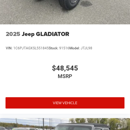
2025
Jeep GLADIATOR
VIN:
1C6PJTAGXSL551845
Stock:
91516
Model:
JTJL98
$48,545
MSRP
VIEW VEHICLE