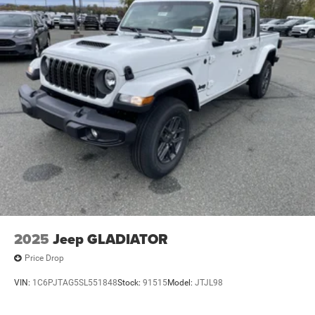
4-Wheel Disc Brakes w/4-Wheel ABS, Front And Rear
Vented Discs, Hill Descent Control and Hill Hold Control
Brake Actuated Limited Slip Differential
2025
Jeep GLADIATOR
Price Drop
VIN:
1C6PJTAG5SL551848
Stock:
91515
Model:
JTJL98