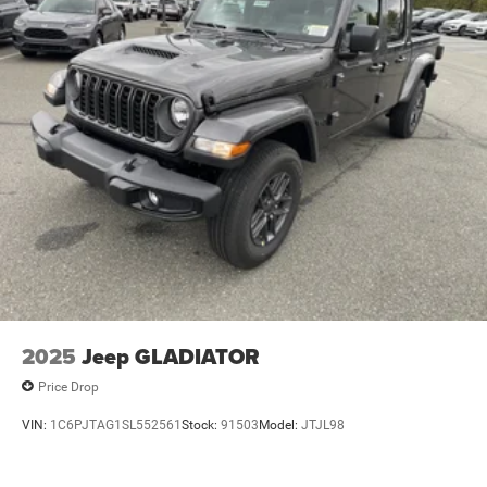
2025
Jeep GLADIATOR
Price Drop
VIN:
1C6PJTAG1SL552561
Stock:
91503
Model:
JTJL98