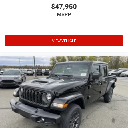
$47,950
MSRP
VIEW VEHICLE