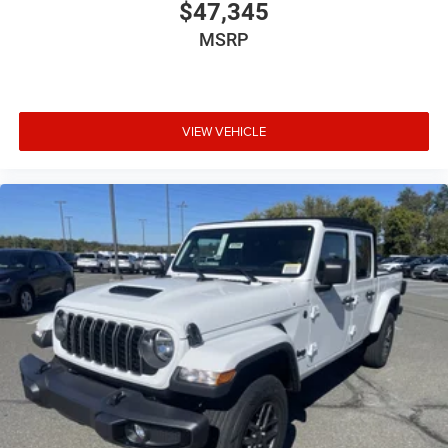
$47,345
MSRP
VIEW VEHICLE