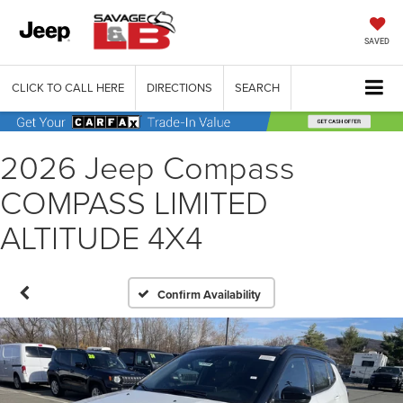
SAVED
CLICK TO CALL HERE
DIRECTIONS
SEARCH
2026 Jeep Compass
COMPASS LIMITED
ALTITUDE 4X4
Confirm Availability