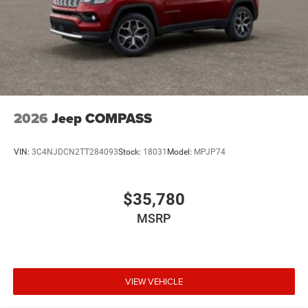
2026
Jeep COMPASS
VIN:
3C4NJDCN2TT284093
Stock:
18031
Model:
MPJP74
$35,780
MSRP
VIEW VEHICLE