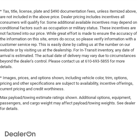
* Tax, title, license, plate and $490 documentation fees, unless itemized above,
are not included in the above price. Dealer pricing includes incentives all
consumers will qualify for. Some additional available incentives may depend on
conditional factors such as occupation or military status. These incentives are
not factored into our price. While great effort is made to ensure the accuracy of
the information on this site, errors do occur, so please verify information with a
customer service rep. This is easily done by calling us at the number on our
website or by visiting us at the dealership. For In-Transit inventory, any date of
arrival is estimated. The actual date of delivery may vary due to circumstances
beyond the dealer’s control. Please contact us at 610-693-5855 for more
details.
* Images, prices, and options shown, including vehicle color, trim, options,
pricing and other specifications are subject to availability, incentive offerings,
current pricing and credit worthiness.
Max payload/towing estimate ratings shown. Additional options, equipment,
passengers, and cargo weight may affect payload/towing weights. See dealer
for details.