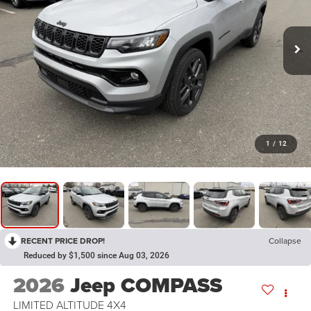
1
/
12
RECENT PRICE DROP!
Collapse
Reduced by $1,500 since Aug 03, 2026
2026
Jeep COMPASS
LIMITED ALTITUDE 4X4