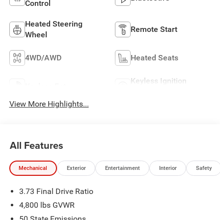
Control
Heated Steering
Remote Start
Wheel
4WD/AWD
Heated Seats
Keyless Ignition
Keyless Entry
System
View More Highlights...
All Features
Mechanical
Exterior
Entertainment
Interior
Safety
3.73 Final Drive Ratio
4,800 lbs GVWR
50 State Emissions