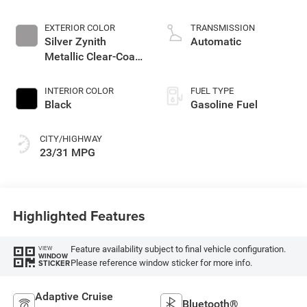
2.0 L/122
EXTERIOR COLOR
TRANSMISSION
Silver Zynith
Automatic
Metallic Clear-Coat
Exterior Paint
INTERIOR COLOR
FUEL TYPE
Black
Gasoline Fuel
CITY/HIGHWAY
23/31 MPG
Highlighted Features
Feature availability subject to final vehicle configuration.
VIEW
WINDOW
Please reference window sticker for more info.
STICKER
Adaptive Cruise
Bluetooth®