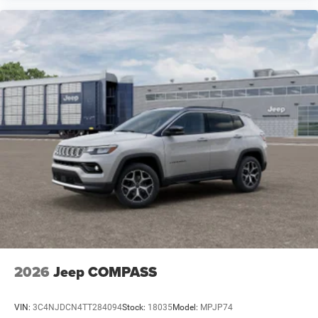
2026
Jeep COMPASS
VIN:
3C4NJDCN4TT284094
Stock:
18035
Model:
MPJP74