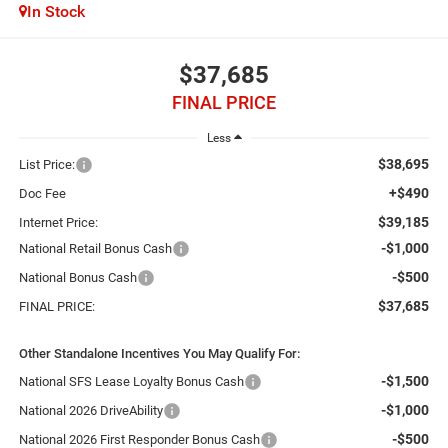
In Stock
$37,685
FINAL PRICE
Less
$38,695
List Price:
+$490
Doc Fee
$39,185
Internet Price:
-$1,000
National Retail Bonus Cash
-$500
National Bonus Cash
$37,685
FINAL PRICE:
Other Standalone Incentives You May Qualify For:
-$1,500
National SFS Lease Loyalty Bonus Cash
-$1,000
National 2026 DriveAbility
-$500
National 2026 First Responder Bonus Cash