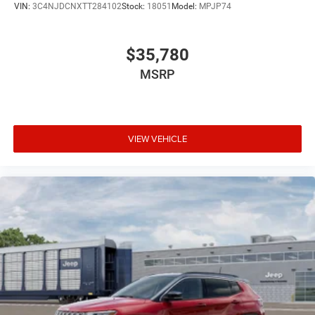
VIN:
3C4NJDCNXTT284102
Stock:
18051
Model:
MPJP74
$35,780
MSRP
VIEW VEHICLE