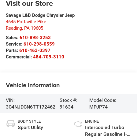
Visit our Store
Savage L&B Dodge Chrysler Jeep
4645 Pottsville Pike
Reading
,
PA
19605
Sales:
610-898-3253
Service:
610-298-0559
Parts:
610-463-0397
Commercial:
484-709-3110
Vehicle Information
VIN:
Stock #:
Model Code:
3C4NJDCN6TT172462
91634
MPJP74
BODY STYLE
ENGINE
Sport Utility
Intercooled Turbo
Regular Gasoline I-4