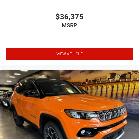
$36,375
MSRP
VIEW VEHICLE