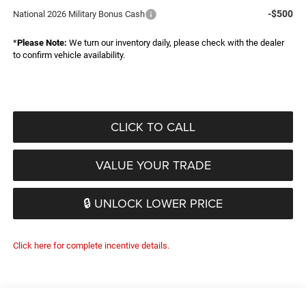
-$500
National 2026 Military Bonus Cash
*
Please Note:
We turn our inventory daily, please check with the dealer
to confirm vehicle availability.
CLICK TO CALL
VALUE YOUR TRADE
🔒 UNLOCK LOWER PRICE
Click here for complete incentive details.