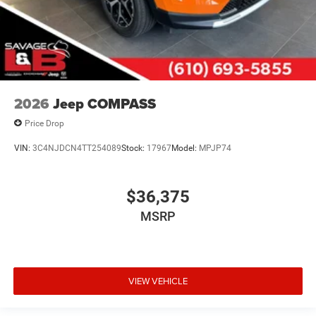
2026
Jeep COMPASS
Price Drop
VIN:
3C4NJDCN4TT254089
Stock:
17967
Model:
MPJP74
$36,375
MSRP
VIEW VEHICLE