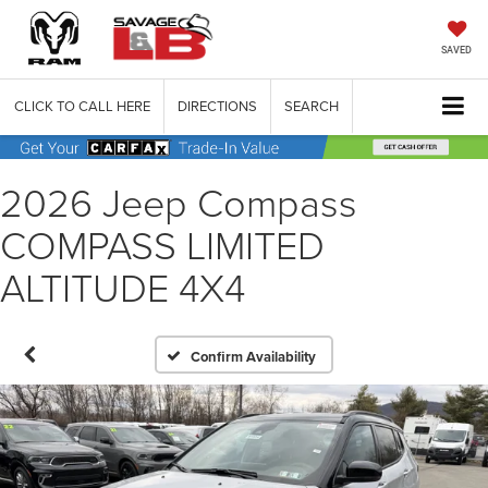
SAVED
CLICK TO CALL HERE
DIRECTIONS
SEARCH
2026 Jeep Compass
COMPASS LIMITED
ALTITUDE 4X4
Confirm Availability