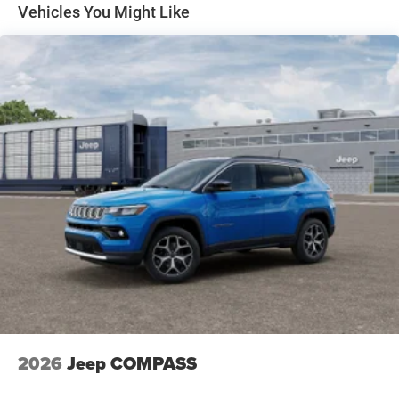
Discs, Brake Assist, Hill Hold Control and Electric
Vehicles You Might Like
Parking Brake
2026
Jeep COMPASS