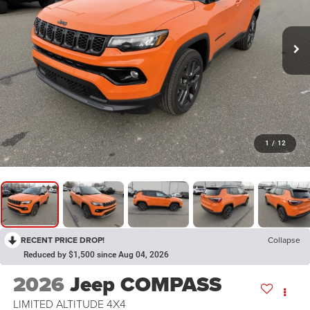
1
/
12
RECENT PRICE DROP!
Collapse
Reduced by $1,500 since Aug 04, 2026
2026
Jeep COMPASS
LIMITED ALTITUDE 4X4