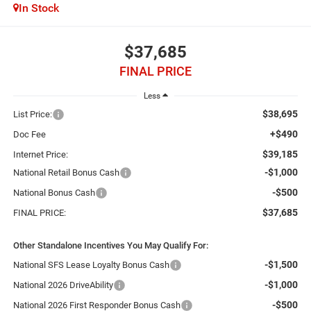
In Stock
$37,685
FINAL PRICE
Less
$38,695
List Price:
+$490
Doc Fee
$39,185
Internet Price:
-$1,000
National Retail Bonus Cash
-$500
National Bonus Cash
$37,685
FINAL PRICE:
Other Standalone Incentives You May Qualify For:
-$1,500
National SFS Lease Loyalty Bonus Cash
-$1,000
National 2026 DriveAbility
-$500
National 2026 First Responder Bonus Cash