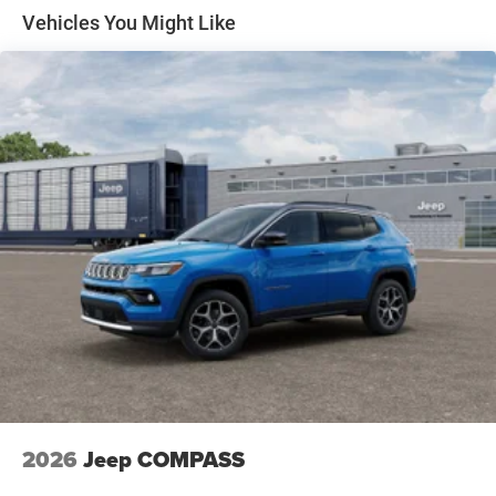
Discs, Brake Assist, Hill Hold Control and Electric
Vehicles You Might Like
Parking Brake
2026
Jeep COMPASS