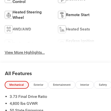
Control
Heated Steering
Remote Start
Wheel
4WD/AWD
Heated Seats
Keyless Ignition
Keyless Entry
System
View More Highlights...
All Features
Mechanical
Exterior
Entertainment
Interior
Safety
3.73 Final Drive Ratio
4,800 lbs GVWR
50 State Emissions