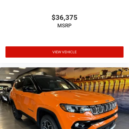
$36,375
MSRP
VIEW VEHICLE