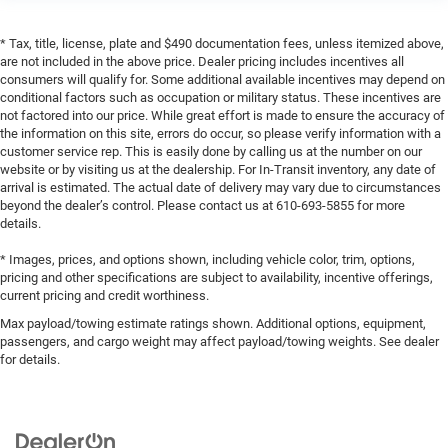
* Tax, title, license, plate and $490 documentation fees, unless itemized above,
are not included in the above price. Dealer pricing includes incentives all
consumers will qualify for. Some additional available incentives may depend on
conditional factors such as occupation or military status. These incentives are
not factored into our price. While great effort is made to ensure the accuracy of
the information on this site, errors do occur, so please verify information with a
customer service rep. This is easily done by calling us at the number on our
website or by visiting us at the dealership. For In-Transit inventory, any date of
arrival is estimated. The actual date of delivery may vary due to circumstances
beyond the dealer’s control. Please contact us at 610-693-5855 for more
details.
* Images, prices, and options shown, including vehicle color, trim, options,
pricing and other specifications are subject to availability, incentive offerings,
current pricing and credit worthiness.
Max payload/towing estimate ratings shown. Additional options, equipment,
passengers, and cargo weight may affect payload/towing weights. See dealer
for details.