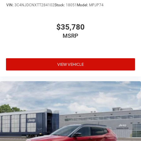
VIN:
3C4NJDCNXTT284102
Stock:
18051
Model:
MPJP74
$35,780
MSRP
VIEW VEHICLE