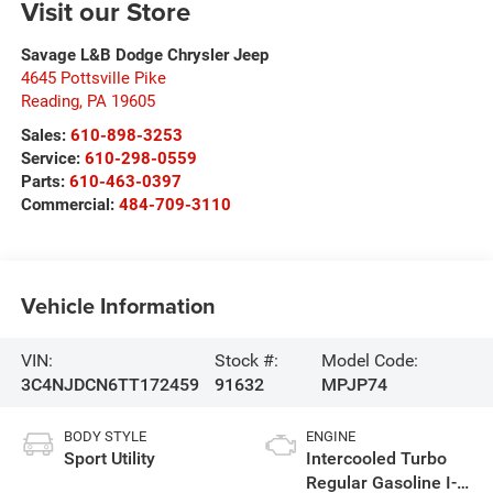
Visit our Store
Savage L&B Dodge Chrysler Jeep
4645 Pottsville Pike
Reading
,
PA
19605
Sales:
610-898-3253
Service:
610-298-0559
Parts:
610-463-0397
Commercial:
484-709-3110
Vehicle Information
VIN:
Stock #:
Model Code:
3C4NJDCN6TT172459
91632
MPJP74
BODY STYLE
ENGINE
Sport Utility
Intercooled Turbo
Regular Gasoline I-4