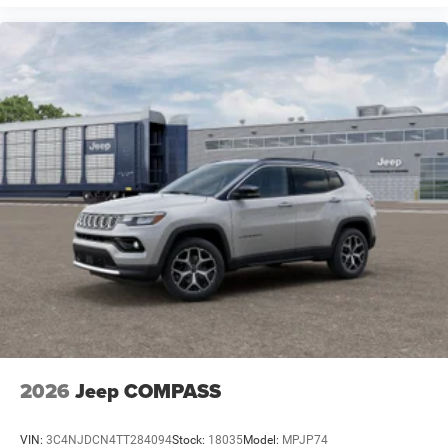
2026
Jeep COMPASS
VIN:
3C4NJDCN4TT284094
Stock:
18035
Model:
MPJP74