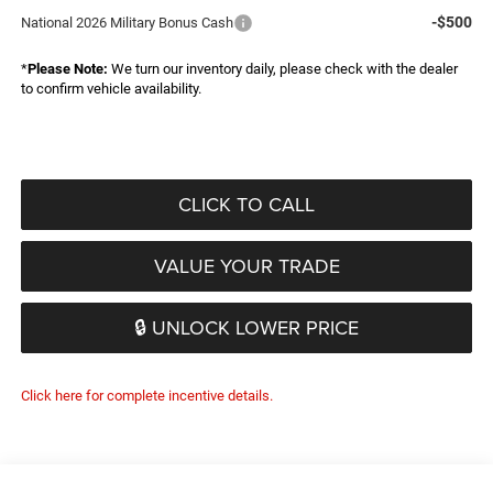
-$500
National 2026 Military Bonus Cash
*
Please Note:
We turn our inventory daily, please check with the dealer
to confirm vehicle availability.
CLICK TO CALL
VALUE YOUR TRADE
🔒 UNLOCK LOWER PRICE
Click here for complete incentive details.