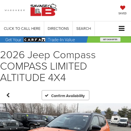
SAVED
CLICK TO CALL HERE
DIRECTIONS
SEARCH
2026 Jeep Compass
COMPASS LIMITED
ALTITUDE 4X4
Confirm Availability