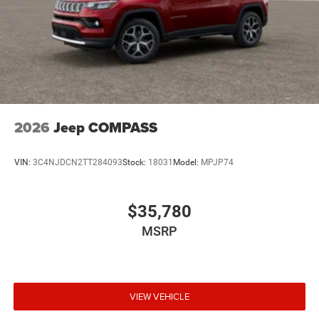
2026
Jeep COMPASS
VIN:
3C4NJDCN2TT284093
Stock:
18031
Model:
MPJP74
$35,780
MSRP
VIEW VEHICLE