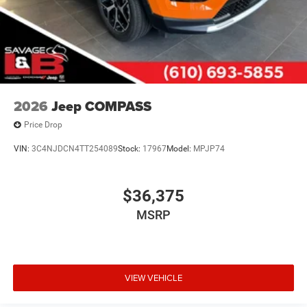
2026
Jeep COMPASS
Price Drop
VIN:
3C4NJDCN4TT254089
Stock:
17967
Model:
MPJP74
$36,375
MSRP
VIEW VEHICLE