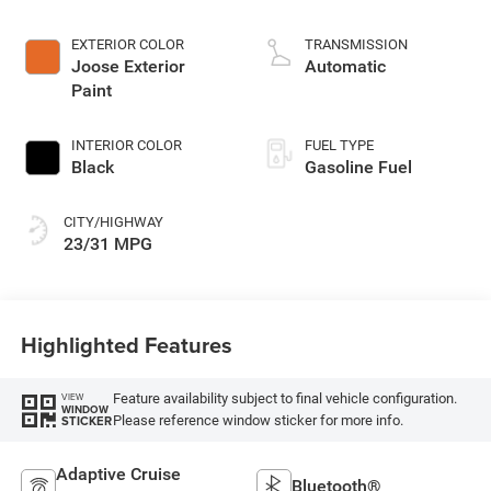
2.0 L/122
EXTERIOR COLOR
TRANSMISSION
Joose Exterior
Automatic
Paint
INTERIOR COLOR
FUEL TYPE
Black
Gasoline Fuel
CITY/HIGHWAY
23/31 MPG
Highlighted Features
Feature availability subject to final vehicle configuration.
VIEW
WINDOW
Please reference window sticker for more info.
STICKER
Adaptive Cruise
Bluetooth®